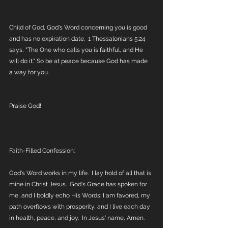
Child of God, God's Word concerning you is good 
and has no expiration date.  1 Thessalonians 5:24 
says, "The One who calls you is faithful, and He 
will do it." So be at peace because God has made 
a way for you.
Praise God! 
Faith-Filled Confession:
God's Word works in my life.  I lay hold of all that is 
mine in Christ Jesus.  God's Grace has spoken for 
me, and I boldly echo His Words: I am favored, my 
path overflows with prosperity, and I live each day 
in health, peace, and joy.  In Jesus' name, Amen.