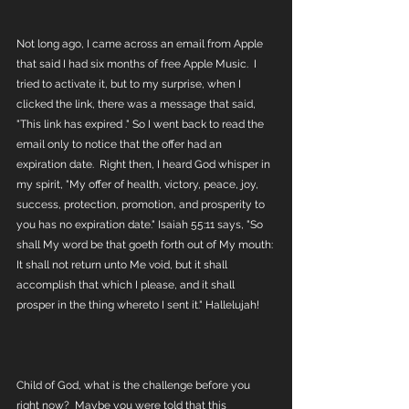
Not long ago, I came across an email from Apple 
that said I had six months of free Apple Music.  I 
tried to activate it, but to my surprise, when I 
clicked the link, there was a message that said, 
"This link has expired ." So I went back to read the 
email only to notice that the offer had an 
expiration date.  Right then, I heard God whisper in 
my spirit, "My offer of health, victory, peace, joy, 
success, protection, promotion, and prosperity to 
you has no expiration date." Isaiah 55:11 says, "So 
shall My word be that goeth forth out of My mouth: 
It shall not return unto Me void, but it shall 
accomplish that which I please, and it shall 
prosper in the thing whereto I sent it." Hallelujah!
Child of God, what is the challenge before you 
right now?  Maybe you were told that this 