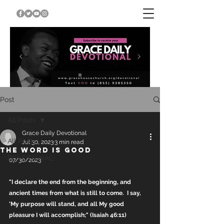
Post
All Posts
Grace Daily Devotional
All Posts
Jul 30, 2023
3 min read
THE WORD IS GOOD
DEVOTIONAL
07/30/2023
"I declare the end from the beginning, and 
ancient times from what is still to come.  I say, 
'My purpose will stand, and all My good 
pleasure I will accomplish;" (Isaiah 46:11)