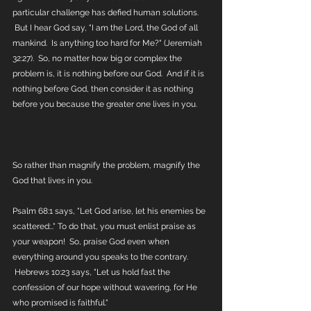
particular challenge has defied human solutions. 
 But I hear God say, "I am the Lord, the God of all 
mankind.  Is anything too hard for Me?" (Jeremiah 
32:27).  So, no matter how big or complex the 
problem is, it is nothing before our God.  And if it is 
nothing before God, then consider it as nothing 
before you because the greater one lives in you.  
So rather than magnify the problem, magnify the 
God that lives in you.
Psalm 68:1 says, "Let God arise, let his enemies be 
scattered:.." To do that, you must enlist praise as 
your weapon!  So, praise God even when 
everything around you speaks to the contrary. 
 Hebrews 10:23 says, "Let us hold fast the 
confession of our hope without wavering, for He 
who promised is faithful." 