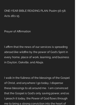
ONE-YEAR BIBLE READING PLAN: Psalm 56-58; 
Acts 28:1-15
Prayer of Affirmation
I affirm that the news of our services is spreading 
abroad like wildfire by the power of God's Spirit in 
every home, place of work, learning, and business 
in Dayton, Oakville, and Abuja.
I walk in the fullness of the blessings of the Gospel 
of Christ, and anywhere I go today, I dispense 
these blessings to all around me.  I am convinced 
that the Gospel is God's only saving power, and as 
I preach it today, the Power of God flows through 
me to bring a strong conviction into the heart of 