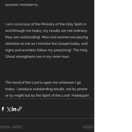
anyone I minister to.
I am conscious of the Ministry of the Holy Spirit in 
and through me today; my results are not ordinary; 
they are outstanding!  Men and women are paying 
attention to me as I minister the Gospel today, and 
signs and wonders follow my preaching!  The Holy 
Ghost strengthens me in my inner man.
The hand of the Lord is upon me wherever I go 
today.  I produce outstanding results, not by power 
or by might but by the Spirit of the Lord!  Hallelujah!