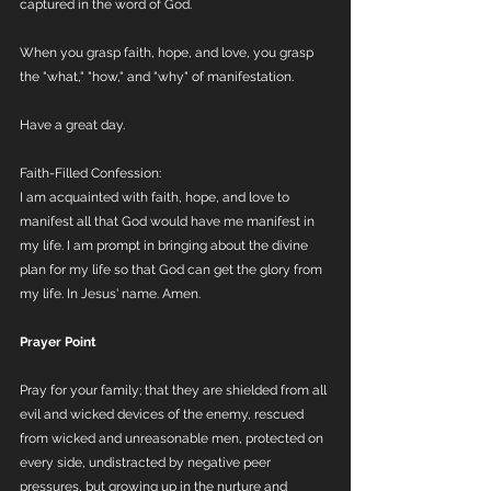
captured in the word of God. 
When you grasp faith, hope, and love, you grasp 
the "what," "how," and "why" of manifestation.
Have a great day.
Faith-Filled Confession:
I am acquainted with faith, hope, and love to 
manifest all that God would have me manifest in 
my life. I am prompt in bringing about the divine 
plan for my life so that God can get the glory from 
my life. In Jesus' name. Amen.
Prayer Point
Pray for your family; that they are shielded from all 
evil and wicked devices of the enemy, rescued 
from wicked and unreasonable men, protected on 
every side, undistracted by negative peer 
pressures, but growing up in the nurture and 