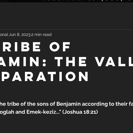
onal
Jun 8, 2023
2 min read
TRIBE OF
AMIN: THE VAL
EPARATION
the tribe of the sons of Benjamin according to their f
glah and Emek-keziz..." (Joshua 18:21)