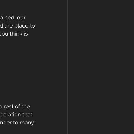
ained, our 
d the place to 
ou think is 
 rest of the 
paration that 
nder to many. 