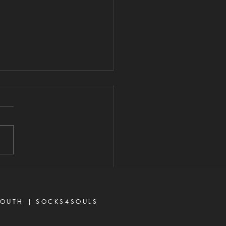
ARD YOUR
ART FROM
VISIVE WORDS
2026 "A perverse person
 up conflict, and a gossip
ates close friends." —
rbs 16:28 Never toy with
p—it is a weapon of the
 and a source of delay,
ration, and divisio
OUTH |
SOCKS4SOULS