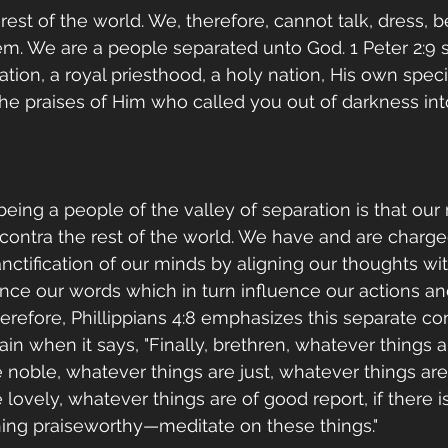
rest of the world. We, therefore, cannot talk, dress, b
hem. We are a people separated unto God. 1 Peter 2:9 s
tion, a royal priesthood, a holy nation, His own speci
e praises of Him who called you out of darkness int
eing a people of the valley of separation is that our
 contra the rest of the world. We have and are charge
anctification of our minds by aligning our thoughts wi
nce our words which in turn influence our actions an
herefore, Phillippians 4:8 emphasizes this separate c
n when it says, "Finally, brethren, whatever things ar
 noble, whatever things are just, whatever things are
lovely, whatever things are of good report, if there is
thing praiseworthy—meditate on these things."