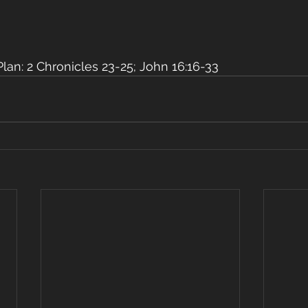
an: 2 Chronicles 23-25; John 16:16-33