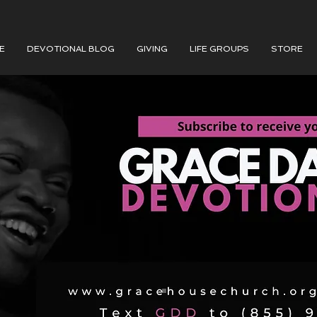
E
DEVOTIONAL BLOG
GIVING
LIFE GROUPS
STORE