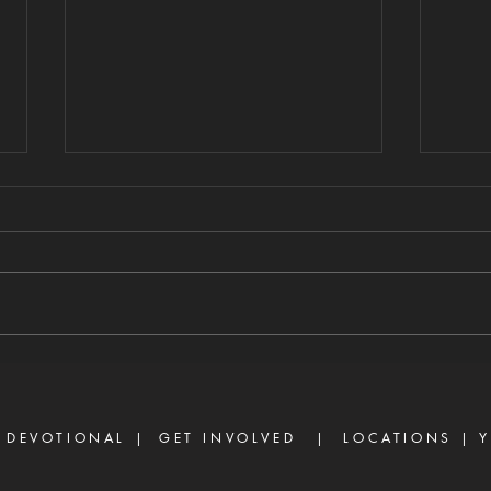
FAITH VS. UNMET
GU
EXPECTATIONS
HE
DI
8/6/2026 "For we walk by faith,
8/5/
not by sight." — 2 Corinthians 5:7
stirs
There are many believers who
separ
are discouraged today, not
Prove
because God has failed them,
gossi
but because life did not unfold
enemy
the way they e
frust
 DEVOTIONAL |
GET INVOLVED
| LOCATIONS |
Y