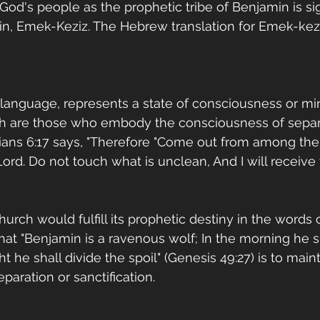
 God's people as the prophetic tribe of Benjamin is sig
min, Emek-Keziz. The Hebrew translation for Emek-keziz
c language, represents a state of consciousness or min
h are those who embody the consciousness of separ
thians 6:17 says, "Therefore "Come out from among th
ord. Do not touch what is unclean, And I will receive 
rch would fulfill its prophetic destiny in the words o
that "Benjamin is a ravenous wolf; In the morning he s
t he shall divide the spoil" (Genesis 49:27) is to mainta
aration or sanctification. 