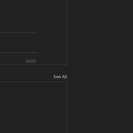
See All