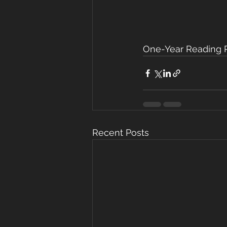
One-Year Reading Pl
Recent Posts