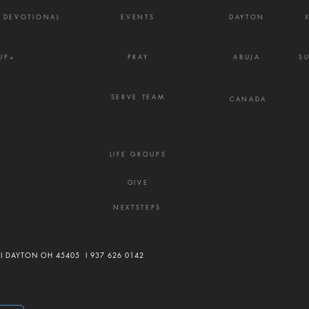
Y DEVOTIONAL
EVENTS
DAYTON
UP+
PRAY
ABUJA
S
SERVE TEAM
CANADA
LIFE GROUPS
GIVE
NEXTSTEPS
 I DAYTON OH 45405 I
937 626 0142