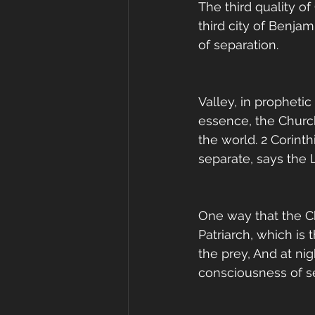
The third quality of
third city of Benja
of separation. 
Valley, in propheti
essence, the Churc
the world. 2 Corin
separate, says the L
One way that the Chu
Patriarch, which is 
the prey, And at nigh
consciousness of sep