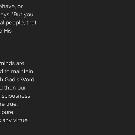
ehave, or 
ays, "But you 
al people, that 
o His 
 minds are 
d to maintain 
th God's Word. 
d then our 
onsciousness 
e true, 
 pure, 
 any virtue 