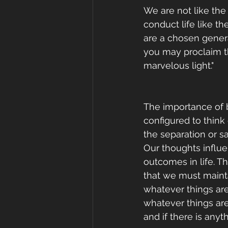
We are not like the 
conduct life like t
are a chosen genera
you may proclaim th
marvelous light."
The importance of b
configured to think
the separation or s
Our thoughts influe
outcomes in life. T
that we must maintai
whatever things are
whatever things are 
and if there is any