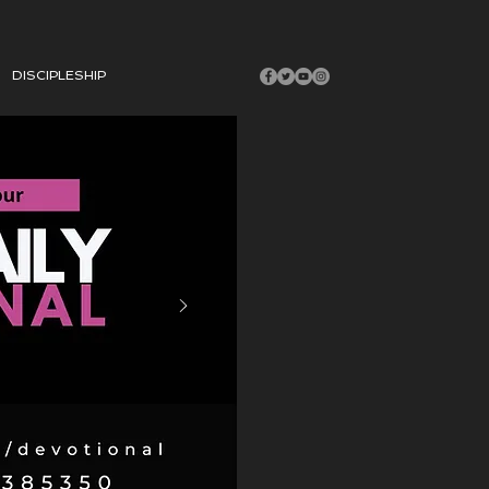
DISCIPLESHIP