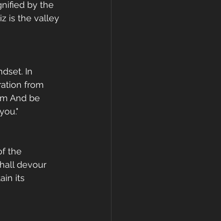
nified by the 
 is the valley 
dset. In 
ation from 
em And be 
you."
f the 
hall devour 
in its 