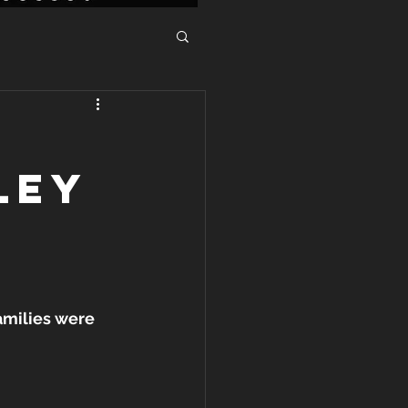
LEY
amilies were 