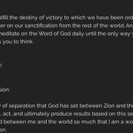
ulfill the destiny of victory to which we have been ord
r on our sanctification from the rest of the world. An
 meditate on the Word of God daily until the only way y
you to think.
!
ion:
 of separation that God has set between Zion and the
k, act, and ultimately produce results based on this se
d between me and the world so much that I am a wo
en.