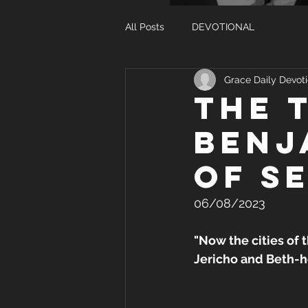
All Posts
DEVOTIONAL
Grace Daily Devoti
THE 
BENJ
OF S
06/08/2023
"Now the cities of 
Jericho and Beth-ho