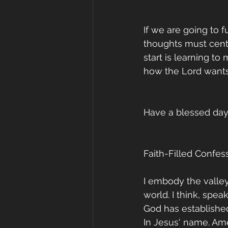
If we are going to f
thoughts must cente
start is learning to
how the Lord wants 
Have a blessed day
Faith-Filled Confess
I embody the valley
world. I think, spea
God has establishe
In Jesus' name. Am