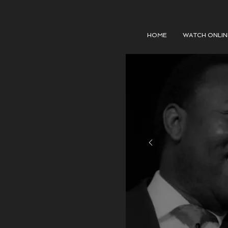
HOME
WATCH ONLIN