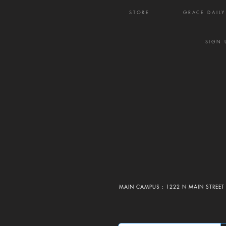
STORE
GRACE DAIL
SIGN 
MAIN CAMPUS : 1222 N MAIN STREET