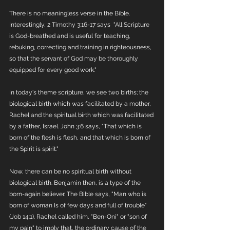
There is no meaningless verse in the Bible. 
Interestingly, 2 Timothy 3:16-17 says  "All Scripture 
is God-breathed and is useful for teaching, 
rebuking, correcting and training in righteousness, 
so that the servant of God may be thoroughly 
equipped for every good work."
In today's theme scripture, we see two births; the 
biological birth which was facilitated by a mother, 
Rachel and the spiritual birth which was facilitated 
by a father, Israel. John 3:6 says, "That which is 
born of the flesh is flesh, and that which is born of 
the Spirit is spirit."
Now, there can be no spiritual birth without 
biological birth. Benjamin then, is a type of the 
born-again believer. The Bible says, "Man who is 
born of woman Is of few days and full of trouble" 
(Job 14:1). Rachel called him, "Ben-Oni" or "son of 
my pain" to imply that, the ordinary cause of the 