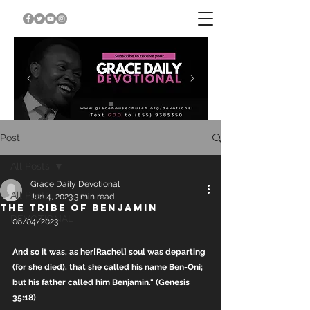
Post
All Posts
Grace Daily Devotional
All Posts
Jun 4, 2023
3 min read
THE TRIBE OF BENJAMIN
DEVOTIONAL
06/04/2023
And so it was, as her[Rachel] soul was departing 
(for she died), that she called his name Ben-Oni; 
but his father called him Benjamin." (Genesis 
35:18)