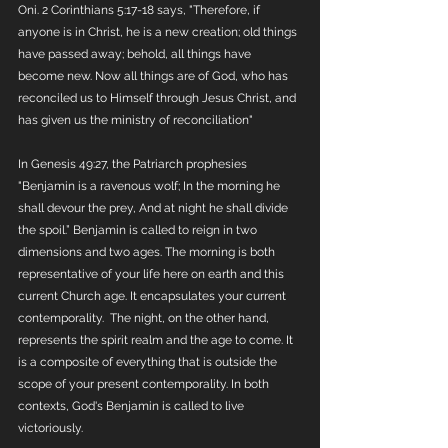
Oni. 2 Corinthians 5:17-18 says, "Therefore, if 
anyone is in Christ, he is a new creation; old things 
have passed away; behold, all things have 
become new. Now all things are of God, who has 
reconciled us to Himself through Jesus Christ, and 
has given us the ministry of reconciliation"
In Genesis 49:27, the Patriarch prophesies 
"Benjamin is a ravenous wolf; In the morning he 
shall devour the prey, And at night he shall divide 
the spoil.” Benjamin is called to reign in two 
dimensions and two ages. The morning is both 
representative of your life here on earth and this 
current Church age. It encapsulates your current 
contemporality.  The night, on the other hand, 
represents the spirit realm and the age to come. It 
is a composite of everything that is outside the 
scope of your present contemporality. In both 
contexts, God's Benjamin is called to live 
victoriously. 