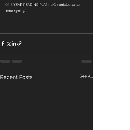
ONE
 YEAR READING PLAN:  2 Chronicles 10-12; 
John 13:18-38
See All
Recent Posts