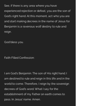
See, if there is any area where you have 
experienced rejection or defeat, you are the son of 
God's right hand. At this moment, act who you are 
and start making decrees in the name of Jesus for 
Benjamin is a ravenous wolf destiny to rule and 
reign. 
God bless you. 
Faith Filled Confession:
I am God's Benjamin. The son of His right hand. I 
am destined to rule and reign in this life and in the 
world to come. Therefore, I reign by the sovereign 
decrees of God's word. What I say for the 
establishment of my Father on earth comes to 
pass. In Jesus' name. Amen.