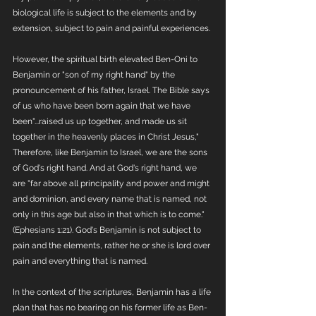
biological life is subject to the elements and by 
extension, subject to pain and painful experiences. 
However, the spiritual birth elevated Ben-Oni to 
Benjamin or "son of my right hand" by the 
pronouncement of his father, Israel. The Bible says 
of us who have been born again that we have 
been"...raised us up together, and made us sit 
together in the heavenly places in Christ Jesus," 
Therefore, like Benjamin to Israel, we are the sons 
of God's right hand. And at God's right hand, we 
are "far above all principality and power and might 
and dominion, and every name that is named, not 
only in this age but also in that which is to come." 
(Ephesians 1:21). God's Benjamin is not subject to 
pain and the elements, rather he or she is lord over 
pain and everything that is named.
In the context of the scriptures, Benjamin has a life 
plan that has no bearing on his former life as Ben-