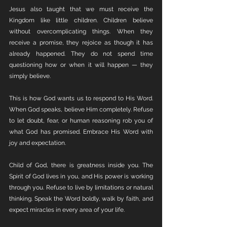
Jesus also taught that we must receive the 
Kingdom like little children. Children believe 
without overcomplicating things. When they 
receive a promise, they rejoice as though it has 
already happened. They do not spend time 
questioning how or when it will happen — they 
simply believe.
This is how God wants us to respond to His Word. 
When God speaks, believe Him completely. Refuse 
to let doubt, fear, or human reasoning rob you of 
what God has promised. Embrace His Word with 
joy and expectation.
Child of God, there is greatness inside you. The 
Spirit of God lives in you, and His power is working 
through you. Refuse to live by limitations or natural 
thinking. Speak the Word boldly, walk by faith, and 
expect miracles in every area of your life.