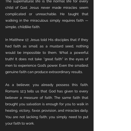
The supernatural life is the normal life for every 
child of God. Jesus never made miracles seem 
complicated or unreachable. He taught that 
walking in the miraculous simply requires faith — 
simple, childlike faith.
In Matthew 17, Jesus told His disciples that if they 
had faith as small as a mustard seed, nothing 
would be impossible to them. What a powerful 
truth! It does not take “great faith” in the eyes of 
men to experience God’s power. Even the smallest 
genuine faith can produce extraordinary results.
As a believer, you already possess this faith. 
Romans 12:3 tells us that God has given to every 
believer a measure of faith. The same faith that 
brought you salvation is enough for you to walk in 
healing, victory, favor, provision, and miracles daily. 
You are not lacking faith; you simply need to put 
your faith to work.