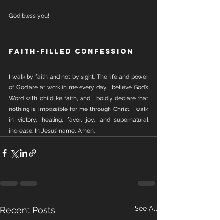
God bless you!
Faith-Filled Confession
I walk by faith and not by sight. The life and power 
of God are at work in me every day. I believe God’s 
Word with childlike faith, and I boldly declare that 
nothing is impossible for me through Christ. I walk 
in victory, healing, favor, joy, and supernatural 
increase. In Jesus’ name, Amen.
See All
Recent Posts