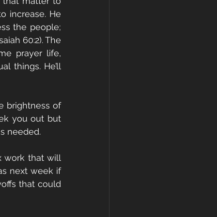
that matter to 
 increase. He 
ss the people; 
aiah 60:2). The 
 prayer life, 
 things. He’ll 
e brightness of 
ek you out but 
is needed.
work that will 
as next week if 
ffs that could 