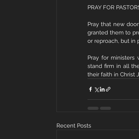
PRAY FOR PASTOR
Pray that new door
granted them to pro
or reproach, but in
Pray for ministers
stand firm in all t
their faith in Christ 
Recent Posts