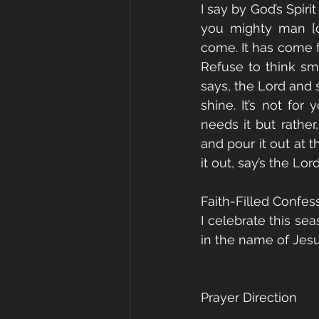
I say by God’s Spir
you mighty man [or
come. It has come fr
Refuse to think smal
says, the Lord and 
shine. It’s not for
needs it but rather
and pour it out at 
it out, say’s the Lor
Faith-Filled Confes
I celebrate this sea
in the name of Jes
Prayer Direction