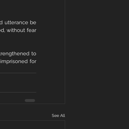
d utterance be 
, without fear 
trengthened to 
imprisoned for 
See All