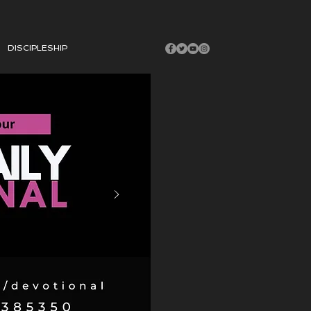
DISCIPLESHIP