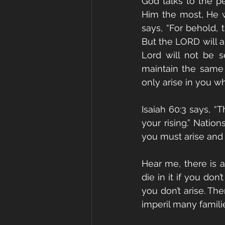
God talks to the p
Him the most, He w
says, “For behold, 
But the LORD will ar
Lord will not be s
maintain the same B
only arise in you wh
Isaiah 60:3 says, “
your rising.” Natio
you must arise and 
Hear me, there is a
die in it if you don
you don’t arise. Th
imperil many families