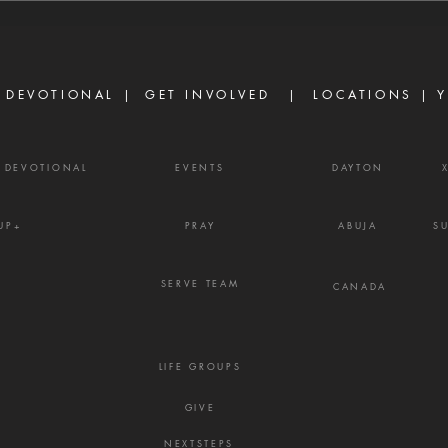
David said, 'O Lord, I pray You,
ask o
turn the counsel of Ahithophel
power
into foolishness.'" — 2 Samuel
Ephe
15:31 Ther
belie
 DEVOTIONAL |
GET INVOLVED
| LOCATIONS |
Y
powe
Y DEVOTIONAL
EVENTS
DAYTON
UP+
PRAY
ABUJA
S
SERVE TEAM
CANADA
LIFE GROUPS
GIVE
NEXTSTEPS