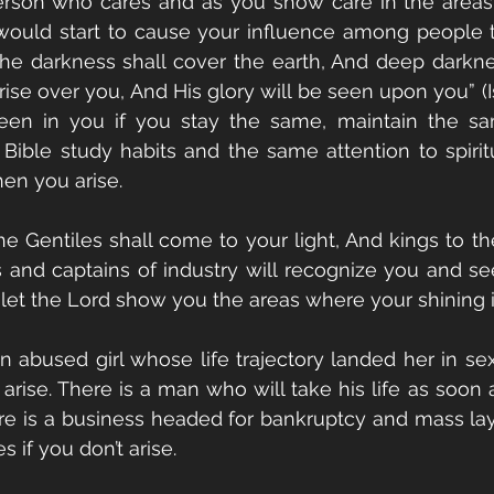
erson who cares and as you show care in the areas 
ould start to cause your influence among people to
the darkness shall cover the earth, And deep darkne
ise over you, And His glory will be seen upon you” (Is
een in you if you stay the same, maintain the same
ible study habits and the same attention to spiritual
en you arise. 
The Gentiles shall come to your light, And kings to th
ns and captains of industry will recognize you and se
let the Lord show you the areas where your shining 
n abused girl whose life trajectory landed her in sex 
’t arise. There is a man who will take his life as soon 
ere is a business headed for bankruptcy and mass layo
 if you don’t arise. 