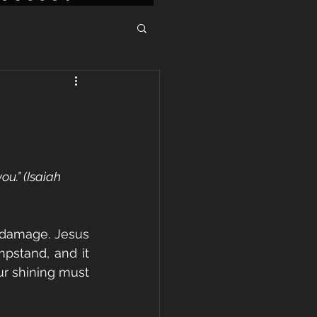
ou.” (Isaiah 
 damage. Jesus 
pstand, and it 
ur shining must 