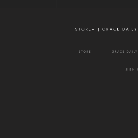
Proverbs 16:28 Never toy with
gossip—it is a weapon of the
enemy and a source of delay,
frustration, and divisio
STORE+ |
GRACE DAILY
STORE
GRACE DAIL
SIGN 