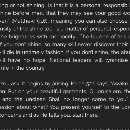
ng or not shining  is that it is a personal responsibili
 shine before men, that they may see your good wor
ven” (Matthew 5:16), meaning you can also choose t
ensity of the shine too, is a matter of personal responsi
e brightness with mediocrity.  The burden of this res
If you don’t shine, so many will never discover their 
ill die in untimely fashion. If you don’t shine, the a
l have no hope. National leaders will tyrannise th
ife in the country. 
ou ask. It begins by arising. Isaiah 52:1 says, “Awake
on; Put on your beautiful garments, O Jerusalem, the 
 and the unclean Shall no longer come to you.”
rcession about what? You present yourself to the Lo
oncerns and as He tells you, start there. 