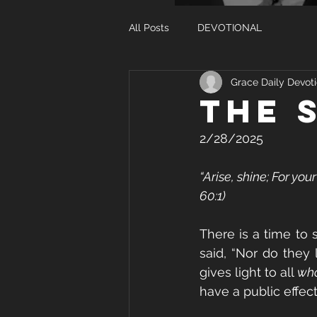
All Posts
DEVOTIONAL
Grace Daily Devoti
The 
2/28/2025
“Arise, shine; For you
60:1)
There is a time to 
said, “Nor do they 
gives light to all 
who
have a public effect