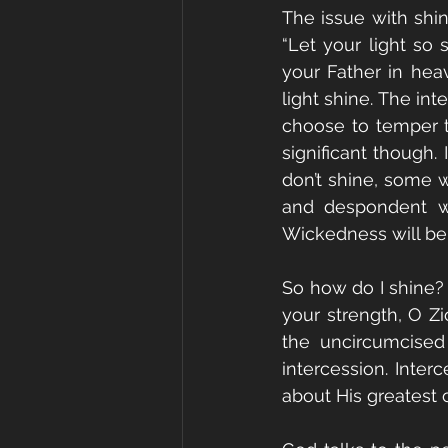
The issue with shini
“Let your light so
your Father in hea
light shine. The int
choose to temper th
significant though. 
don’t shine, some w
and despondent wil
Wickedness will be r
So how do I shine? Y
your strength, O Zi
the uncircumcised
intercession. Inte
about His greatest c