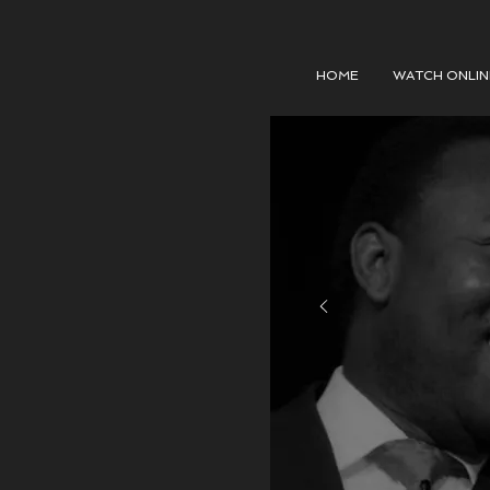
HOME
WATCH ONLIN