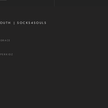
r think, according to the
 that worketh in us."—
sians 3:20 When most
vers think about God's
OUTH |
SOCKS4SOULS
r,
XGRACE
UPERKIDZ