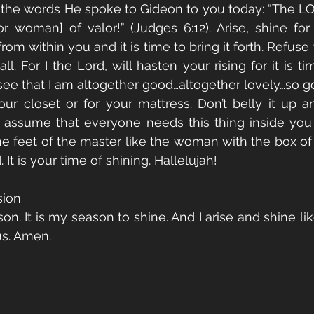
it the words He spoke to Gideon to you today: “The L
 woman] of valor!” (Judges 6:12). Arise, shine for 
om within you and it is time to bring it forth. Refuse
l. For I the Lord, will hasten your rising for it is ti
see that I am altogether good…altogether lovely…so go
 your closet or for your mattress. Don’t belly it up 
, assume that everyone needs this thing inside you 
the feet of the master like the woman with the box of 
d. It is your time of shining. Hallelujah!
sion
son. It is my season to shine. And I arise and shine li
us. Amen.