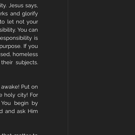
ty. Jesus says, 
ks and glorify 
o let not your 
bility. You can 
ponsibility is 
purpose. If you 
bused, homeless 
eir subjects. 
, awake! Put on 
holy city! For 
 You begin by 
rd and ask Him 