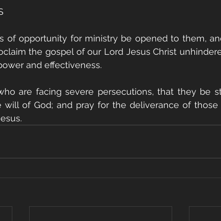
S
s of opportunity for ministry be opened to them, an
claim the gospel of our Lord Jesus Christ unhindered
 power and effectiveness.
 who are facing severe persecutions, that they be s
he will of God; and pray for the deliverance of those 
Jesus.