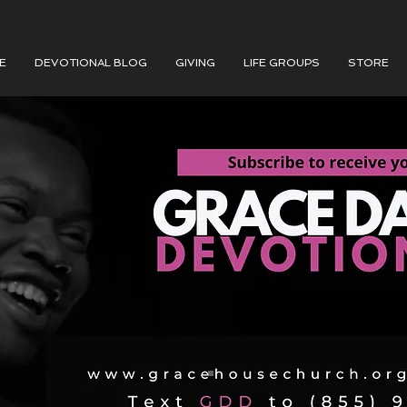
E
DEVOTIONAL BLOG
GIVING
LIFE GROUPS
STORE