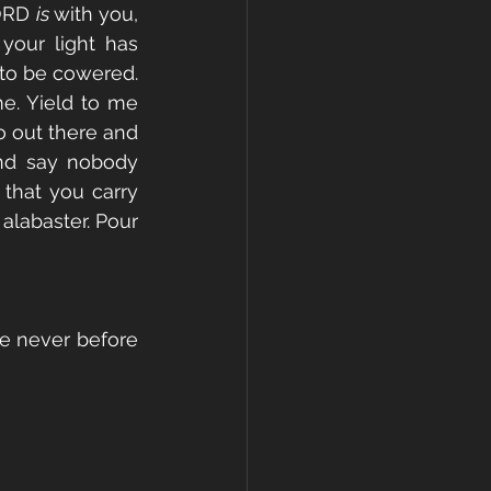
ORD 
is 
with you, 
your light has 
 to be cowered. 
me. Yield to me 
 out there and 
and say nobody 
that you carry 
alabaster. Pour 
ke never before 