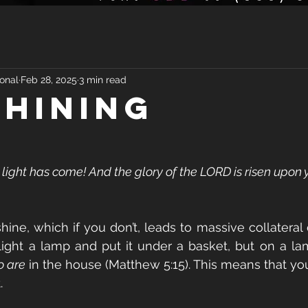
onal
Feb 28, 2025
3 min read
Shining
r light has come! And the glory of the LORD is risen upon y
shine, which if you don’t, leads to massive collateral
light a lamp and put it under a basket, but on a lam
 are
 in the house (Matthew 5:15). This means that yo
.