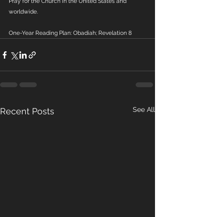
Pray for the Church in the United States and 
worldwide.
One-Year Reading Plan: Obadiah; Revelation 8
See All
Recent Posts