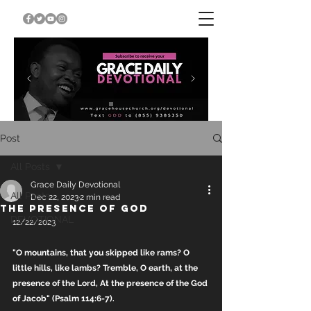
Post
All Posts
Grace Daily Devotional
All Posts
Dec 22, 2023
2 min read
THE PRESENCE OF GOD
DEVOTIONAL
12/22/2023
"O mountains, that you skipped like rams? O 
little hills, like lambs? Tremble, O earth, at the 
presence of the Lord, At the presence of the God 
of Jacob" (Psalm 114:6-7).