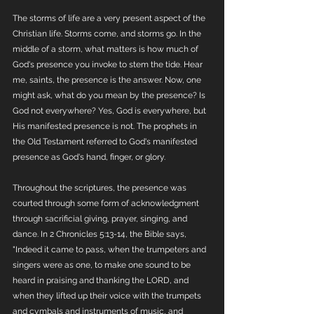
The storms of life are a very present aspect of the 
Christian life. Storms come, and storms go. In the 
middle of a storm, what matters is how much of 
God's presence you invoke to stem the tide. Hear 
me, saints, the presence is the answer. Now, one 
might ask, what do you mean by the presence? Is 
God not everywhere? Yes, God is everywhere, but 
His manifested presence is not. The prophets in 
the Old Testament referred to God's manifested 
presence as God's hand, finger, or glory. 
Throughout the scriptures, the presence was 
courted through some form of acknowledgment 
through sacrificial giving, prayer, singing, and 
dance. In 2 Chronicles 5:13-14, the Bible says, 
"Indeed it came to pass, when the trumpeters and 
singers were as one, to make one sound to be 
heard in praising and thanking the LORD, and 
when they lifted up their voice with the trumpets 
and cymbals and instruments of music, and 