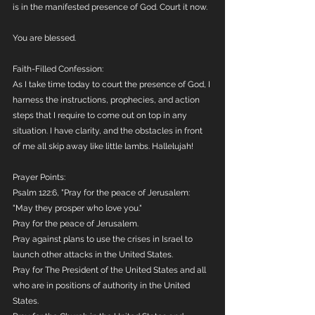
is in the manifested presence of God. Court it now.
You are blessed.
Faith-Filled Confession:
As I take time today to court the presence of God, I 
harness the instructions, prophecies, and action 
steps that I require to come out on top in any 
situation. I have clarity, and the obstacles in front 
of me all skip away like little lambs. Hallelujah!
Prayer Points:
Psalm 122:6, "Pray for the peace of Jerusalem: 
"May they prosper who love you."
Pray for the peace of Jerusalem. 
Pray against plans to use the crises in Israel to 
launch other attacks in the United States.
Pray for The President of the United States and all 
who are in positions of authority in the United 
States.