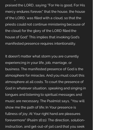
praised the LORD, saying: "For He is good, For His 
mercy endures forever," that the house, the house 
of the LORD, was filled with a cloud, so that the 
priests could not continue ministering because of 
the cloud; for the glory of the LORD filled the 
house of God." This implies that invoking God's 
manifested presence requires intentionality.
It doesn't matter what storm you are currently 
experiencing in your life, job, marriage, or 
business. The manifested presence of God is the 
atmosphere for miracles. And you must court this 
atmosphere at all costs. To court the presence of 
God in whatever situation, speaking and singing in 
tongues and listening to spiritual messages and 
music are necessary. The Psalmist says, "You will 
show me the path of life; In Your presence is 
fullness of joy; At Your right hand are pleasures 
forevermore" (Psalm 16:11). The direction, solution-
instruction, and get-out-of-jail card that you seek 