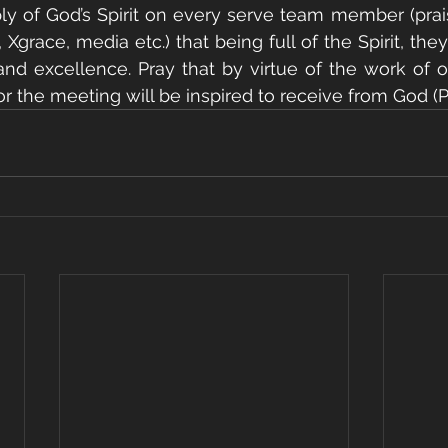
ply of God’s Spirit on every serve team member (prai
 Xgrace, media etc.) that being full of the Spirit, they 
and excellence. Pray that by virtue of the work of o
 the meeting will be inspired to receive from God (Phi