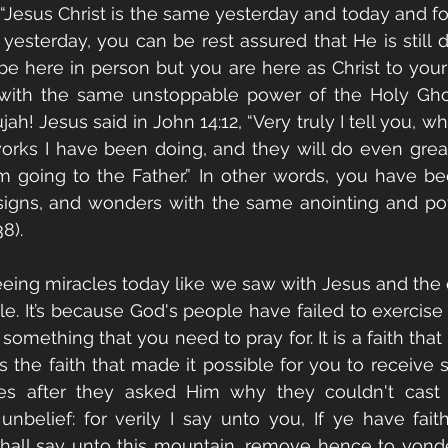
“Jesus Christ is the same yesterday and today and fore
yesterday, you can be rest assured that He is still 
e here in person but you are here as Christ to your 
 with the same unstoppable power of the Holy Ghos
jah! Jesus said in John 14:12, “Very truly I tell you, w
orks I have been doing, and they will do even great
m going to the Father.” In other words, you have be
signs, and wonders with the same anointing and pow
8).
eing miracles today like we saw with Jesus and the e
. It’s because God's people have failed to exercise ch
 something that you need to pray for. It is a faith that
It's the faith that made it possible for you to receive 
ples after they asked Him why they couldn't cast
 unbelief: for verily I say unto you, If ye have faith
hall say unto this mountain, remove hence to yonder