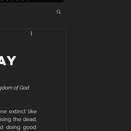
AY
ngdom of God 
e extinct like 
sing the dead, 
d doing good. 