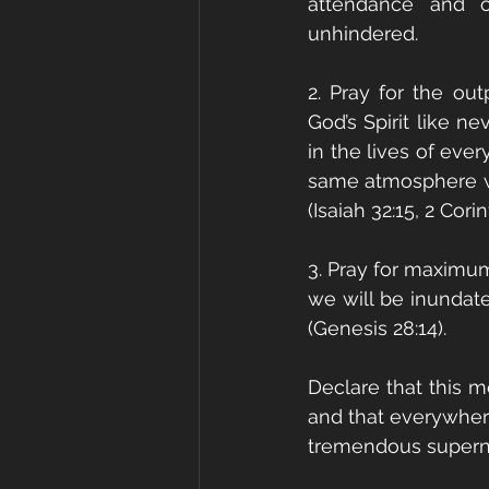
attendance and o
unhindered. 
2. Pray for the ou
God’s Spirit like n
in the lives of eve
same atmosphere wil
(Isaiah 32:15, 2 Corin
3. Pray for maximum 
we will be inundate
(Genesis 28:14).
Declare that this m
and that everywher
tremendous supernat