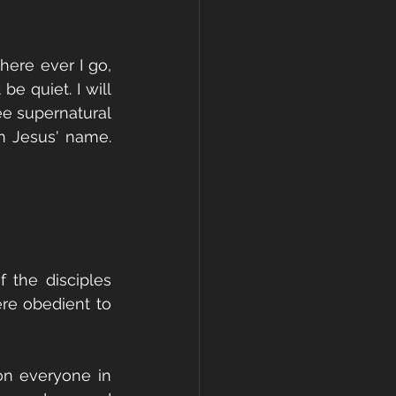
ere ever I go, 
e quiet. I will 
e supernatural 
 Jesus' name. 
the disciples 
re obedient to 
on everyone in 