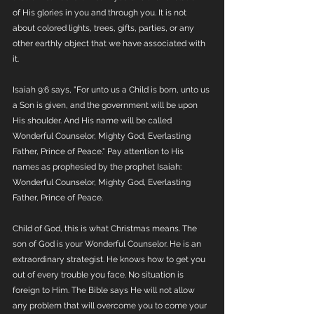
of His glories in you and through you. It is not 
about colored lights, trees, gifts, parties, or any 
other earthly object that we have associated with 
it. 
Isaiah 9:6 says, "For unto us a Child is born, unto us 
a Son is given, and the government will be upon 
His shoulder. And His name will be called 
Wonderful Counselor, Mighty God, Everlasting 
Father, Prince of Peace." Pay attention to His 
names as prophesied by the prophet Isaiah:  
Wonderful Counselor, Mighty God, Everlasting 
Father, Prince of Peace. 
Child of God, this is what Christmas means. The 
son of God is your Wonderful Counselor. He is an 
extraordinary strategist. He knows how to get you 
out of every trouble you face. No situation is 
foreign to Him. The Bible says He will not allow 
any problem that will overcome you to come your 