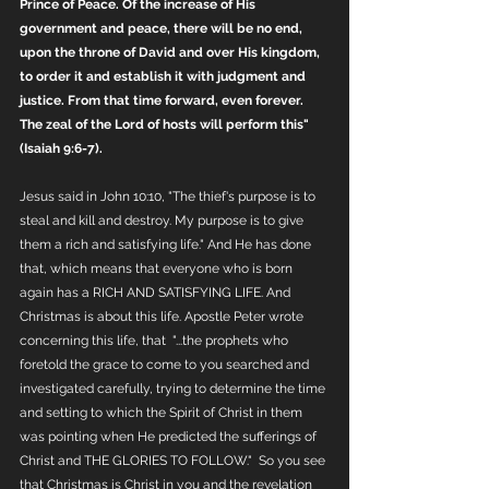
Prince of Peace. Of the increase of His 
government and peace, there will be no end, 
upon the throne of David and over His kingdom, 
to order it and establish it with judgment and 
justice. From that time forward, even forever. 
The zeal of the Lord of hosts will perform this" 
(Isaiah 9:6-7). 
Jesus said in John 10:10, "The thief's purpose is to 
steal and kill and destroy. My purpose is to give 
them a rich and satisfying life." And He has done 
that, which means that everyone who is born 
again has a RICH AND SATISFYING LIFE. And 
Christmas is about this life. Apostle Peter wrote 
concerning this life, that  "...the prophets who 
foretold the grace to come to you searched and 
investigated carefully, trying to determine the time 
and setting to which the Spirit of Christ in them 
was pointing when He predicted the sufferings of 
Christ and THE GLORIES TO FOLLOW."  So you see 
that Christmas is Christ in you and the revelation 