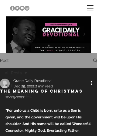
Post
All Posts
Grace Daily Devotional
All Posts
Dec 25, 2022
2 min read
THE MEANING OF CHRISTMAS
DEVOTIONAL
12/25/2022
"For unto us a Child is born, unto us a Son is 
given, and the government will be upon His 
shoulder. And His name will be called Wonderful 
Counselor, Mighty God, Everlasting Father, 