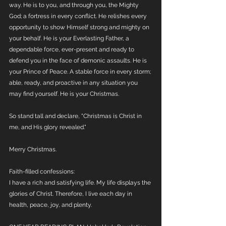
way. He is to you, and through you, the Mighty 
God; a fortress in every conflict. He relishes every 
opportunity to show Himself strong and mighty on 
your behalf. He is your Everlasting Father, a 
dependable force, ever-present and ready to 
defend you in the face of demonic assaults. He is 
your Prince of Peace. A stable force in every storm; 
able, ready, and proactive in any situation you 
may find yourself. He is your Christmas.
So stand tall and declare, "Christmas is Christ in 
me, and His glory revealed."
Merry Christmas.
Faith-filled confessions:
I have a rich and satisfying life. My life displays the 
glories of Christ. Therefore, I live each day in 
health, peace, joy, and plenty. 