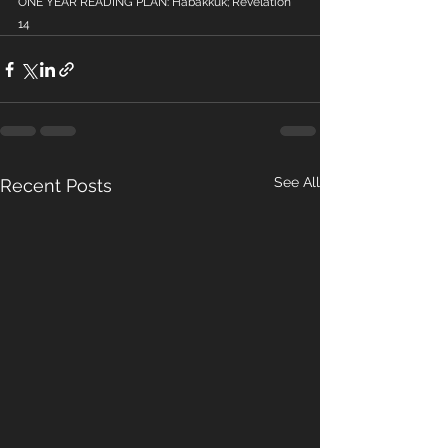
ONE YEAR READING PLAN: Habakkuk; Revelation 
14
See All
Recent Posts