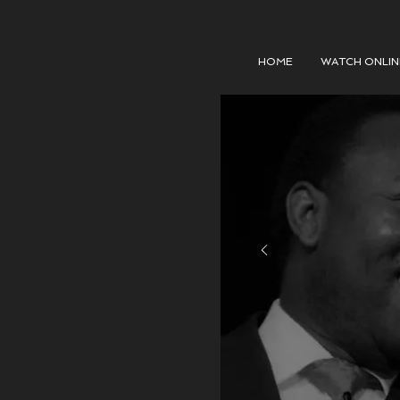
HOME
WATCH ONLIN