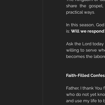
share the gospel,
practical ways.
In this season, God i
is: 
Will we respond
Ask the Lord today
willing to serve wh
becomes the labor
Faith-Filled Confes
Father, I thank You 
who do not yet know
and use my life to b