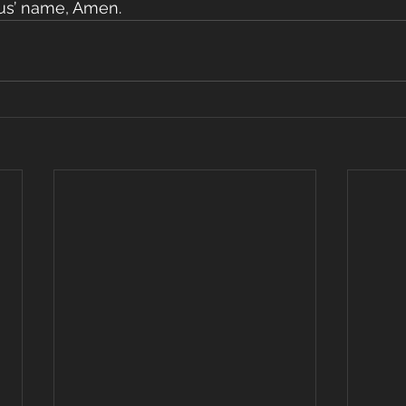
esus’ name, Amen.