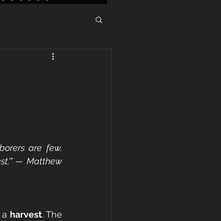
borers are few. 
st.’” — Matthew 
 a 
harvest
. The 