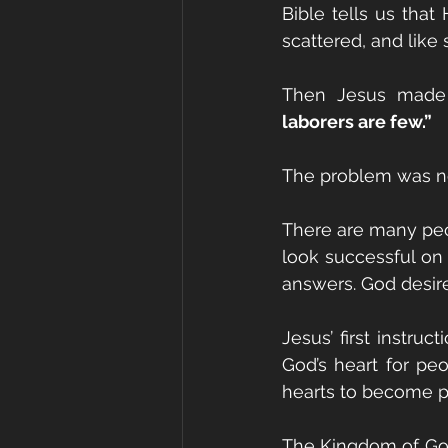
Bible tells us th
scattered, and like
Then Jesus made 
laborers are few.”
The problem was no
There are many peo
look successful on t
answers. God desire
Jesus’ first instruc
God’s heart for pe
hearts to become pa
The Kingdom of God