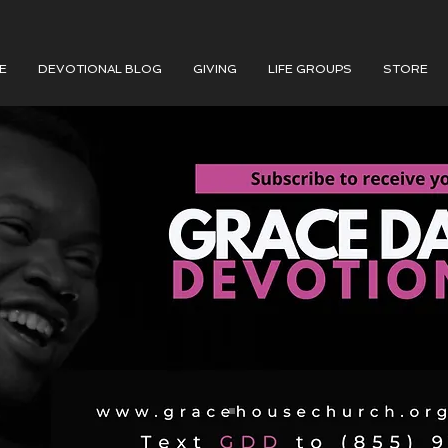
E
DEVOTIONAL BLOG
GIVING
LIFE GROUPS
STORE