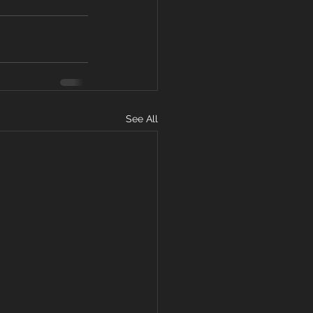
See All