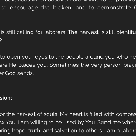
 to encourage the broken, and to demonstrate Chr
s still calling for laborers. The harvest is still plentif
?
 to open your eyes to the people around you who nee
ere He places you. Sometimes the very person prayin
er God sends.
sion:
for the harvest of souls. My heart is filled with compa
 You. I am willing to be used by You. Send me where
ring hope, truth, and salvation to others. I am a labore