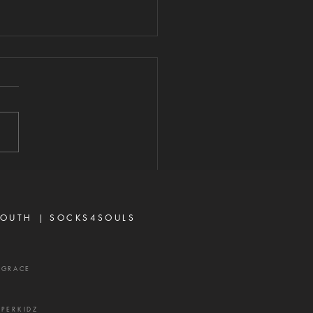
E POWER IS
READY AT
ORK
026 "Now unto Him that is
to do exceeding
antly above all that we
r think, according to the
 that worketh in us."—
sians 3:20 When most
vers think about God's
OUTH |
SOCKS4SOULS
r,
XGRACE
UPERKIDZ