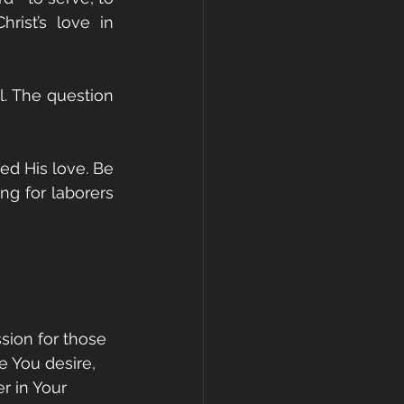
ist’s love in 
ul. The question 
d His love. Be 
g for laborers 
ssion for those 
 You desire, 
r in Your 