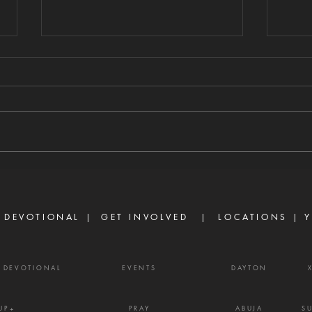
TURN THE
TH
COUNSEL OF
AL
AHITHOPHEL
W
8/4/2026 "And one told David,
8/3/2
saying, Ahithophel is among the
able 
conspirators with Absalom. And
abund
David said, 'O Lord, I pray You,
ask o
turn the counsel of Ahithophel
power
into foolishness.'" — 2 Samuel
Ephe
15:31 Ther
belie
 DEVOTIONAL |
GET INVOLVED
| LOCATIONS |
Y
powe
Y DEVOTIONAL
EVENTS
DAYTON
UP+
PRAY
ABUJA
S