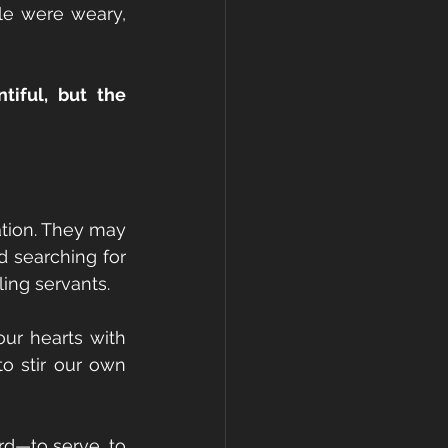
e were weary, 
tiful, but the 
tion. They may 
d searching for 
ing servants.
our hearts with 
o stir our own 
d—to serve, to 