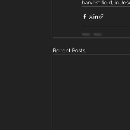
harvest field, in J
Recent Posts