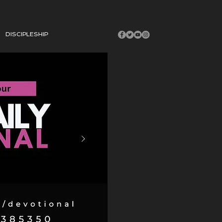
DISCIPLESHIP