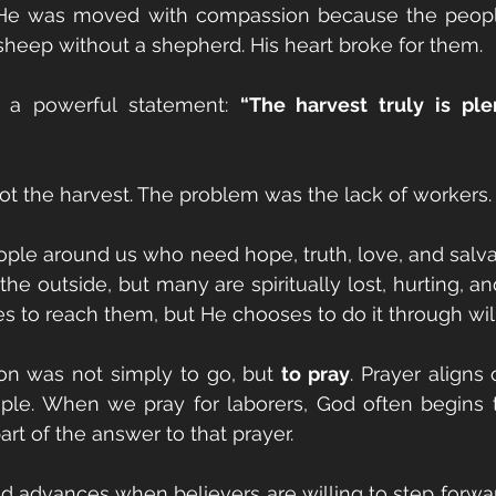
at He was moved with compassion because the peopl
 sheep without a shepherd. His heart broke for them.
a powerful statement: 
“The harvest truly is plen
t the harvest. The problem was the lack of workers.
ple around us who need hope, truth, love, and salva
he outside, but many are spiritually lost, hurting, an
s to reach them, but He chooses to do it through will
tion was not simply to go, but 
to pray
. Prayer aligns 
ople. When we pray for laborers, God often begins t
rt of the answer to that prayer.
 advances when believers are willing to step forwar