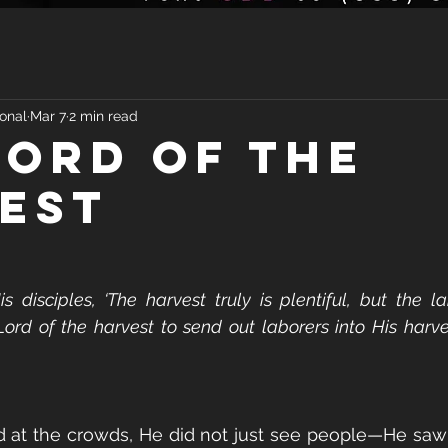
onal
Mar 7
2 min read
LORD OF THE
EST
 disciples, ‘The harvest truly is plentiful, but the la
ord of the harvest to send out laborers into His harve
at the crowds, He did not just see people—He saw