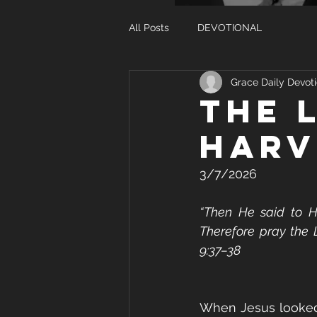
All Posts
DEVOTIONAL
Grace Daily Devoti
THE 
HARV
3/7/2026
“Then He said to His
Therefore pray the L
9:37–38
When Jesus looked 