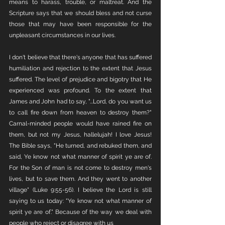
means to harass, trouble, or maltreat. And the 
Scripture says that we should bless and not curse 
those that may have been responsible for the 
unpleasant circumstances in our lives.
I don't believe that there's anyone that has suffered 
humiliation and rejection to the extent that Jesus 
suffered. The level of prejudice and bigotry that He 
experienced was profound. To the extent that 
James and John had to say, "...Lord, do you want us 
to call fire down from heaven to destroy them?" 
Carnal-minded people would have rained fire on 
them, but not my Jesus, hallelujah! I love Jesus! 
The Bible says, "He turned, and rebuked them, and 
said, Ye know not what manner of spirit ye are of. 
For the Son of man is not come to destroy men's 
lives, but to save them. And they went to another 
village" (Luke 9:55-56). I believe the Lord is still 
saying to us today: "Ye know not what manner of 
spirit ye are of." Because of the way we deal with 
people who reject or disagree with us