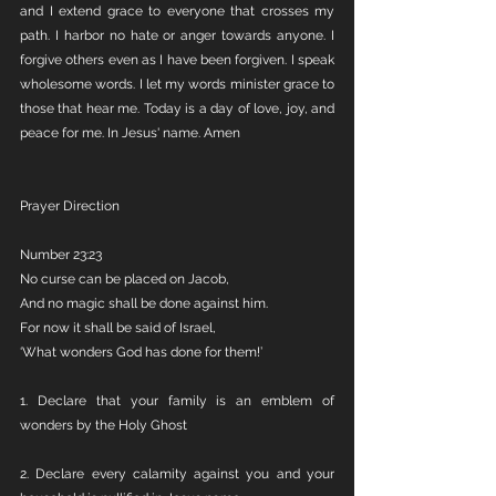
and I extend grace to everyone that crosses my 
path. I harbor no hate or anger towards anyone. I 
forgive others even as I have been forgiven. I speak 
wholesome words. I let my words minister grace to 
those that hear me. Today is a day of love, joy, and 
peace for me. In Jesus' name. Amen
Prayer Direction
Number 23:23
No curse can be placed on Jacob,
And no magic shall be done against him.
For now it shall be said of Israel,
‘What wonders God has done for them!’
1. Declare that your family is an emblem of 
wonders by the Holy Ghost
2. Declare every calamity against you and your 