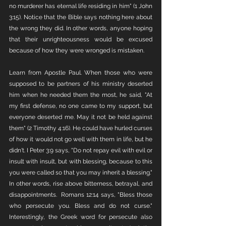
no murderer has eternal life residing in him" (1 John 
3:15). Notice that the Bible says nothing here about 
the wrong they did. In other words, anyone hoping 
that their unrighteousness would be excused 
because of how they were wronged is mistaken.
Learn from Apostle Paul. When those who were 
supposed to be partners of his ministry deserted 
him when he needed them the most, he said, "At 
my first defense, no one came to my support, but 
everyone deserted me. May it not be held against 
them" (2 Timothy 4:16). He could have hurled curses 
of how it would not go well with them in life, but he 
didn't. I Peter 3:9 says, "Do not repay evil with evil or 
insult with insult, but with blessing, because to this 
you were called so that you may inherit a blessing." 
In other words, rise above bitterness, betrayal, and 
disappointments.  Romans 12:14 says, "Bless those 
who persecute you. Bless and do not curse." 
Interestingly, the Greek word for persecute also 