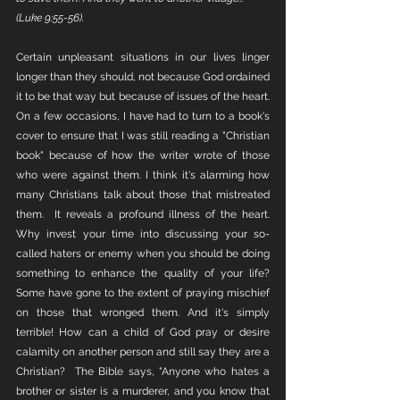
(Luke 9:55-56).
Certain unpleasant situations in our lives linger 
longer than they should, not because God ordained 
it to be that way but because of issues of the heart. 
On a few occasions, I have had to turn to a book's 
cover to ensure that I was still reading a "Christian 
book" because of how the writer wrote of those 
who were against them. I think it's alarming how 
many Christians talk about those that mistreated 
them.  It reveals a profound illness of the heart. 
Why invest your time into discussing your so-
called haters or enemy when you should be doing 
something to enhance the quality of your life? 
Some have gone to the extent of praying mischief 
on those that wronged them. And it's simply 
terrible! How can a child of God pray or desire 
calamity on another person and still say they are a 
Christian?  The Bible says, "Anyone who hates a 
brother or sister is a murderer, and you know that 