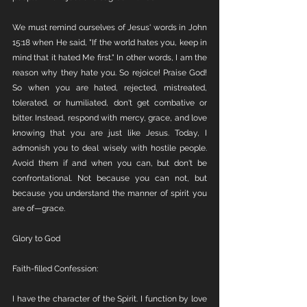
We must remind ourselves of Jesus' words in John 
15:18 when He said, "If the world hates you, keep in 
mind that it hated Me first." In other words, I am the 
reason why they hate you. So rejoice! Praise God! 
So when you are hated, rejected, mistreated, 
tolerated, or humiliated, don't get combative or 
bitter. Instead, respond with mercy, grace, and love 
knowing that you are just like Jesus. Today, I 
admonish you to deal wisely with hostile people. 
Avoid them if and when you can, but don't be 
confrontational. Not because you can not, but 
because you understand the manner of spirit you 
are of—grace.
Glory to God
Faith-filled Confession: 
I have the character of the Spirit. I function by love 