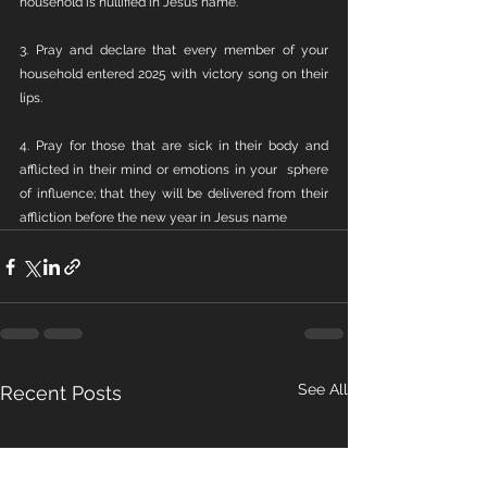
household is nullified in Jesus name.
3. Pray and declare that every member of your 
household entered 2025 with victory song on their 
lips.
4. Pray for those that are sick in their body and 
afflicted in their mind or emotions in your  sphere 
of influence; that they will be delivered from their 
affliction before the new year in Jesus name
See All
Recent Posts