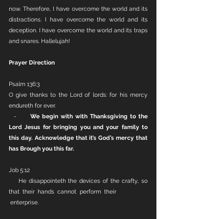
now. Therefore, I have overcome the world and its 
distractions. I have overcome the world and its 
deception. I have overcome the world and its traps 
and snares. Hallelujah!
Prayer Direction
Psalm 136:3
O give thanks to the Lord of lords: for his mercy 
endureth for ever.
  -      
We begin with with Thanksgiving to the 
Lord Jesus for bringing you and your family to 
this day. Acknowledge that it’s God’s mercy that 
has Brough you this far. 
Job 5:12
    He disappointeth the devices of the crafty, so 
that their hands cannot perform their            
 enterprise.