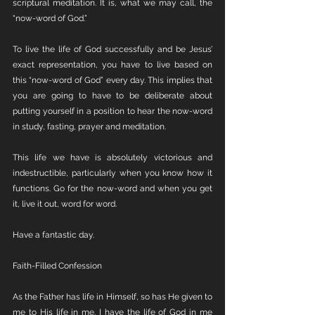
scriptural meditation. It is, what we may call, the 
“now-word of God.”
To live the life of God successfully and be Jesus’ 
exact representation, you have to live based on 
this “now-word of God” every day. This implies that 
you are going to have to be deliberate about 
putting yourself in a position to hear the now-word 
in study, fasting, prayer and meditation. 
This life we have is absolutely victorious and 
indestructible, particularly when you know how it 
functions. Go for the now-word and when you get 
it, live it out, word for word.
Have a fantastic day. 
Faith-Filled Confession 
As the Father has life in Himself, so has He given to 
me to His life in me. I have the life of God in me 