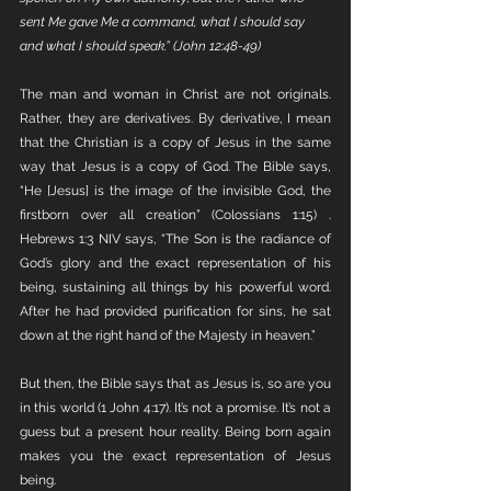
sent Me gave Me a command, what I should say 
and what I should speak.” (John 12:48-49)
The man and woman in Christ are not originals. 
Rather, they are derivatives. By derivative, I mean 
that the Christian is a copy of Jesus in the same 
way that Jesus is a copy of God. The Bible says, 
“He [Jesus] is the image of the invisible God, the 
firstborn over all creation” (Colossians 1:15) . 
Hebrews 1:3 NIV says, “The Son is the radiance of 
God’s glory and the exact representation of his 
being, sustaining all things by his powerful word. 
After he had provided purification for sins, he sat 
down at the right hand of the Majesty in heaven.” 
But then, the Bible says that as Jesus is, so are you 
in this world (1 John 4:17). It’s not a promise. It’s not a 
guess but a present hour reality. Being born again 
makes you the exact representation of Jesus 
being. 