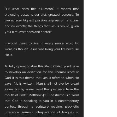
But what does this all mean? It means that 
projecting Jesus is our life’s greatest purpose. To 
live at your highest possible expression is to say 
and do exactly the things that Jesus would, given 
your circumstances and context. 
It would mean to live, in every sense, word for 
word, as though Jesus was living your life because 
He is. 
To fully operationalize this life in Christ, you’d have 
to develop an addiction for the (rhema) word of 
God. It is this rhema that Jesus refers to when He 
says, “…It is written, ‘Man shall not live by bread 
alone, but by every word that proceeds from the 
mouth of God.’ ”(Matthew 4:4). The rhema is a word 
that God is speaking to you in a contemporary 
context through a scripture reading, prophetic 
utterance, sermon, interpretation of tongues or 