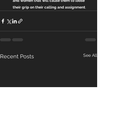
and women that will cause them to loose 
their grip on their calling and assignment
.
See All
Recent Posts