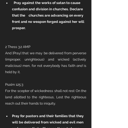
Pray against the works of satan to cause 
confusion and division in churches. Declare 
that the    churches are advancing on every 
front and no weapon forged against her will 
prosper.
2 Thess 3:2 AMP
And [Pray] that we may be delivered from perverse 
(improper, unrighteous) and wicked (actively 
malicious) men, for not everybody has faith 
and
 is 
held by it.
Psalm 125:3
For the scepter of wickedness shall not rest On the 
land allotted to the righteous, Lest the righteous 
reach out their hands to iniquity.
Pray for pastors and their families that they 
will be delivered from wicked and evil men 