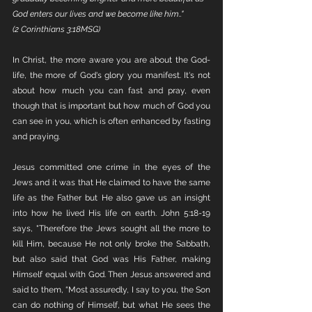
God enters our lives and we become like him.." 
(2 Corinthians 3:18MSG)
In Christ, the more aware you are about the God-
life, the more of God's glory you manifest. It's not 
about how much you can fast and pray, even 
though that is important but how much of God you 
can see in you, which is often enhanced by fasting 
and praying. 
Jesus committed one crime in the eyes of the 
Jews and it was that He claimed to have the same 
life as the Father but He also gave us an insight 
into how he lived His life on earth. John 5:18-19 
says, "Therefore the Jews sought all the more to 
kill Him, because He not only broke the Sabbath, 
but also said that God was His Father, making 
Himself equal with God. Then Jesus answered and 
said to them, “Most assuredly, I say to you, the Son 
can do nothing of Himself, but what He sees the 