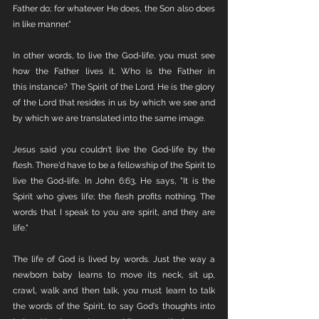
Father do; for whatever He does, the Son also does 
in like manner."
In other words, to live the God-life, you must see 
how the Father lives it. Who is the Father in 
this instance? The Spirit of the Lord. He is the glory 
of the Lord that resides in us by which we see and 
by which we are translated into the same image. 
Jesus said you couldn't live the God-life by the 
flesh. There'd have to be a fellowship of the Spirit to 
live the God-life. In John 6:63, He says, "It is the 
Spirit who gives life; the flesh profits nothing. The 
words that I speak to you are spirit, and they are 
life."
The life of God is lived by words. Just the way a 
newborn baby learns to move its neck, sit up, 
crawl, walk and then talk, you must learn to talk 
the words of the Spirit, to say God's thoughts into 