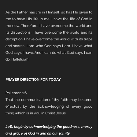
As the Father has life in Himself, so has He given to 
me to have His life in me. I have the life of God in 
me now. Therefore, I have overcome the world and 
its distractions. I have overcome the world and its 
deception. I have overcome the world with its traps 
and snares. I am who God says I am. I have what 
God says I have. And I can do what God says I can 
do. Hallelujah!
PRAYER DIRECTION FOR TODAY
Philemon 1:6
That the communication of thy faith may become 
effectual by the acknowledging of every good 
thing which is in you in Christ Jesus.
Let’s begin by acknowledging the goodness, mercy 
and grace of God in and on our family.