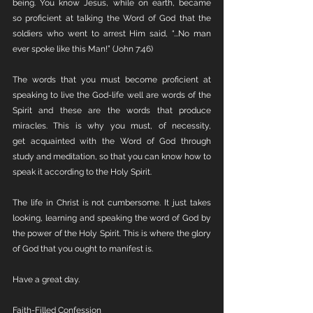
being. You know Jesus, while on earth, became 
so proficient at talking the Word of God that the 
soldiers who went to arrest Him said, “...No man 
ever spoke like this Man!” (John 7:46)
The words that you must become proficient at 
speaking to live the God-life well are words of the 
Spirit and these are the words that produce 
miracles. This is why you must, of necessity, 
get acquainted with the Word of God through 
study and meditation, so that you can know how to 
speak it according to the Holy Spirit.
The life in Christ is not cumbersome. It just takes 
looking, learning and speaking the word of God by 
the power of the Holy Spirit. This is where the glory 
of God that you ought to manifest is. 
Have a great day.
Faith-Filled Confession 