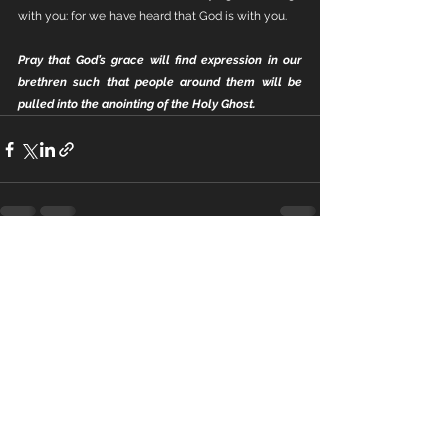
with you: for we have heard that God is with you.
Pray that God’s grace will find expression in our 
brethren such that people around them will be 
pulled into the anointing of the Holy Ghost.
See All
Recent Posts