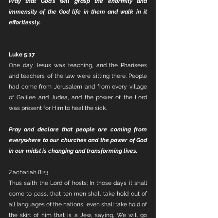
Pray that God’s will grasp the enormity and 
immensity of the God life in them and walk in it 
effortlessly.
Luke 5:17
One day Jesus was teaching, and the Pharisees 
and teachers of the law were sitting there. People 
had come from Jerusalem and from every village 
of Galilee and Judea, and the power of the Lord 
was present for Him to heal the sick.
Pray and declare that people are coming from 
everywhere to our churches and the power of God 
in our midst is changing and transforming lives.
Zachariah 8:23
Thus saith the Lord of hosts; In those days it shall 
come to pass, that ten men shall take hold out of 
all languages of the nations, even shall take hold of 
the skirt of him that is a Jew, saying, We will go 