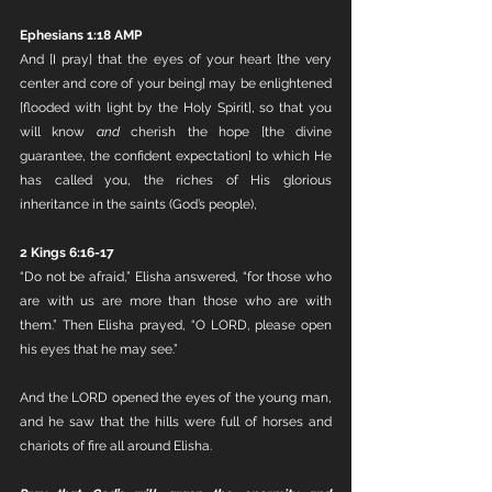
Ephesians 1:18 AMP
And [I pray] that the eyes of your heart [the very 
center and core of your being] may be enlightened 
[flooded with light by the Holy Spirit], so that you 
will know 
and
 cherish the hope [the divine 
guarantee, the confident expectation] to which He 
has called you, the riches of His glorious 
inheritance in the saints (God’s people),
2 Kings 6:16-17
“Do not be afraid,” Elisha answered, “for those who 
are with us are more than those who are with 
them.” Then Elisha prayed, “O LORD, please open 
his eyes that he may see.”
And the LORD opened the eyes of the young man, 
and he saw that the hills were full of horses and 
chariots of fire all around Elisha.