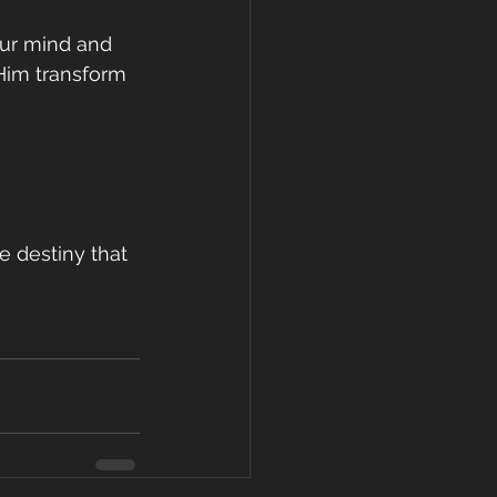
our mind and 
 Him transform 
e destiny that 