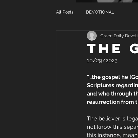
All Posts
DEVOTIONAL
Grace Daily Devoti
THE 
10/29/2023
"…the gospel he [G
Scriptures regardin
and who through the
resurrection from t
The believer is leg
not know this separa
this instance, mean