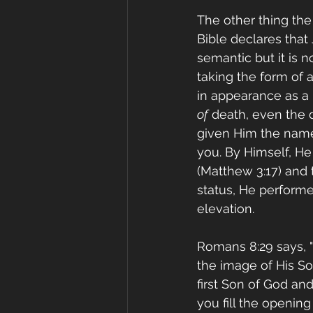
The other thing the
Bible declares that
semantic but it is n
taking the form of 
in appearance as a
of
 death, even the 
given Him the name w
you. By Himself, He
(Matthew 3:17) and t
status, He performe
elevation.
Romans 8:29 says, 
the image of His So
first Son of God an
you fill the openin