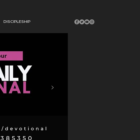
DISCIPLESHIP