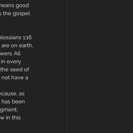
 means good 
s the gospel 
ossians 1:16 
 are on earth, 
wers. All 
 in every 
 the seed of 
o not have a 
ecause, as 
e has been 
dgment; 
w in this 