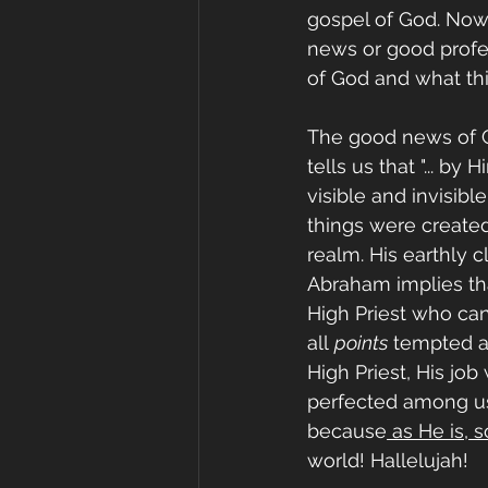
gospel of God. Now,
news or good profes
of God and what thi
The good news of Go
tells us that "... b
visible and invisibl
things were created
realm. His earthly c
Abraham implies that
High Priest who ca
all 
points
 tempted a
High Priest, His job
perfected among us 
because
 as He is, s
world! Hallelujah!