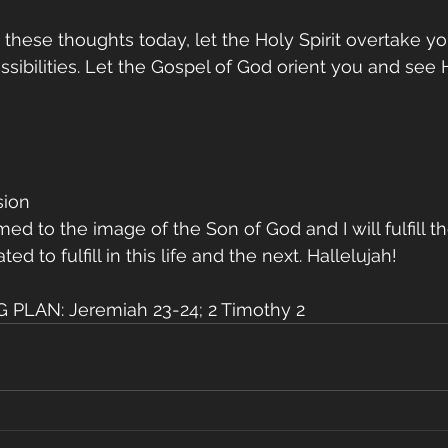
these thoughts today, let the Holy Spirit overtake y
ossibilities. Let the Gospel of God orient you and see
sion
d to the image of the Son of God and I will fulfill th
d to fulfill in this life and the next. Hallelujah!
PLAN: Jeremiah 23-24; 2 Timothy 2