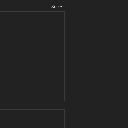
See All
ARD YOUR
ART FROM
VISIVE WORDS