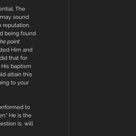
ntial. The 
s may sound 
 reputation, 
nd being found 
the point 
alted Him and 
id that for 
 His baptism 
d attain this 
ing to your 
onformed to 
." He is the 
tion is, will 