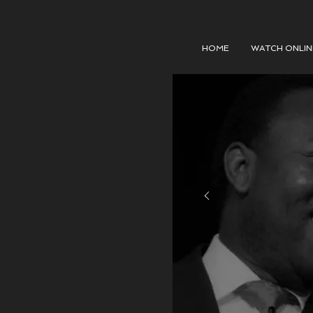
HOME
WATCH ONLIN