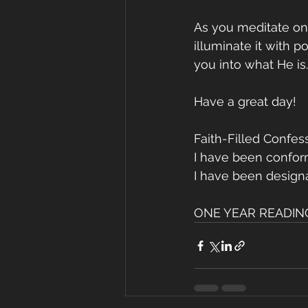
As you meditate on 
illuminate it with p
you into what He is.
Have a great day!
Faith-Filled Confes
I have been conforme
I have been designate
ONE YEAR READING 