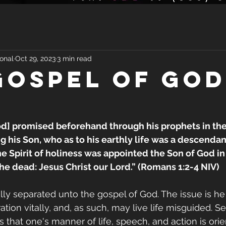
onal
Oct 29, 2023
3 min read
GOSPEL OF GOD
od] promised beforehand through his prophets in the
g his Son, who as to his earthly life was a descendant
 Spirit of holiness was appointed the Son of God in
he dead: Jesus Christ our Lord.” (Romans 1:2-4 NIV)
ally separated unto the gospel of God. The issue is h
tion vitally, and, as such, may live life misguided. Se
s that one's manner of life, speech, and action is ori