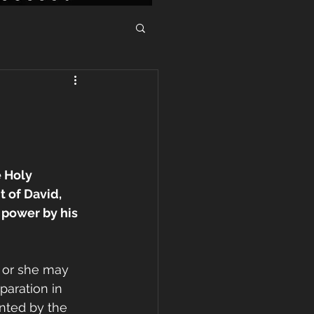
 Holy 
 of David, 
 power by his 
e or she may 
paration in 
ented by the 