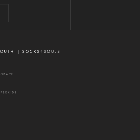
2026 "A perverse person
 up conflict, and a gossip
ates close friends." —
rbs 16:28 Never toy with
p—it is a weapon of the
 and a source of delay,
ration, and divisio
OUTH |
SOCKS4SOULS
XGRACE
UPERKIDZ