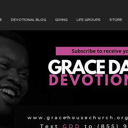
E
DEVOTIONAL BLOG
GIVING
LIFE GROUPS
STORE