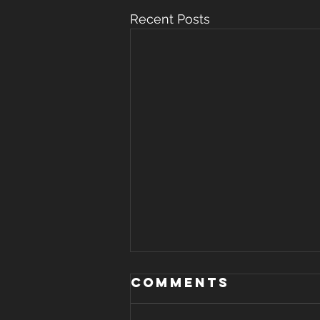
Recent Posts
WHERE THERE IS
Comments
STRIFE