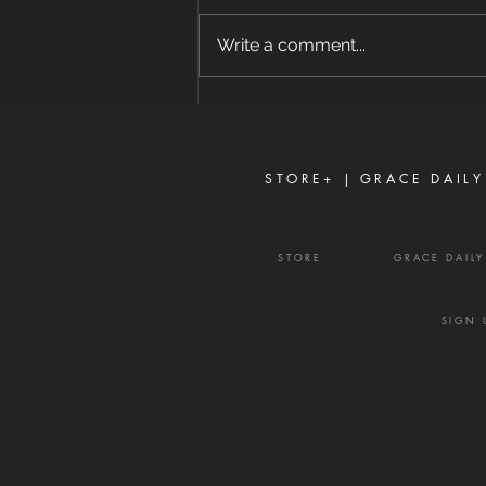
8/7/2026 "For where envy and
self-seeking exist, confusion and
Write a comment...
every evil thing are there." —
James 3:16 Strife is one of the
enemy's most effective
weapons. It rarely begins with
shouting or open con
STORE+ |
GRACE DAILY
STORE
GRACE DAIL
SIGN 