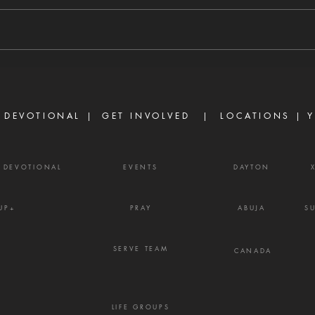
8/6/2026 "For we walk by faith,
8/5/
not by sight." — 2 Corinthians 5:7
stirs
There are many believers who
separ
are discouraged today, not
Prove
because God has failed them,
gossi
but because life did not unfold
enemy
the way they e
frust
 DEVOTIONAL |
GET INVOLVED
| LOCATIONS |
Y
Y DEVOTIONAL
EVENTS
DAYTON
UP+
PRAY
ABUJA
S
SERVE TEAM
CANADA
LIFE GROUPS