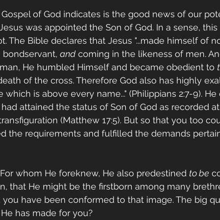
 Gospel of God indicates is the good news of our pote
 Jesus was appointed the Son of God. In a sense, thi
ot. The Bible declares that Jesus "...made himself of no
a bondservant, 
and
 coming in the likeness of men. A
 man, He humbled Himself and became obedient to 
death of the cross. Therefore God also has highly ex
hich is above every name..." (Philippians 2:7-9). He d
 had attained the status of Son of God as recorded at
ransfiguration (Matthew 17:5). But so that you too coul
d the requirements and fulfilled the demands pertain
"For whom He foreknew, He also predestined 
to be
 c
n, that He might be the firstborn among many brethren
d you have been conformed to that image. The big ques
g He has made for you?