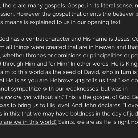
 there are many gospels. Gospel in its literal sense,
sion. However, the gospel that orients the believer i
s means is explained to us in our opening text.
d has a central character and His name is Jesus. Col
y Him all things were created that are in heaven and that
e, whether thrones or dominions or principalities or po
 through Him and for Him." In other words, He is King
laim to this world as the seed of David, who in turn is
 He is as you are. Hebrews 4:15 tells us that "...we d
nnot sympathize with our weaknesses, but was in 
s 
we are, yet
 without sin." This is the gospel of God. B
 was to bring us to His level. And John declares, "Lov
in this: that we may have boldness in the day of ju
o are we in this world."
 Saints, we are as He is right no