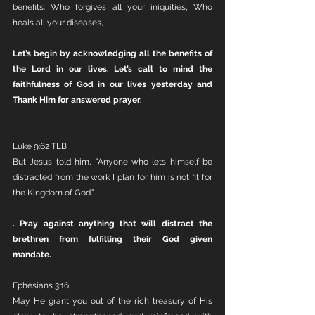
benefits:
Who forgives all your iniquities, Who 
heals all your diseases,
Let’s begin by acknowledging all the benefits of 
the Lord in our lives. Let’s call to mind the 
faithfulness of God in our lives yesterday and 
Thank Him for answered prayer.
Luke 9:62 TLB
But Jesus told him, “Anyone who lets himself be 
distracted from the work I plan for him is not fit for 
the Kingdom of God.”
. Pray against anything that will distract the 
brethren from fulfilling their God given 
mandate. 
Ephesians 3:16
May He grant you out of the rich treasury of His 