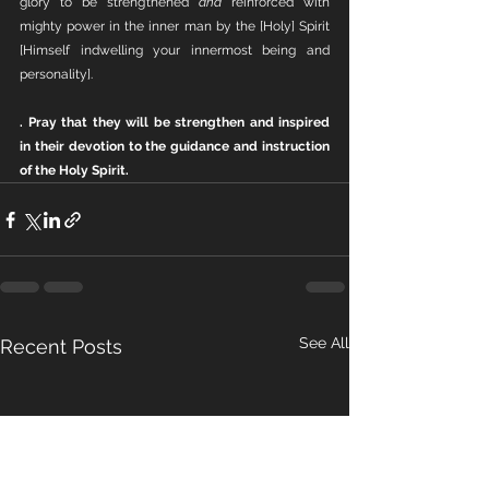
glory to be strengthened 
and
 reinforced with 
mighty power in the inner man by the [Holy] Spirit 
[Himself indwelling your innermost being and 
personality].
. Pray that they will be strengthen and inspired 
in their devotion to the guidance and instruction 
of the Holy Spirit.
See All
Recent Posts