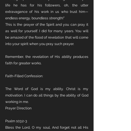
life he has for his followers, oh, the utter 
extravagance of his work in us who trust him—
endless energy, boundless strength!”
This is the prayer of the Spirit and you can pray it 
as well for yourself. I did for many years. You will 
be amazed of the flood of revelation that will come 
into your spirit when you pray such prayer.
Remember, the revelation of His ability produces 
faith for greater works.
Faith-Filled Confession:
The Word of God is my ability. Christ is my 
motivation. I can do all things by the ability of God 
working in me.
Prayer Direction
Psalm 103:2-3
Bless the Lord, O my soul, And forget not all His 