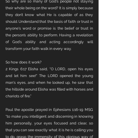
So why are so many of God's people not staying 
their whole being on the word? It is simply because 
they don’t know what He is capable of as they 
should. Understand that the basis of faith or trust in 
anyone's word or promise is the belief or trust in 
the person’s ability to perform. Having a revelation 
of God's ability and acting accordingly will 
transform your faith walk in every way.
So how does it work?
2 Kings 6:17 Elisha said, "O LORD, open his eyes 
and let him see!" The LORD opened the young 
man's eyes, and when he looked up, he saw that 
the hillside around Elisha was filled with horses and 
chariots of fire.”
Paul the apostle prayed in Ephesians 1:16-19 MSG 
“to make you intelligent and discerning in knowing 
him personally, your eyes focused and clear, so 
that you can see exactly what it is he is calling you 
to do, grasp the immensity of this glorious way of 