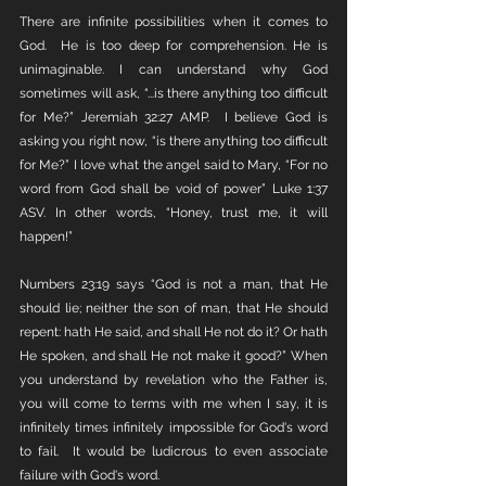
There are infinite possibilities when it comes to 
God.  He is too deep for comprehension. He is 
unimaginable. I can understand why God 
sometimes will ask, “...is there anything too difficult 
for Me?” Jeremiah 32:27 AMP.  I believe God is 
asking you right now, “is there anything too difficult 
for Me?” I love what the angel said to Mary, “For no 
word from God shall be void of power” Luke 1:37 
ASV. In other words, “Honey, trust me, it will 
happen!”
Numbers 23:19 says “God is not a man, that He 
should lie; neither the son of man, that He should 
repent: hath He said, and shall He not do it? Or hath 
He spoken, and shall He not make it good?” When 
you understand by revelation who the Father is, 
you will come to terms with me when I say, it is 
infinitely times infinitely impossible for God's word 
to fail.  It would be ludicrous to even associate 
failure with God's word. 