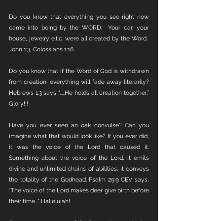
Do you know that everything you see right now 
came into being by the WORD.  Your car, your 
house, jewelry e.t.c. were all created by the Word.  
John 1:3, Colossians 1:16.
Do you know that if the Word of God is withdrawn 
from creation, everything will fade away literarily? 
Hebrews 1:3 says “.....He holds all creation together.” 
Glory!!!
Have you ever seen an oak convulse? Can you 
imagine what that would look like? If you ever did, 
it was the voice of the Lord that caused it. 
Something about the voice of the Lord, it emits 
divine and unlimited chains of abilities; it conveys 
the totality of the Godhead. Psalm 29:9 CEV says, 
“The voice of the Lord makes deer give birth before 
their time...” Hallelujah!