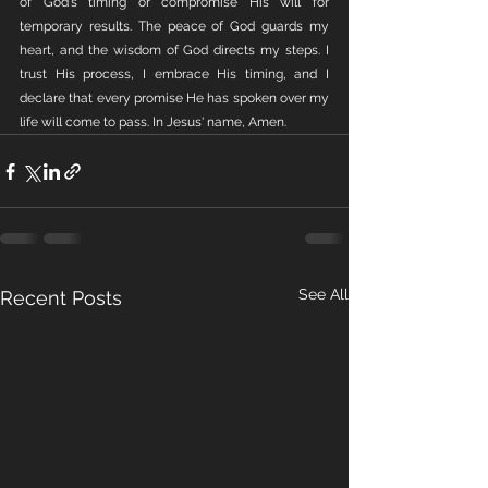
of God's timing or compromise His will for 
temporary results. The peace of God guards my 
heart, and the wisdom of God directs my steps. I 
trust His process, I embrace His timing, and I 
declare that every promise He has spoken over my 
life will come to pass. In Jesus' name, Amen.
See All
Recent Posts