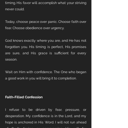
timing. His favor will accomplish what your striving 
never could.
Today, choose peace over panic. Choose faith over 
fear. Choose obedience over urgency.
God knows exactly where you are, and He has not 
forgotten you. His timing is perfect, His promises 
are sure, and His grace is sufficient for every 
season.
Wait on Him with confidence. The One who began 
a good work in you will bring it to completion.
Faith-Filled Confession
I refuse to be driven by fear, pressure, or 
desperation. My confidence is in the Lord, and my 
hope is anchored in His Word. I will not run ahead 