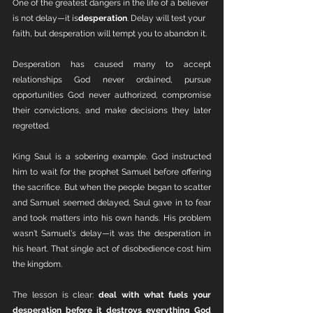
One of the greatest dangers in the life of a believer 
is not delay—it is
desperation
. Delay will test your 
faith, but desperation will tempt you to abandon it.
Desperation has caused many to accept 
relationships God never ordained, pursue 
opportunities God never authorized, compromise 
their convictions, and make decisions they later 
regretted.
King Saul is a sobering example. God instructed 
him to wait for the prophet Samuel before offering 
the sacrifice. But when the people began to scatter 
and Samuel seemed delayed, Saul gave in to fear 
and took matters into his own hands. His problem 
wasn't Samuel's delay—it was the desperation in 
his heart. That single act of disobedience cost him 
the kingdom.
The lesson is clear: 
deal with what fuels your 
desperation before it destroys everything God 