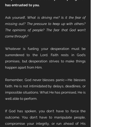
has entrusted to you.
Ask yourself, 
What is driving me?
Is it the fear of 
missing out? The pressure to keep up with others? 
The opinions of people? The fear that God won't 
come through?
Whatever is fueling your desperation must be 
surrendered to the Lord. Faith rests in God's 
promises, but desperation strives to make things 
happen apart from Him.
Remember, God never blesses panic—He blesses 
faith. He is not intimidated by delays, deadlines, or 
impossible situations. What He has promised, He is 
well able to perform.
If God has spoken, you don't have to force the 
outcome. You don't have to manipulate people, 
compromise your integrity, or run ahead of His 