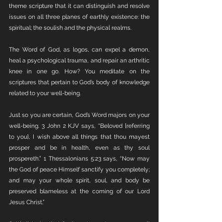
theme scripture that it can distinguish and resolve 
issues on all three planes of earthly existence: the 
spiritual; the soulish and the physical realms. 
The Word of God, as logos, can expel a demon, 
heal a psychological trauma, and repair an arthritic 
knee in one go. How? You meditate on the 
scriptures that pertain to God’s body of knowledge 
related to your well-being. 
Just so you are certain, God’s Word majors on your 
well-being. 3 John 2 KJV says, “Beloved [referring 
to you], I wish above all things that thou mayest 
prosper and be in health, even as thy soul 
prospereth.” 1 Thessalonians 5:23 says, “Now may 
the God of peace Himself sanctify you completely; 
and may your whole spirit, soul, and body be 
preserved blameless at the coming of our Lord 
Jesus Christ.”