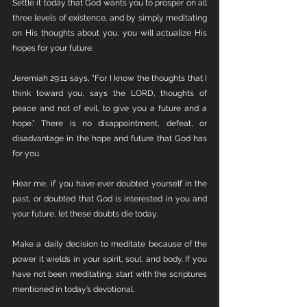
Settle it today that God wants you to prosper on all 
three levels of existence, and by simply meditating 
on His thoughts about you, you will actualize His 
hopes for your future. 
Jeremiah 29:11 says, “For I know the thoughts that I 
think toward you, says the LORD, thoughts of 
peace and not of evil, to give you a future and a 
hope.” There is no disappointment, defeat, or 
disadvantage in the hope and future that God has 
for you.
Hear me, if you have ever doubted yourself in the 
past, or doubted that God is interested in you and 
your future, let these doubts die today. 
Make a daily decision to meditate because of the 
power it wields in your spirit, soul, and body. If you 
have not been meditating, start with the scriptures 
mentioned in today’s devotional. 