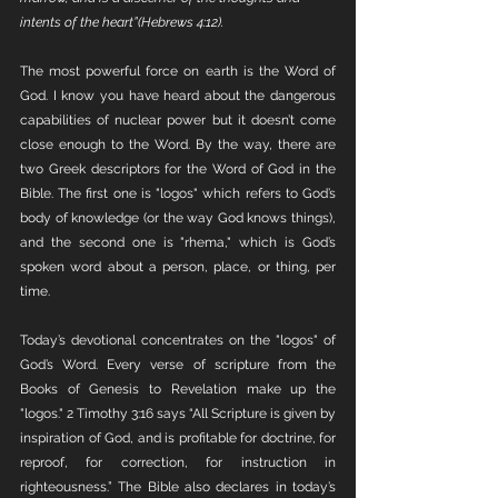
intents of the heart”(Hebrews 4:12).
The most powerful force on earth is the Word of 
God. I know you have heard about the dangerous 
capabilities of nuclear power but it doesn’t come 
close enough to the Word. By the way, there are 
two Greek descriptors for the Word of God in the 
Bible. The first one is "logos" which refers to God’s 
body of knowledge (or the way God knows things), 
and the second one is "rhema," which is God’s 
spoken word about a person, place, or thing, per 
time. 
Today’s devotional concentrates on the "logos" of 
God’s Word. Every verse of scripture from the 
Books of Genesis to Revelation make up the 
"logos." 2 Timothy 3:16 says “All Scripture is given by 
inspiration of God, and is profitable for doctrine, for 
reproof, for correction, for instruction in 
righteousness.” The Bible also declares in today’s 