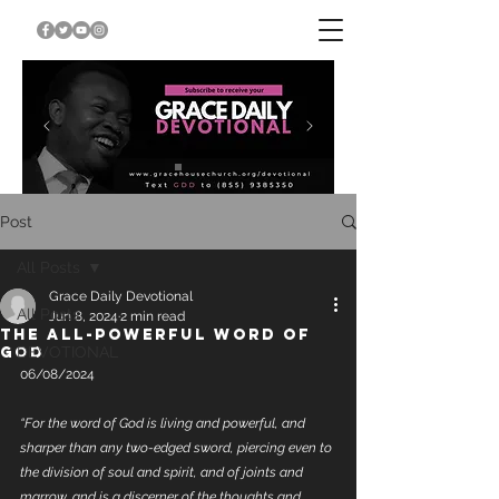
Post
All Posts
Grace Daily Devotional
All Posts
Jun 8, 2024
2 min read
THE ALL-POWERFUL WORD OF
GOD
DEVOTIONAL
06/08/2024
“For the word of God is living and powerful, and 
sharper than any two-edged sword, piercing even to 
the division of soul and spirit, and of joints and 
marrow, and is a discerner of the thoughts and 