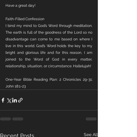
Have a great day!
Faith-Filled Confession 
I bind my mind to God’s Word through meditation. 
The earth is full of the goodness of the Lord so no 
disadvantage can come to me based on where I 
live in this world. God’s Word holds the key to my 
bright and glorious life and for this reason, I am 
joined to the Word of God in every matter, 
relationship, situation, or circumstance. Hallelujah!
One-Year Bible Reading Plan: 2 Chronicles 29-31; 
John 18:1-23
See All
Recent Posts