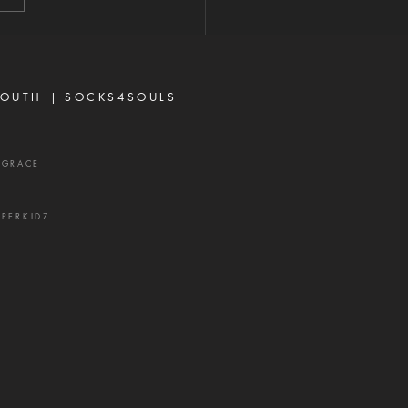
rbs 16:28 Never toy with
p—it is a weapon of the
 and a source of delay,
ration, and divisio
OUTH |
SOCKS4SOULS
XGRACE
UPERKIDZ