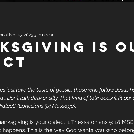
onal
Feb 15, 2025
3 min read
ksgiving Is O
ect
 just love the taste of gossip, those who follow Jesus h
 Don’t talk dirty or silly. That kind of talk doesn’t fit our s
ialect.” (Ephesians 5:4 Message). 
hanksgiving is your dialect. 1 Thessalonians 5: 18 MSG
 happens. This is the way God wants you who belong 