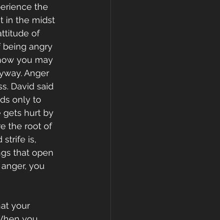
perience the 
 in the midst 
ttitude of 
 being angry 
r how you may 
yway. Anger 
s. David said 
ds only to 
 gets hurt by 
e the root of 
trife is, 
ngs that open 
anger, you 
at your 
 When you 