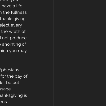
have a life 
n the fullness 
thanksgiving. 
eject every 
the wrath of 
l not produce 
e anointing of 
which you may 
Ephesians 
for the day of 
er be put 
ssage 
Thanksgiving is 
ens. 