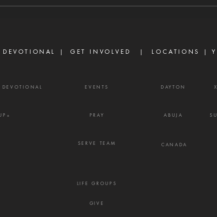
are discouraged today, not
Prove
because God has failed them,
gossi
but because life did not unfold
enemy
the way they e
frust
 DEVOTIONAL |
GET INVOLVED
| LOCATIONS |
Y
Y DEVOTIONAL
EVENTS
DAYTON
UP+
PRAY
ABUJA
S
SERVE TEAM
CANADA
LIFE GROUPS
GIVE