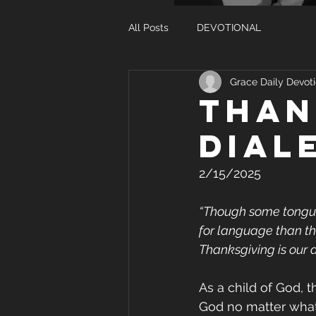
All Posts
DEVOTIONAL
Grace Daily Devoti
Than
Dial
2/15/2025
“Though some tongues
for language than that.
Thanksgiving is our d
As a child of God, t
God no matter what