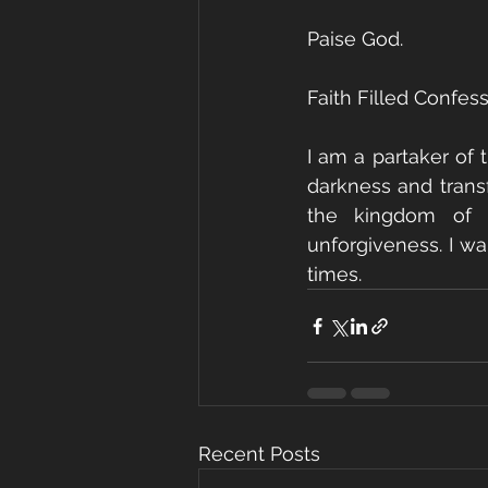
Paise God.   
Faith Filled Confess
I am a partaker of t
darkness and transf
the kingdom of d
unforgiveness. I wal
times.
Recent Posts