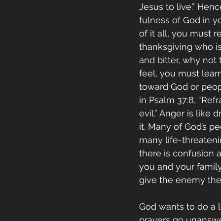
Jesus to live.” Hen
fulness of God in y
of it all, you must 
thanksgiving who is
and bitter, why not
feel, you must lea
toward God or peopl
in Psalm 37:8, “Refr
evil.” Anger is like
it. Many of God’s pe
many life-threatenin
there is confusion a
you and your famil
give the enemy the 
God wants to do a l
prayers go unanswe