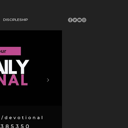
DISCIPLESHIP