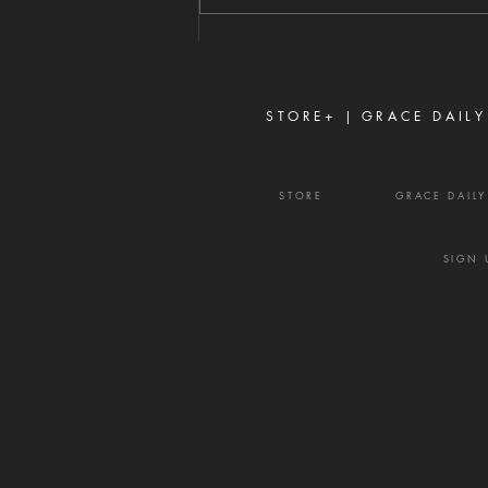
James 3:16 Strife is one of the
enemy's most effective
weapons. It rarely begins with
shouting or open con
STORE+ |
GRACE DAILY
STORE
GRACE DAIL
SIGN 