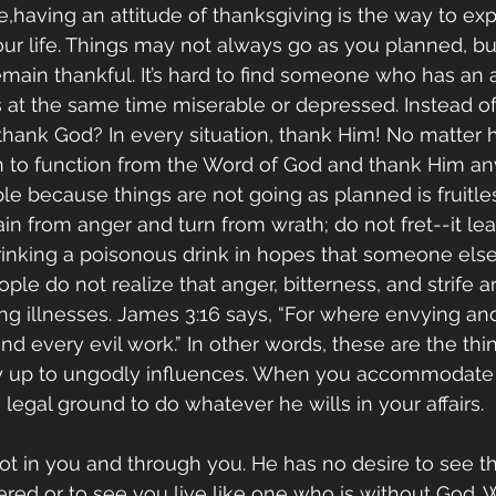
ce,having an attitude of thanksgiving is the way to ex
our life. Things may not always go as you planned, but
remain thankful. It’s hard to find someone who has an a
 at the same time miserable or depressed. Instead of
 thank God? In every situation, thank Him! No matte
rn to function from the Word of God and thank Him an
e because things are not going as planned is fruitles
ain from anger and turn from wrath; do not fret--it lea
 drinking a poisonous drink in hopes that someone else
ople do not realize that anger, bitterness, and strife ar
g illnesses. James 3:16 says, “For where envying and s
nd every evil work.” In other words, these are the thi
y up to ungodly influences. When you accommodate 
legal ground to do whatever he wills in your affairs. 
ot in you and through you. He has no desire to see th
red or to see you live like one who is without God.