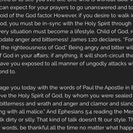
 can expect for your prayers to go unanswered and to 
oid of the God factor. However, if you desire to walk i
God, you must be in-sync with the Holy Spirit through 
ery situation must become a lifestyle. Child of God, r
ate anger and bitterness! James 1:20 declares, “For 
he righteousness of God.” Being angry and bitter wil
God in your affairs; if anything, it will short-circuit th
 leave you exposed to all manner of ungodly attacks 
nd to. 
age you today with the words of Paul the Apostle in 
ieve the Holy Spirit of God, by whom you were sealed 
 bitterness and wrath and anger and clamor and sland
g with all malice.” And Ephesians 5:4 reading the Me
lk dirty or silly. That kind of talk doesn’t fit our style. 
er words, be thankful all the time no matter what happ