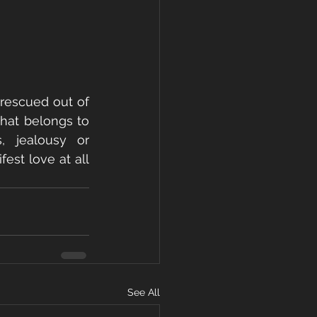
 rescued out of 
hat belongs to 
 jealousy or 
est love at all 
See All