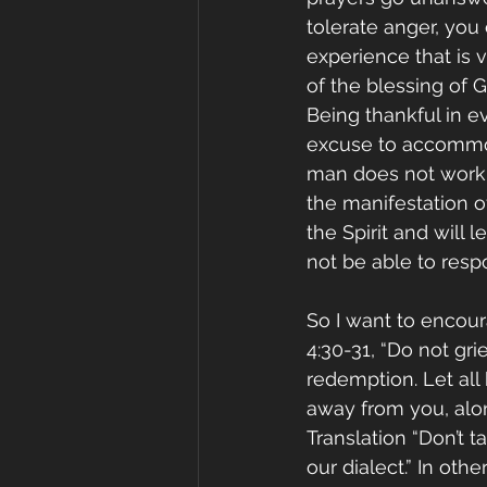
tolerate anger, you
experience that is v
of the blessing of 
Being thankful in ev
excuse to accommod
man does not work t
the manifestation of 
the Spirit and will
not be able to respo
So I want to encour
4:30-31, “Do not gr
redemption. Let all
away from you, alon
Translation “Don’t ta
our dialect.” In oth