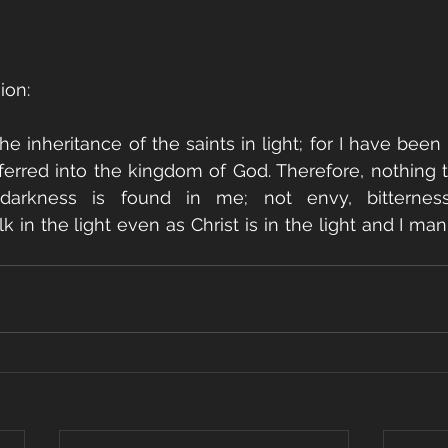
ion:
he inheritance of the saints in light; for I have been
erred into the kingdom of God. Therefore, nothing t
arkness is found in me; not envy, bitterness,
k in the light even as Christ is in the light and I manif