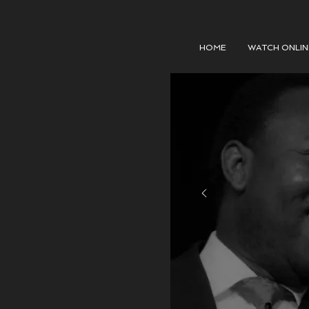
HOME
WATCH ONLIN