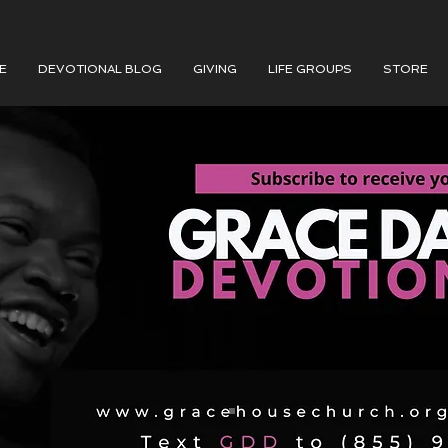
E
DEVOTIONAL BLOG
GIVING
LIFE GROUPS
STORE