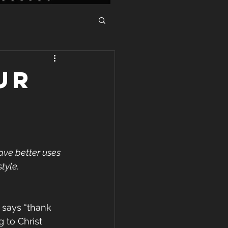
ur
ave better uses 
tyle. 
 says “thank 
to Christ 