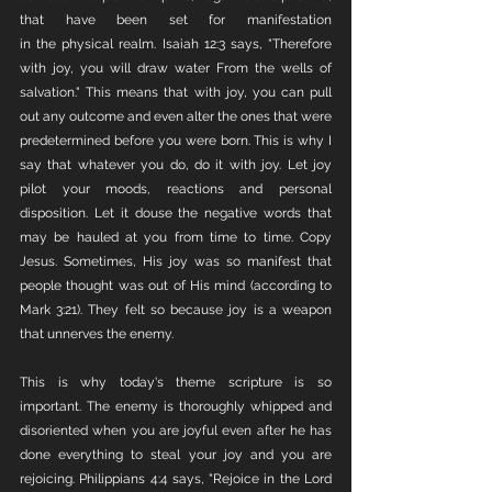
that have been set for manifestation 
in the physical realm. Isaiah 12:3 says, "Therefore 
with joy, you will draw water From the wells of 
salvation." This means that with joy, you can pull 
out any outcome and even alter the ones that were 
predetermined before you were born. This is why I 
say that whatever you do, do it with joy. Let joy 
pilot your moods, reactions and personal 
disposition. Let it douse the negative words that 
may be hauled at you from time to time. Copy 
Jesus. Sometimes, His joy was so manifest that 
people thought was out of His mind (according to 
Mark 3:21). They felt so because joy is a weapon 
that unnerves the enemy. 
This is why today's theme scripture is so 
important. The enemy is thoroughly whipped and 
disoriented when you are joyful even after he has 
done everything to steal your joy and you are 
rejoicing. Philippians 4:4 says, "Rejoice in the Lord 