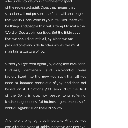
who understands joy is an inherent aspect 
of the recreated spirit. Does that means that 
situation will not present itself that will challenge 
that reality God’s Word in your life? Yes, there will 
be things and people that will attempt to make the 
Word of God a lie in our lives. But the Bible says 
that we should count it all joy when we are 
pressed on every side. In other words, we must 
maintain a posture of joy. 
When you got born again, joy alongside love, faith, 
kindness, gentleness and self-control were 
factory-fitted into the new you such that all you 
need to become conscious of joy and then act 
based on it. Galatians 5:22 says, "But the fruit 
of the Spirit is love, joy, peace, long suffering, 
kindness, goodness, faithfulness, gentleness, self-
control. Against such there is no law."
And here is why joy is so important. With joy, you 
can alter the plans of spirits, negative and positive, 