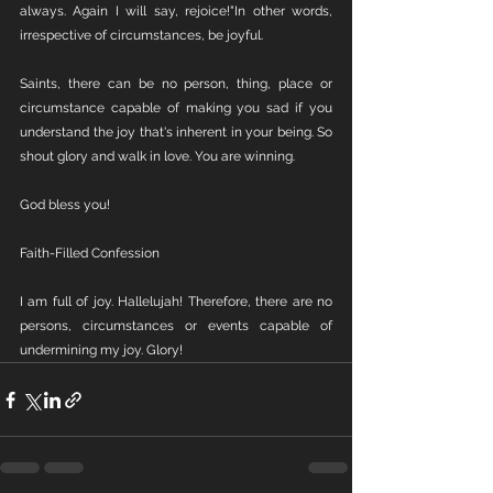
always. Again I will say, rejoice!"In other words, 
irrespective of circumstances, be joyful.
Saints, there can be no person, thing, place or 
circumstance capable of making you sad if you 
understand the joy that's inherent in your being. So 
shout glory and walk in love. You are winning.
God bless you!
Faith-Filled Confession
I am full of joy. Hallelujah! Therefore, there are no 
persons, circumstances or events capable of 
undermining my joy. Glory!