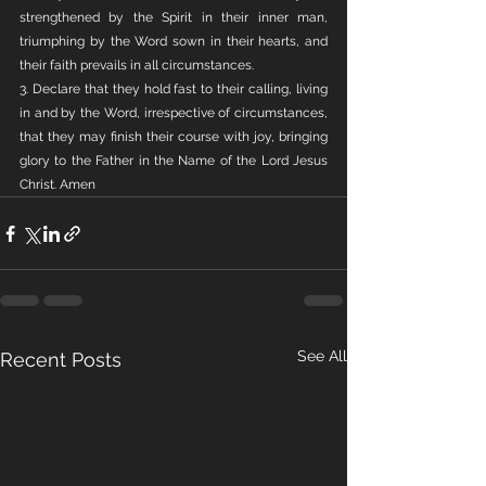
strengthened by the Spirit in their inner man, 
triumphing by the Word sown in their hearts, and 
their faith prevails in all circumstances.
3. Declare that they hold fast to their calling, living 
in and by the Word, irrespective of circumstances, 
that they may finish their course with joy, bringing 
glory to the Father in the Name of the Lord Jesus 
Christ. Amen
See All
Recent Posts