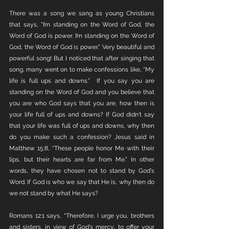
There was a song we sang as young Christians 
that says, "I’m standing on the Word of God, the 
Word of God is power. I’m standing on the Word of 
God, the Word of God is power.” Very beautiful and 
powerful song! But I noticed that after singing that 
song, many went on to make confessions like, “My 
life is full ups and downs.”  If you say you are 
standing on the Word of God and you believe that 
you are who God says that you are, how then is 
your life full of ups and downs? If God didn't say 
that your life was full of ups and downs, why then 
do you make such a confession? Jesus said in 
Matthew 15:8, “These people honor Me with their 
lips, but their hearts are far from Me.” In other 
words, they have chosen not to stand by God's 
Word. If God is who we say that He is, why then do 
we not stand by what He says?
Romans 12:1 says, “Therefore, I urge you, brothers 
and sisters, in view of God's mercy, to offer your 