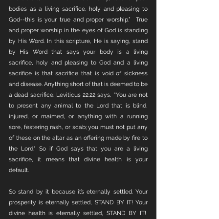
bodies as a living sacrifice, holy and pleasing to 
God--this is your true and proper worship.”  True 
and proper worship in the eyes of God is standing 
by His Word. In this scripture, He is saying, stand 
by His Word that says your body is a living 
sacrifice, holy and pleasing to God and a living 
sacrifice is that sacrifice that is void of sickness 
and disease. Anything short of that is deemed to be 
a dead sacrifice. Leviticus 22:22 says, “You are not 
to present any animal to the Lord that is blind, 
injured, or maimed, or anything with a running 
sore, festering rash, or scab; you must not put any 
of these on the altar as an offering made by fire to 
the Lord." So if God says that you are a living 
sacrifice, it means that divine health is your 
default. 
So stand by it because it’s eternally settled. Your 
prosperity is eternally settled, STAND BY IT! Your 
divine health is eternally settled, STAND BY IT!  