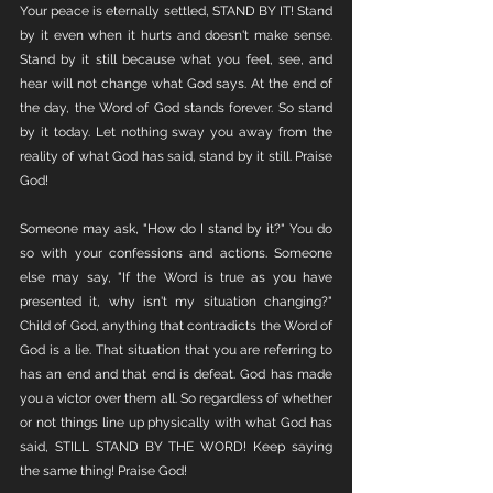
Your peace is eternally settled, STAND BY IT! Stand 
by it even when it hurts and doesn't make sense. 
Stand by it still because what you feel, see, and 
hear will not change what God says. At the end of 
the day, the Word of God stands forever. So stand 
by it today. Let nothing sway you away from the 
reality of what God has said, stand by it still. Praise 
God! 
Someone may ask, "How do I stand by it?" You do 
so with your confessions and actions. Someone 
else may say, "If the Word is true as you have 
presented it, why isn't my situation changing?" 
Child of God, anything that contradicts the Word of 
God is a lie. That situation that you are referring to 
has an end and that end is defeat. God has made 
you a victor over them all. So regardless of whether 
or not things line up physically with what God has 
said, STILL STAND BY THE WORD! Keep saying 
the same thing! Praise God!