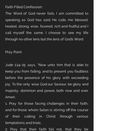
Faith Filled Confession:
The Word of God never fails. I am committed to 
speaking as God has said. He calls me blessed, 
healed, strong, wise, favored, rich and fruitful and I 
call myself the same. I choose to see my life 
through no other lens but the lens of God’s Word. 
Pray Point
Jude 1:24-25 says, “Now unto him that is able to 
keep you from falling, and to present you faultless 
before the presence of his glory with exceeding 
joy, To the only wise God our Saviour, be glory and 
majesty, dominion and power, both now and ever. 
Amen.
1. Pray for those facing challenges in their faith, 
and for those whom Satan is stirring off the course 
of their calling in Christ through various 
temptations and trials.
2. Pray that their faith fail not, that they be 