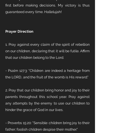
first before making decisions. My victory is thus 
guaranteed every time. Hallelujah!
Prayer Direction
1. Pray against every claim of the spirit of rebellion 
on our children, declaring that it will be futile. Affirm 
that our children belong to the Lord.
- Psalm 127:3: "Children are indeed a heritage from 
the LORD, and the fruit of the womb is His reward."
2. Pray that our children bring honor and joy to their 
parents throughout this school year. Pray against 
any attempts by the enemy to use our children to 
hinder the grace of God in our lives.
- Proverbs 15:20: "Sensible children bring joy to their 
father; foolish children despise their mother."