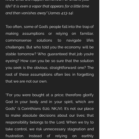
life? It is even a vapor that appears for a little time 
and then vanishes away" (James 4:13-14).
Too often, some of God’s people fall into the trap of 
making assumptions or relying on familiar, 
commonsense solutions to navigate life’s 
challenges. But who told you the economy will be 
stable tomorrow? Who guaranteed that job you’re 
eyeing? How can you be so sure that the solution 
you seek is the obvious, straightforward one? The 
root of these assumptions often lies in forgetting 
that we are not our own.
"For you were bought at a price; therefore glorify 
God in your body and in your spirit, which are 
God’s" (1 Corinthians 6:20, NKJV). It's not our place 
to make absolute decisions about our lives; that 
responsibility belongs to the Lord. When we try to 
take control, we risk unnecessary stagnation and 
frustration. Instead of relying on earthly 