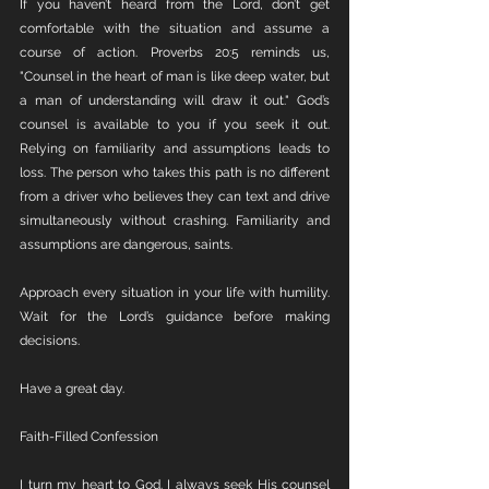
If you haven’t heard from the Lord, don’t get 
comfortable with the situation and assume a 
course of action. Proverbs 20:5 reminds us, 
"Counsel in the heart of man is like deep water, but 
a man of understanding will draw it out." God’s 
counsel is available to you if you seek it out. 
Relying on familiarity and assumptions leads to 
loss. The person who takes this path is no different 
from a driver who believes they can text and drive 
simultaneously without crashing. Familiarity and 
assumptions are dangerous, saints.
Approach every situation in your life with humility. 
Wait for the Lord’s guidance before making 
decisions.
Have a great day.
Faith-Filled Confession
I turn my heart to God. I always seek His counsel 