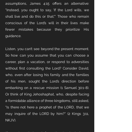
assumptions, James 4:15 offers an alternative: 
"Instead, you ought to say, 'If the Lord wills, we 
shall live and do this or that.'" Those who remain 
conscious of the Lord’s will in their lives make 
fewer mistakes because they prioritize His 
guidance.
Listen, you can’t see beyond the present moment. 
So how can you assume that you can choose a 
career, plan a vacation, or respond to adversities 
without first consulting the Lord? Consider David, 
who, even after losing his family and the families 
of his men, sought the Lord’s direction before 
embarking on a rescue mission (1 Samuel 30:1-8). 
Or think of King Jehoshaphat, who, despite facing 
a formidable alliance of three kingdoms, still asked, 
"Is there not here a prophet of the LORD, that we 
may inquire of the LORD by him?" (2 Kings 3:11, 
NKJV).