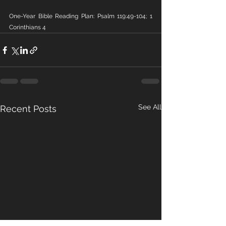
One-Year Bible Reading Plan: Psalm 119:49-104; 1 
Corinthians 4
See All
Recent Posts