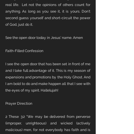
real life.  Let not the opinions of others count for 
anything. As long as you see it, it is yours. Don't 
second guess yourself and short-circuit the power 
of God, just do it. 
See the open door today in Jesus' name. Amen
Faith-Filled Confession
I see the open door that has been set in front of me 
and I take full advantage of it. This is my season of 
expansions and promotions by the Holy Ghost. And 
I am bold to do and make happen all that I see with 
the eyes of my spirit. Hallelujah!
Prayer Direction
2 These 3:2 “We may be delivered from perverse 
(improper, unrighteous) and wicked (actively 
malicious) men, for not everybody has faith and is 