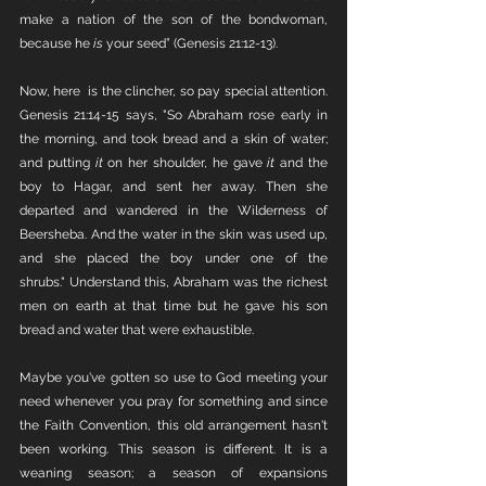
make a nation of the son of the bondwoman, 
because he 
is 
your seed” (Genesis 21:12-13). 
Now, here  is the clincher, so pay special attention. 
Genesis 21:14-15 says, "So Abraham rose early in 
the morning, and took bread and a skin of water; 
and putting 
it
 on her shoulder, he gave 
it
 and the 
boy to Hagar, and sent her away. Then she 
departed and wandered in the Wilderness of 
Beersheba. And the water in the skin was used up, 
and she placed the boy under one of the 
shrubs." Understand this, Abraham was the richest 
men on earth at that time but he gave his son 
bread and water that were exhaustible.  
Maybe you've gotten so use to God meeting your 
need whenever you pray for something and since 
the Faith Convention, this old arrangement hasn't 
been working. This season is different. It is a 
weaning season; a season of expansions 