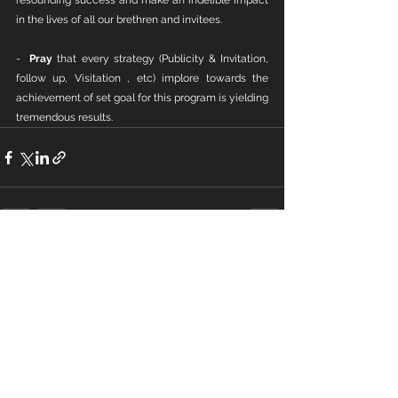
resounding success and make an indelible impact 
in the lives of all our brethren and invitees.
-  
Pray
 that every strategy (Publicity & Invitation, 
follow up, Visitation , etc) implore towards the 
achievement of set goal for this program is yielding 
tremendous results.
See All
Recent Posts