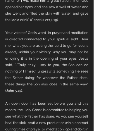
hand, for I will make him a great nation. Then God 
opened her eyes, and she saw a well of water. And 
she went and filled the skin with water, and gave 
the lad a drink" (Genesis 21:17-19). 
Your voice of God's word  in prayer and meditation 
is directed connected to your spiritual sight. Hear 
me, what you are asking the Lord to go for you is 
already within your vicinity, why you may not be 
enjoying it is in the opening of your eyes. Jesus 
said, "...“Truly, truly, I say to you, the Son can do 
nothing of Himself, unless 
it is
 something He sees 
the Father doing; for whatever the Father does, 
these things the Son also does in the same way" 
(John 5:19).
An open door has been set before you and this 
month, the Holy Ghost is committed to helping you 
see what the Father has done. As you see yourself 
heal the sick, craft a new product or win a contract 
during times of prayer or meditation, go and do it in 