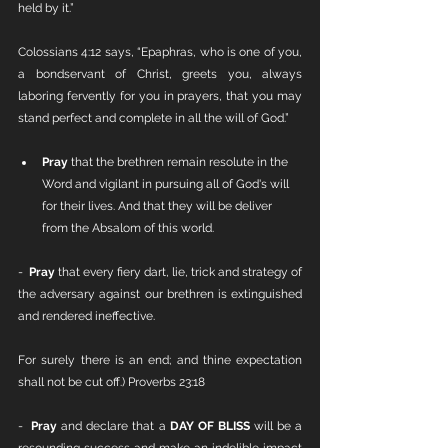
held by it.”
Colossians 4:12 says, “Epaphras, who is one of you, 
a bondservant of Christ, greets you, always 
laboring fervently for you in prayers, that you may 
stand perfect and complete in all the will of God.”
Pray
 that the brethren remain resolute in the 
Word and vigilant in pursuing all of God's will 
for their lives. And that they will be deliver 
from the Absalom of this world. 
-  
Pray
 that every fiery dart, lie, trick and strategy of 
the adversary against our brethren is extinguished 
and rendered ineffective.
For surely there is an end; and thine expectation 
shall not be cut off.) Proverbs 23:18
-  
Pray
 and declare that a 
DAY OF BLISS 
will be a 