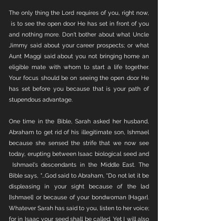
The only thing the Lord requires of you, right now, 
 is to see the open door He has set in front of you 
and nothing more. Don't bother about what Uncle 
Jimmy said about your career prospects; or what 
Aunt Maggi said about you not bringing home an 
eligible mate with whom to start a life together. 
Your focus should be on seeing the open door He 
has set before you because that is your path of 
stupendous advantage. 
One time in the Bible, Sarah asked her husband, 
Abraham to get rid of his illegitimate son, Ishmael 
because she sensed the strife that we now see 
today, erupting between Isaac biological seed and 
 Ishmael's descendants in the Middle East. The 
Bible says, "...God said to Abraham, “Do not let it be 
displeasing in your sight because of the lad 
[Ishmael] or because of your bondwoman [Hagar]. 
Whatever Sarah has said to you, listen to her voice; 
for in Isaac your seed shall be called. Yet I will also 