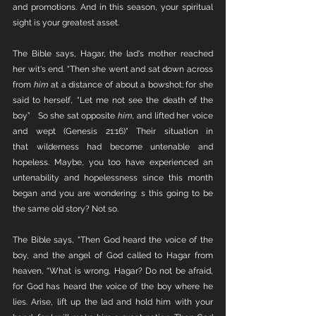
and promotions. And in this season, your spiritual 
sight is your greatest asset. 
The Bible says, Hagar, the lad's mother reached 
her wit's end. "Then she went and sat down across 
from 
him
 at a distance of about a bowshot; for she 
said to herself, “Let me not see the death of the 
boy”   So she sat opposite 
him,
 and lifted her voice 
and wept (Genesis 21:16)" Their situation in 
that wilderness had become untenable and 
hopeless. Maybe, you too have experienced an 
untenability and hopelessness since this month 
began and you are wondering: s this going to be 
the same old story? Not so.
The Bible says, "Then God heard the voice of the 
boy, and the angel of God called to Hagar from 
heaven, “What is wrong, Hagar? Do not be afraid, 
for God has heard the voice of the boy where he 
lies. Arise, lift up the lad and hold him with your 