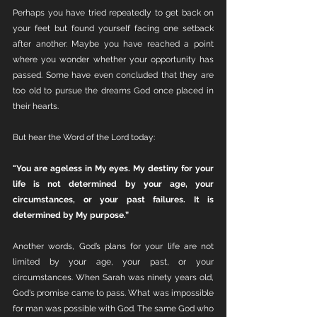
Perhaps you have tried repeatedly to get back on 
your feet but found yourself facing one setback 
after another. Maybe you have reached a point 
where you wonder whether your opportunity has 
passed. Some have even concluded that they are 
too old to pursue the dreams God once placed in 
their hearts.
But hear the Word of the Lord today:
"You are ageless in My eyes. My destiny for your 
life is not determined by your age, your 
circumstances, or your past failures. It is 
determined by My purpose.”
Another words, God’s plans for your life are not 
limited by your age, your past, or your 
circumstances. When Sarah was ninety years old, 
God's promise came to pass. What was impossible 
for man was possible with God. The same God who 