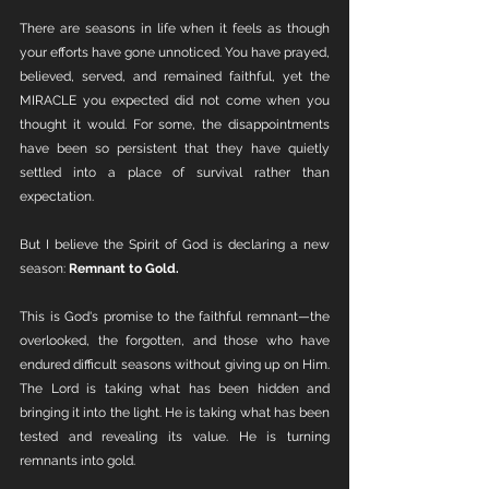
There are seasons in life when it feels as though 
your efforts have gone unnoticed. You have prayed, 
believed, served, and remained faithful, yet the 
MIRACLE you expected did not come when you 
thought it would. For some, the disappointments 
have been so persistent that they have quietly 
settled into a place of survival rather than 
expectation.
But I believe the Spirit of God is declaring a new 
season: 
Remnant to Gold.
This is God's promise to the faithful remnant—the 
overlooked, the forgotten, and those who have 
endured difficult seasons without giving up on Him. 
The Lord is taking what has been hidden and 
bringing it into the light. He is taking what has been 
tested and revealing its value. He is turning 
remnants into gold.