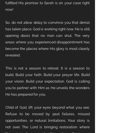
fulfilled His promise to Sarah is on your case right 
now!
So, do not allow delay to convince you that denial 
has taken place. God is working right now. He is still 
opening doors that no man can shut. The very 
areas where you experienced disappointment has 
become the places where His glory is most clearly 
revealed.
This is not a season to retreat. It is a season to 
build. Build your faith. Build your prayer life. Build 
your vision. Build your expectation. God is calling 
you to partner with Him as He unveils the wonders 
He has prepared for you.
Child of God, lift your eyes beyond what you see. 
Refuse to be moved by past failures, missed 
opportunities, or natural limitations. Your story is 
not over. The Lord is bringing restoration where 