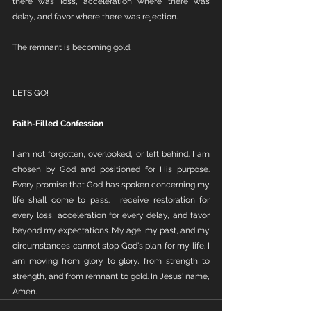
there was loss, acceleration where there was 
delay, and favor where there was rejection.
The remnant is becoming gold.
LETS GO!
Faith-Filled Confession
I am not forgotten, overlooked, or left behind. I am 
chosen by God and positioned for His purpose. 
Every promise that God has spoken concerning my 
life shall come to pass. I receive restoration for 
every loss, acceleration for every delay, and favor 
beyond my expectations. My age, my past, and my 
circumstances cannot stop God's plan for my life. I 
am moving from glory to glory, from strength to 
strength, and from remnant to gold. In Jesus' name, 
Amen.