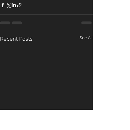
See All
Recent Posts