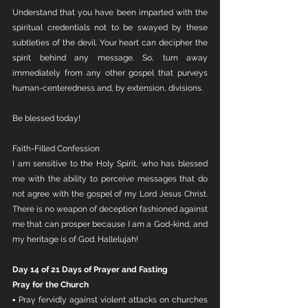
Understand that you have been imparted with the 
spiritual credentials not to be swayed by these 
subtleties of the devil. Your heart can decipher the 
spirit behind any message. So, turn away 
immediately from any other gospel that purveys 
human-centeredness and, by extension, divisions. 
Be blessed today!
Faith-Filled Confession
I am sensitive to the Holy Spirit, who has blessed 
me with the ability to perceive messages that do 
not agree with the gospel of my Lord Jesus Christ. 
There is no weapon of deception fashioned against 
me that can prosper because I am a God-kind, and 
my heritage is of God. Hallelujah!
Day 14 of 21 Days of Prayer and Fasting
Pray for the Church
▪ Pray fervidly against violent attacks on churches 