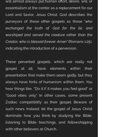
will almost always put human effort, desire, will, or 
essentialism at the center as a replacement for our 
Lord and Savior, Jesus Christ. God describes the 
purveyors of these other gospels as those "
who 
exchanged the truth of God for the lie, and 
worshiped and served the creature rather than the 
Creator, who is blessed forever. Amen"
 (Romans 1:25), 
indicating the introduction of a perversion. 
These perverted gospels, which are really not 
gospel at all, have elements within their 
presentation that make them seem godly, but they 
always have hints of humanism within them. You 
hear things like, "Do it if it makes you feel good" or 
"Good vibes only." In other cases, some present 
Zodiac compatibility as their gospel. Beware of 
such news. Instead, let the gospel of Jesus Christ 
dominate how you think by studying the Bible, 
listening to Bible teachings, and fellowshipping 
with other believers at Church. 