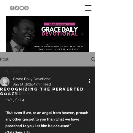
Post
All Posts
Grace Daily Devotional
All Posts
Jan 15, 2024
3 min read
RECOGNIZING THE PERVERTED
GOSPEL
DEVOTIONAL
01/15/2024
"But even if we, or an angel from heaven, preach 
any other gospel to you than what we have 
preached to you, let him be accursed" 
(Galatians 1:8).