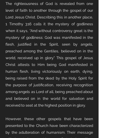
The righteousness of God is revealed from one 
level of faith to another through the gospel of our 
Lord Jesus Christ. Describing this in another place, 
1 Timothy 3:16 calls it the mystery of godliness 
when it says, "And without controversy great is the 
mystery of godliness: God was manifested in the 
flesh, justified in the Spirit, seen by angels, 
preached among the Gentiles, believed on in the 
world, received up in glory." This gospel of Jesus 
Christ attests to Him being God manifested in 
human flesh, living victoriously on earth, dying, 
being raised from the dead by the Holy Spirit for 
the purpose of justification, receiving recognition 
among angels as Lord of all, being preached about 
and believed on in the world for salvation and 
received to seat at the highest position in glory. 
However, these other gospels that have been 
presented to the Church have been characterized 
by the adulteration of humanism. Their message 