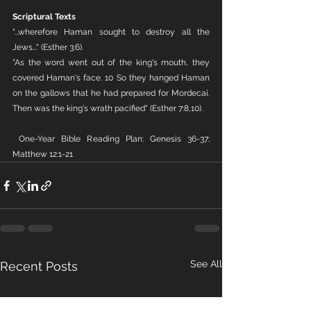
Scriptural Texts
"...wherefore Haman sought to destroy all the 
Jews..." (Esther 3:6).
"As the word went out of the king's mouth, they 
covered Haman's face. 10 So they hanged Haman 
on the gallows that he had prepared for Mordecai. 
Then was the king's wrath pacified" (Esther 7:8,10).
 One-Year Bible Reading Plan: Genesis 36-37; 
Matthew 12:1-21
See All
Recent Posts