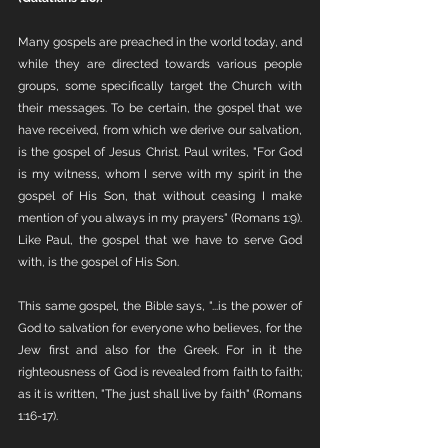
Many gospels are preached in the world today, and 
while they are directed towards various people 
groups, some specifically target the Church with 
their messages. To be certain, the gospel that we 
have received, from which we derive our salvation, 
is the gospel of Jesus Christ. Paul writes, "For God 
is my witness, whom I serve with my spirit in the 
gospel of His Son, that without ceasing I make 
mention of you always in my prayers" (Romans 1:9). 
Like Paul, the gospel that we have to serve God 
with, is the gospel of His Son. 
This same gospel, the Bible says, "...is the power of 
God to salvation for everyone who believes, for the 
Jew first and also for the Greek. For in it the 
righteousness of God is revealed from faith to faith; 
as it is written, "The just shall live by faith" (Romans 
1:16-17). 