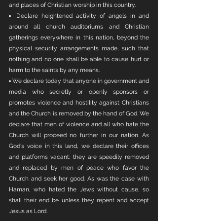
and places of Christian worship in this country. 
▪ Declare heightened activity of angels in and 
around all church auditoriums and Christian 
gatherings everywhere in this nation, beyond the 
physical security arrangements made, such that 
nothing and no one shall be able to cause hurt or 
harm to the saints by any means. 
▪ We declare today that anyone in government and 
media who secretly or openly sponsors or 
promotes violence and hostility against Christians 
and the Church is removed by the hand of God. We 
declare that men of violence and all who hate the 
Church will proceed no further in our nation. As 
God's voice in this land, we declare their offices 
and platforms vacant; they are speedily removed 
and replaced by men of peace who favor the 
Church and seek her good. As was the case with 
Haman, who hated the Jews without cause, so 
shall their end be unless they repent and accept 
Jesus as Lord. 