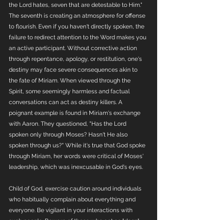
the Lord hates, seven that are detestable to Him." 
The seventh is creating an atmosphere for offense 
to flourish. Even if you haven't directly spoken, the 
failure to redirect attention to the Word makes you 
an active participant. Without corrective action 
through repentance, apology, or restitution, one's 
destiny may face severe consequences akin to 
the fate of Miriam. When viewed through the 
Spirit, some seemingly harmless and factual 
conversations can act as destiny killers. A 
poignant example is found in Miriam's exchange 
with Aaron. They questioned, "Has the Lord 
spoken only through Moses? Hasn't He also 
spoken through us?" While it's true that God spoke 
through Miriam, her words were critical of Moses' 
leadership, which was inexcusable in God's eyes.
Child of God, exercise caution around individuals 
who habitually complain about everything and 
everyone. Be vigilant in your interactions with 