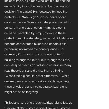
incident involving a man who lost his life and the 
entire family in another vehicle due to a head-on 
collision. The cause? He neglected to heed the 
posted "ONE WAY" sign. Such incidents occur 
daily worldwide. Signs are strategically placed for 
our safety and that of others. Many accidents 
could be prevented by simply following these 
posted signs. Unfortunately, some individuals have 
become accustomed to ignoring certain signs, 
perceiving no immediate consequences. For 
example, it's common to see people enter a 
building through the exit or exit through the entry 
door despite clear signs advising otherwise. Many 
read these signs and dismiss them, thinking, 
"What's the big deal if I enter either way?" While 
one may escape repercussions for disregarding 
these physical signs, neglecting spiritual signs 
might not be as forgiving!
Philippians 3:2 is one of such spiritual signs. It says, 
"Beware of dogs, beware of evil workers, beware 