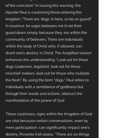
of the concision." In issuing this warning, the 
Apostle Paul is cautioning those entering the 
kingdom: "There are 'dogs' in here, so be on guard!" 
In essence, he urges believers not to let their 
guard down simply because they are within the 
community of believers. There are individuals 
within the body of Christ who, if allowed, can 
divert one's destiny in Christ. The Amplified version 
enhances the understanding: "Look out for those 
dogs [Judaizers, legalists], look out for those 
mischief-makers, look out for those who mutilate 
the flesh." By using the term "dogs," Paul refers to 
individuals with a semblance of godliness but, 
through their words and actions, obstruct the 
manifestation of the power of God.
These cautionary signs within the Kingdom of God 
are vital because certain conversations, even by 
mere participation, can significantly impact one's 
destiny. Proverbs 6:16 states, "There are six things 