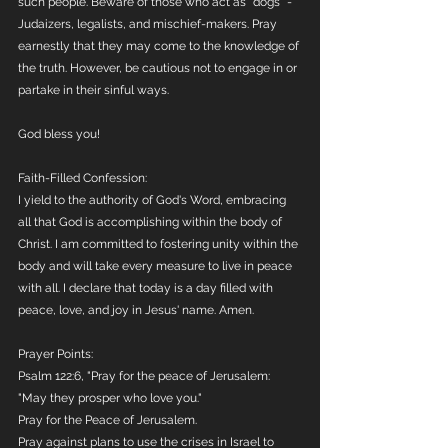
such people. Beware of those who act as "dogs" - 
Judaizers, legalists, and mischief-makers. Pray 
earnestly that they may come to the knowledge of 
the truth. However, be cautious not to engage in or 
partake in their sinful ways.
God bless you!
Faith-Filled Confession:
I yield to the authority of God's Word, embracing 
all that God is accomplishing within the body of 
Christ. I am committed to fostering unity within the 
body and will take every measure to live in peace 
with all. I declare that today is a day filled with 
peace, love, and joy in Jesus' name. Amen.
Prayer Points:
Psalm 122:6, "Pray for the peace of Jerusalem: 
"May they prosper who love you."
Pray for the Peace of Jerusalem. 
Pray against plans to use the crises in Israel to 