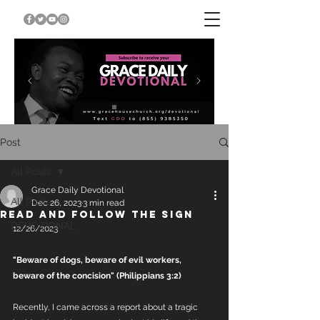
Post
All Posts
Grace Daily Devotional
All Posts
Dec 26, 2023
3 min read
READ AND FOLLOW THE SIGN
DEVOTIONAL
12/26/2023
"Beware of dogs, beware of evil workers, 
beware of the concision" (Philippians 3:2) 
Recently, I came across a report about a tragic 