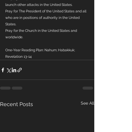
launch other attacks in the United States.
Pray for The President of the United States and all 
who are in positions of authority in the United 
States.
Pray for the Church in the United States and 
worldwide.
One-Year Reading Plan: Nahum; Habakkuk; 
Revelation 13-14
See All
Recent Posts