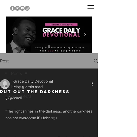
Post
All Posts
Grace Daily Devotional
All Posts
May 9
2 min read
PUT OUT THE DARKNESS
DEVOTIONAL
5/9/2026
“The light shines in the darkness, and the darkness 
has not overcome it” (John 1:5).