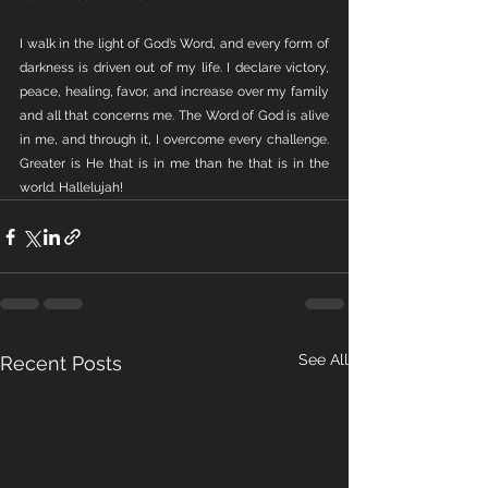
I walk in the light of God’s Word, and every form of 
darkness is driven out of my life. I declare victory, 
peace, healing, favor, and increase over my family 
and all that concerns me. The Word of God is alive 
in me, and through it, I overcome every challenge. 
Greater is He that is in me than he that is in the 
world. Hallelujah!
See All
Recent Posts