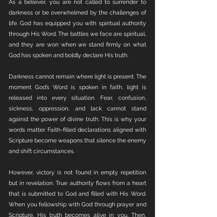
As a believer, you are not called to surrender to 
darkness or be overwhelmed by the challenges of 
life. God has equipped you with spiritual authority 
through His Word. The battles we face are spiritual, 
and they are won when we stand firmly on what 
God has spoken and boldly declare His truth.
Darkness cannot remain where light is present. The 
moment God’s Word is spoken in faith, light is 
released into every situation. Fear, confusion, 
sickness, oppression, and lack cannot stand 
against the power of divine truth. This is why your 
words matter. Faith-filled declarations aligned with 
Scripture become weapons that silence the enemy 
and shift circumstances.
However, victory is not found in empty repetition 
but in revelation. True authority flows from a heart 
that is submitted to God and filled with His Word. 
When you fellowship with God through prayer and 
Scripture, His truth becomes alive in you. Then, 