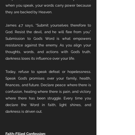
when you speak, your words carry power because 
they are backed by Heaven.
James 4:7 says, “Submit yourselves therefore to 
God. Resist the devil, and he will flee from you.” 
Submission to God’s Word is what empowers 
resistance against the enemy. As you align your 
thoughts, words, and actions with God’s truth, 
darkness loses its influence over your life.
Today, refuse to speak defeat or hopelessness. 
Speak God’s promises over your family, health, 
finances, and future. Declare peace where there is 
confusion, healing where there is pain, and victory 
where there has been struggle. Every time you 
declare the Word in faith, light shines, and 
darkness is driven out.
Faith-Filled Confession: