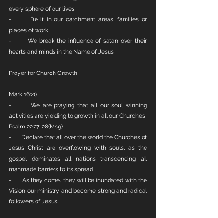
every sphere of our lives
-       Be it in our catchment areas, families or 
places of work
-       We break the influence of satan over their 
hearts and minds in the Name of Jesus
Prayer for Church Growth
Mark 16:20
-       We are praying that all our soul winning 
activities are yielding to growth in all our Churches
Psalm 22:27-28(Msg)
-       Declare that all over the world the Churches of 
Jesus Christ are overflowing with souls, as the 
gospel dominates all nations transcending all 
manmade barriers to its spread
-       As they come, they will be inundated with the 
Vision our ministry and become strong and radical 
followers of Jesus.