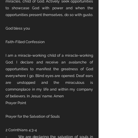
miracles, child of God. Actively seek opportunities 
to showcase God with power and when the 
opportunities present themselves, do so with gusto.
God bless you
Faith-Filled Confession
I am a miracle-working child of a miracle-working 
God. I declare and receive an avalanche of 
opportunities to manifest the greatness of God 
everywhere I go. Blind eyes are opened. Deaf ears 
are unstopped and the miraculous is 
commonplace in my life and within my company 
of believers. In Jesus' name. Amen
Prayer Point
Prayer for the Salvation of Souls
2 Corinthians 4:3-4
-       We are declaring the salvation of souls in 