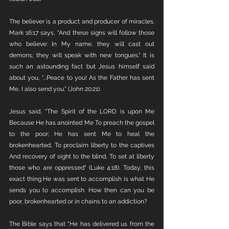
The believer is a product and producer of miracles. 
Mark 16:17 says, "And these signs will follow those 
who believe: In My name, they will cast out 
demons; they will speak with new tongues." It is 
such an astounding fact but Jesus himself said 
about you, “...Peace to you! As the Father has sent 
Me, I also send you.” (John 20:21). 
Jesus said, "The Spirit of the LORD is upon Me 
Because He has anointed Me To preach the gospel 
to the poor; He has sent Me to heal the 
brokenhearted, To proclaim liberty to the captives 
And recovery of sight to the blind, To set at liberty 
those who are oppressed" (Luke 4:18). Today, this 
exact thing He was sent to accomplish is what He 
sends you to accomplish. How then can you be 
poor, brokenhearted or in chains to an addiction? 
The Bible says that "He has delivered us from the 