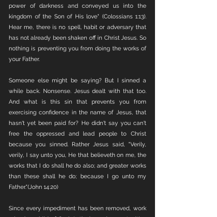
power of darkness and conveyed us into the 
kingdom of the Son of His love" (Colossians 1:13). 
Hear me, there is no spell, habit or adversary that 
has not already been shaken off in Christ Jesus. So 
nothing is preventing you from doing the works of 
your Father. 
Someone else might be saying? But I sinned a 
while back. Nonsense. Jesus dealt with that too. 
And what is this sin that prevents you from 
exercising confidence in the name of Jesus, that 
hasn't yet been paid for? He didn't say you can't 
free the oppressed and lead people to Christ 
because you sinned. Rather Jesus said, "Verily, 
verily, I say unto you, He that believeth on me, the 
works that I do shall he do also; and greater works 
than these shall he do; because I go unto my 
Father."(John 14:20)
Since every impediment has been removed, work 