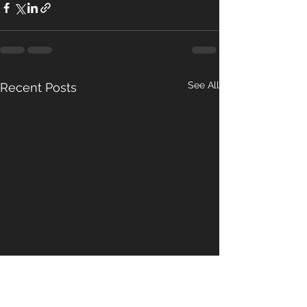
See All
Recent Posts