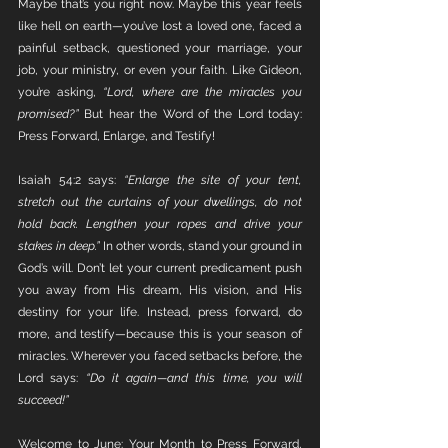
Maybe that’s you right now. Maybe this year feels 
like hell on earth—you’ve lost a loved one, faced a 
painful setback, questioned your marriage, your 
job, your ministry, or even your faith. Like Gideon, 
you’re asking, 
“Lord, where are the miracles you 
promised?” 
But hear the Word of the Lord today: 
Press Forward, Enlarge, and Testify!
Isaiah 54:2 says: 
“Enlarge the site of your tent, 
stretch out the curtains of your dwellings, do not 
hold back. Lengthen your ropes and drive your 
stakes in deep.” 
In other words, stand your ground in 
God’s will. Don’t let your current predicament push 
you away from His dream, His vision, and His 
destiny for your life. Instead, press forward, do 
more, and testify—because this is your season of 
miracles. Wherever you faced setbacks before, the 
Lord says: 
“Do it again—and this time, you will 
succeed!”
Welcome to June: Your Month to Press Forward, 