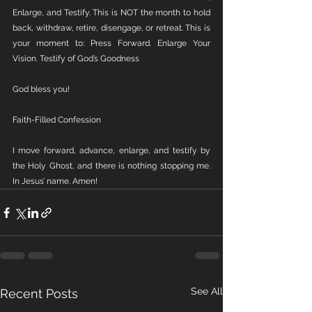
Enlarge, and Testify. This is NOT the month to hold 
back, withdraw, retire, disengage, or retreat. This is 
your moment to: Press Forward. Enlarge Your 
Vision. Testify of God’s Goodness
God bless you!
Faith-Filled Confession
I move forward, advance, enlarge, and testify by 
the Holy Ghost, and there is nothing stopping me. 
In Jesus’ name. Amen!
See All
Recent Posts