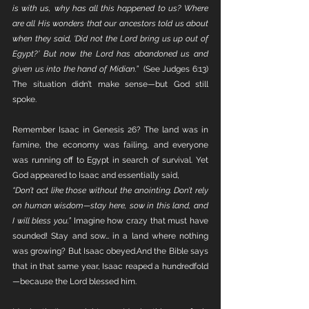
is with us, why has all this happened to us? Where 
are all His wonders that our ancestors told us about 
when they said, ‘Did not the Lord bring us up out of 
Egypt?’ But now the Lord has abandoned us and 
given us into the hand of Midian.”  
(See Judges 6:13) 
The situation didn’t make sense—but God still 
spoke.
Remember Isaac in Genesis 26? The land was in 
famine, the economy was failing, and everyone 
was running off to Egypt in search of survival. Yet 
God appeared to Isaac and essentially said,
“Don’t act like those without the anointing. Don’t rely 
on human wisdom—stay here, sow in this land, and 
I will bless you.” 
Imagine how crazy that must have 
sounded! Stay and sow… in a land where nothing 
was growing? But Isaac obeyed.And the Bible says 
that in that same year, Isaac reaped a hundredfold
—because the Lord blessed him.