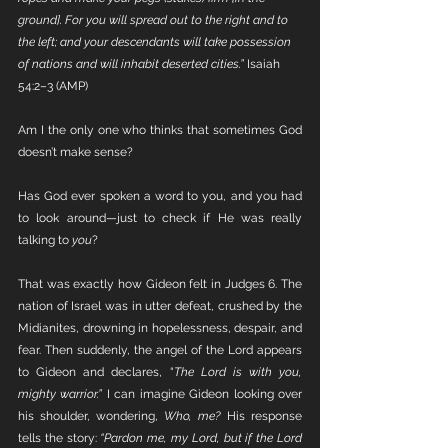
ground]. For you will spread out to the right and to 
the left; and your descendants will take possession 
of nations and will inhabit deserted cities.” 
Isaiah 
54:2–3 (AMP)
Am I the only one who thinks that sometimes God 
doesn’t make sense?
Has God ever spoken a word to you, and you had 
to look around—just to check if He was really 
talking to 
you
?
That was exactly how Gideon felt in Judges 6. The 
nation of Israel was in utter defeat, crushed by the 
Midianites, drowning in hopelessness, despair, and 
fear. Then suddenly, the angel of the Lord appears 
to Gideon and declares, “
The Lord is with you, 
mighty warrior.” 
I can imagine Gideon looking over 
his shoulder, wondering, 
Who, me? 
His response 
tells the story: 
“Pardon me, my Lord, but if the Lord 