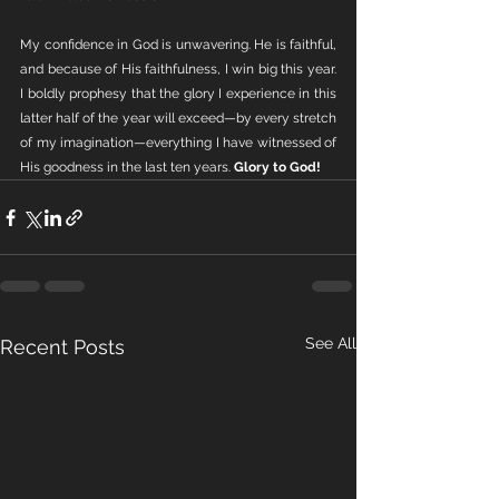
My confidence in God is unwavering. He is faithful, 
and because of His faithfulness, I win big this year. 
I boldly prophesy that the glory I experience in this 
latter half of the year will exceed—by every stretch 
of my imagination—everything I have witnessed of 
His goodness in the last ten years. 
Glory to God!
See All
Recent Posts