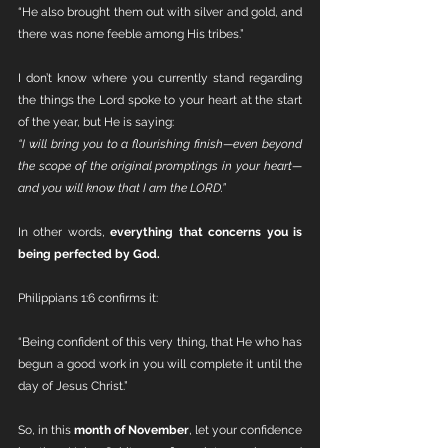
“He also brought them out with silver and gold, and 
there was none feeble among His tribes.”
I don’t know where you currently stand regarding 
the things the Lord spoke to your heart at the start 
of the year, but He is saying:
“I will bring you to a flourishing finish—even beyond 
the scope of the original promptings in your heart—
and you will know that I am the LORD.”
In other words, 
everything that concerns you is 
being perfected by God.
Philippians 1:6 confirms it:
“Being confident of this very thing, that He who has 
begun a good work in you will complete it until the 
day of Jesus Christ.”
So, in this 
month of November
, let your confidence 