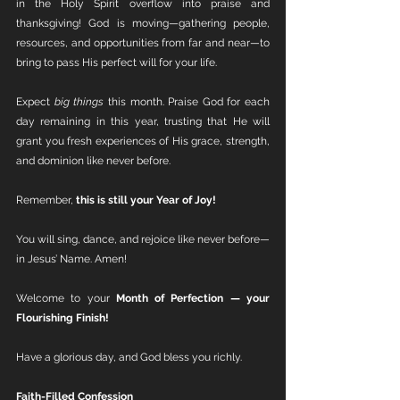
in the Holy Spirit overflow into praise and 
thanksgiving! God is moving—gathering people, 
resources, and opportunities from far and near—to 
bring to pass His perfect will for your life.
Expect 
big things
 this month. Praise God for each 
day remaining in this year, trusting that He will 
grant you fresh experiences of His grace, strength, 
and dominion like never before.
Remember, 
this is still your Year of Joy!
You will sing, dance, and rejoice like never before—
in Jesus’ Name. Amen!
Welcome to your 
Month of Perfection — your 
Flourishing Finish!
Have a glorious day, and God bless you richly.
Faith-Filled Confession