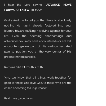
I hear the Lord saying: "
ADVANCE. MOVE 
FORWARD. I AM WITH YOU.”
God asked me to tell you that there is absolutely 
nothing He hasn’t already factored into your 
journey toward fulfilling His divine agenda for your 
life. Even the seeming shortcomings and 
adversities you may have encountered—or are still 
encountering—are part of His well-orchestrated 
plan to position you at the very center of His 
predetermined purpose.
Romans 8:28 affirms this truth:
“And we know that all things work together for 
good to those who love God, to those who are the 
called according to His purpose.”
Psalm 105:37 declares: