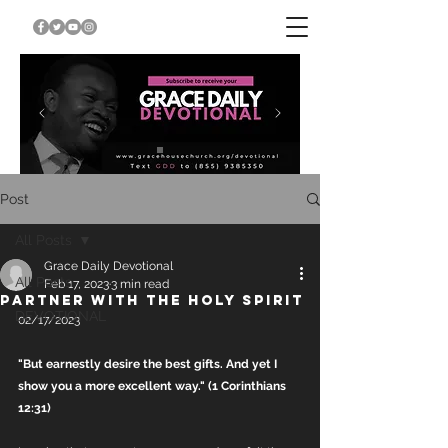
Post
All Posts
Grace Daily Devotional
All Posts
Feb 17, 2023
3 min read
PARTNER WITH THE HOLY SPIRIT
DEVOTIONAL
02/17/2023
"But earnestly desire the best gifts. And yet I 
show you a more excellent way." (1 Corinthians 
12:31)