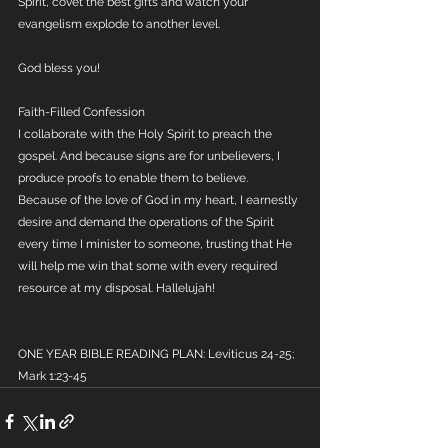
Spirit, covet the best gifts and watch your 
evangelism explode to another level.
God bless you!
Faith-Filled Confession
I collaborate with the Holy Spirit to preach the 
gospel. And because signs are for unbelievers, I 
produce proofs to enable them to believe. 
Because of the love of God in my heart, I earnestly 
desire and demand the operations of the Spirit 
every time I minister to someone, trusting that He 
will help me win that some with every required 
resource at my disposal. Hallelujah!
ONE YEAR BIBLE READING PLAN: Leviticus 24-25; 
Mark 1:23-45