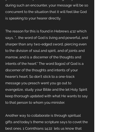
during such an encounter, your message will be so 
concurrent to the situation that it will feel like God 
is speaking to your hearer directly.  
The reason for this is found in Hebrews 4:12 which 
says, "... the word of God is living and powerful, and 
sharper than any two-edged sword, piercing even 
to the division of soul and spirit, and of joints and 
marrow, and is a discerner of the thoughts and 
intents of the heart." The word [logos] of God is a 
discerner of the thoughts and intents of your 
hearer's heart. So don't stick to a one-track 
message you preach went you go out to 
evangelize, study your Bible and the let Holy Spirit 
keep thorough updated with what He wants to say 
to that person to whom you minister. 
Another way to collaborate is through spiritual 
gifts and today's theme scripture says to covet the 
best ones. 1 Corinthians 14:22  lets us know that 