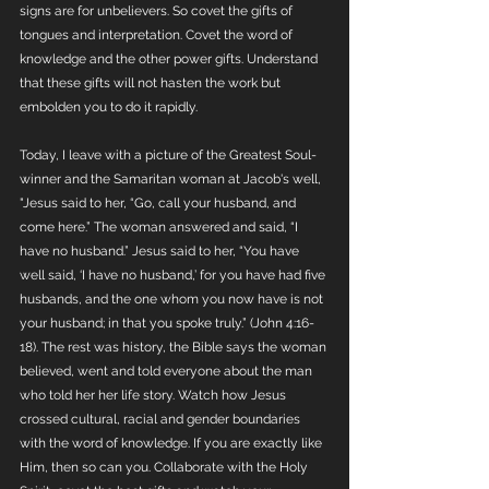
signs are for unbelievers. So covet the gifts of 
tongues and interpretation. Covet the word of 
knowledge and the other power gifts. Understand 
that these gifts will not hasten the work but 
embolden you to do it rapidly. 
Today, I leave with a picture of the Greatest Soul-
winner and the Samaritan woman at Jacob's well, 
"Jesus said to her, “Go, call your husband, and 
come here.” The woman answered and said, “I 
have no husband.” Jesus said to her, “You have 
well said, ‘I have no husband,’ for you have had five 
husbands, and the one whom you now have is not 
your husband; in that you spoke truly.” (John 4:16-
18). The rest was history, the Bible says the woman 
believed, went and told everyone about the man 
who told her her life story. Watch how Jesus 
crossed cultural, racial and gender boundaries 
with the word of knowledge. If you are exactly like 
Him, then so can you. Collaborate with the Holy 