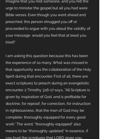
Imagine that you met someone, and you felt the 
urge to minister the gospel but all you had were 
Bible verses. Even though you went ahead and 
preached, this person shrugged you off or 
proceeded to argue with you about the validity of 
your message, would you feel that at least you 
tried? 
I am asking this question because this has been 
the experience of so many. What was missed in 
that opportunity was the collaboration of the Holy 
Spirit during that encounter. First of all, there are 
exact scriptures to preach during an evangelistic 
encounter. 2 Timothy 3:16-17 says, "All Scripture is 
given by inspiration of God, and is profitable for 
doctrine, for reproof, for correction, for instruction 
in righteousness, that the man of God may be 
complete, thoroughly equipped for every good 
work." The word, "thoroughly equipped" also 
means to be "thoroughly updated." In essence, if 
you trust the scriptures that LORD gives you 