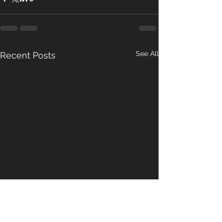
See All
Recent Posts