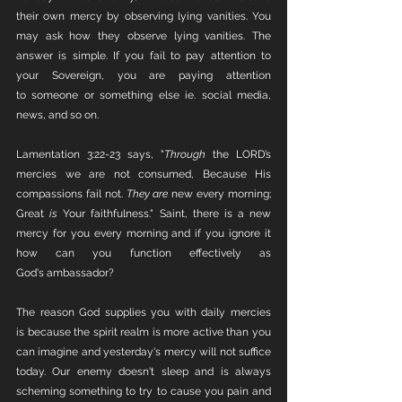
their own mercy by observing lying vanities. You 
may ask how they observe lying vanities. The 
answer is simple. If you fail to pay attention to 
your Sovereign, you are paying attention 
to someone or something else ie. social media, 
news, and so on. 
Lamentation 3:22-23 says, "
Through
 the LORD’s 
mercies we are not consumed, Because His 
compassions fail not. 
They are
 new every morning; 
Great 
is
 Your faithfulness." Saint, there is a new 
mercy for you every morning and if you ignore it 
how can you function effectively as 
God's ambassador?
The reason God supplies you with daily mercies 
is because the spirit realm is more active than you 
can imagine and yesterday's mercy will not suffice 
today. Our enemy doesn't sleep and is always 
scheming something to try to cause you pain and 