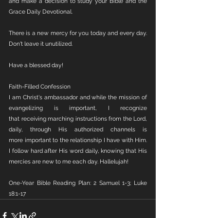
and make a decision to study your Bible and the 
Grace Daily Devotional.
There is a new mercy for you today and every day. 
Don't leave it unutilized.
Have a blessed day!
Faith-Filled Confession
I am Christ's ambassador and while the mission of 
evangelizing is important, I recognize 
that receiving marching instructions from the Lord, 
daily, through His authorized channels is 
more important to the relationship I have with Him. 
I follow hard after His word daily, knowing that His 
mercies are new to me each day. Hallelujah!
One-Year Bible Reading Plan: 2 Samuel 1-3; Luke 
18:1-17