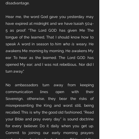
disadvantage. 
Hear me, the word God gave you yesterday may 
have expired at midnight and we have Isaiah 50:4-
5 as proof: “The Lord GOD has given Me The 
tongue of the learned, That I should know how to 
speak A word in season to 
him who is
 weary. He 
awakens Me morning by morning, He awakens My 
ear To hear as the learned. The Lord GOD has 
opened My ear; and I was not rebellious, Nor did I 
turn away."
No ambassadors turn away from keeping 
communication lines open with their 
Sovereign, otherwise, they bear the risks of 
misrepresenting the King and worst still, being 
recalled. This is why the good old fashioned, "Read 
your Bible and pray every day" is sound doctrine 
for every believer. Do it daily when you get up. 
Commit to joining our early morning prayers 