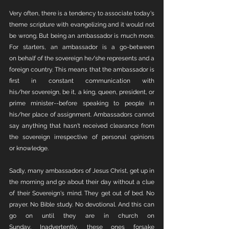
Very often, there is a tendency to associate today's 
theme scripture with evangelizing and it would not 
be wrong. But being an ambassador is much more. 
For starters, an ambassador is a go-between 
on behalf of the sovereign he/she represents and a 
foreign country. This means that the ambassador is 
first in constant communication with 
his/her sovereign, be it, a king, queen, president, or 
prime minister--before speaking to people in 
his/her place of assignment. Ambassadors cannot 
say anything that hasn't received clearance from 
the sovereign irrespective of personal opinions 
or knowledge. 
Sadly, many ambassadors of Jesus Christ, get up in 
the morning and go about their day without a clue 
of their Sovereign's mind. They get out of bed. No 
prayer. No Bible study. No devotional. And this can 
go on until they are in church on 
Sunday. Inadvertently, these ones forsake 