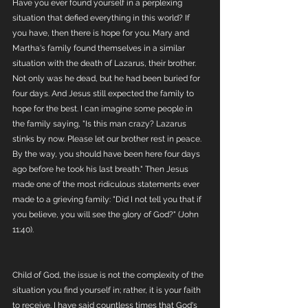
Have you ever found yourself in a perplexing 
situation that defied everything in this world? If 
you have, then there is hope for you. Mary and 
Martha's family found themselves in a similar 
situation with the death of Lazarus, their brother. 
Not only was he dead, but he had been buried for 
four days. And Jesus still expected the family to 
hope for the best. I can imagine some people in 
the family saying, "Is this man crazy? Lazarus 
stinks by now. Please let our brother rest in peace. 
By the way, you should have been here four days 
ago before he took his last breath." Then Jesus 
made one of the most ridiculous statements ever 
made to a grieving family: "Did I not tell you that if 
you believe, you will see the glory of God?" (John 
11:40).
Child of God, the issue is not the complexity of the 
situation you find yourself in; rather, it is your faith 
to receive. I have said countless times that God's 