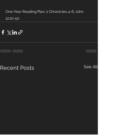
One-Year Reading Plan: 2 Chronicles 4-6; John 
12:20-50
See All
Recent Posts