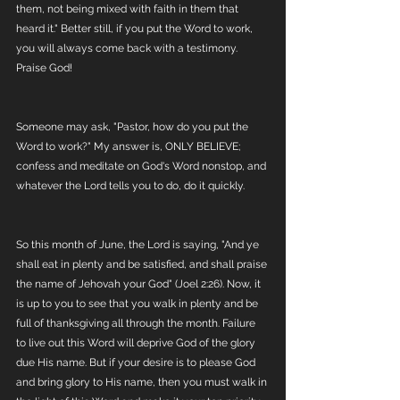
them, not being mixed with faith in them that 
heard it." Better still, if you put the Word to work, 
you will always come back with a testimony. 
Praise God!
Someone may ask, "Pastor, how do you put the 
Word to work?" My answer is, ONLY BELIEVE; 
confess and meditate on God's Word nonstop, and 
whatever the Lord tells you to do, do it quickly.
So this month of June, the Lord is saying, "And ye 
shall eat in plenty and be satisfied, and shall praise 
the name of Jehovah your God" (Joel 2:26). Now, it 
is up to you to see that you walk in plenty and be 
full of thanksgiving all through the month. Failure 
to live out this Word will deprive God of the glory 
due His name. But if your desire is to please God 
and bring glory to His name, then you must walk in 