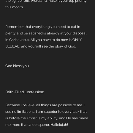
the light of this Word and make it your top priority 
this month. 
Remember that everything you need to eat in 
plenty and be satisfied is already at your disposal 
in Christ Jesus. All you have to do now is ONLY 
BELIEVE, and you will see the glory of God.
God bless you.
Faith-Filled Confession:
Because I believe, all things are possible to me. I 
see no limitations. I am superior to every task that 
is before me. Christ is my ability, and He has made 
me more than a conqueror. Hallelujah!