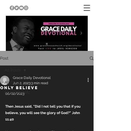
Post
All Posts
Grace Daily Devotional
All Posts
Jun 2, 2023
3 min read
ONLY BELIEVE
DEVOTIONAL
06/02/2023
Then Jesus said, "Did I not tell you that if you 
believe, you will see the glory of God?" John 
11:40