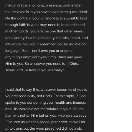
mercy, grace, anointing, presence, love, and all 
that Heaven is in you have never been questioned. 
On the contrary, your willingness to submit to God 
through faith is what may need to be questioned. 
In other words, you are the one that determines 
your victory, health, prosperity, ministry reach, and 
influence, not God. I remember God telling me not 
long ago, "Son, I don't owe you or anyone 
anything. I emptied myself into Christ and gave 
Him to you. So whatever you need is in Christ 
Jesus, and He lives in you eternally."
I said that to say this, whatever becomes of you is 
your responsibility, not God's. For example, if God 
spoke to you concerning your health and finance, 
and His Word did not materialize in your life, the 
blame is not on Him but on you. Hebrews 4:2 says, 
"For unto us was the gospel preached, as well as 
unto them: but the word preached did not profit 