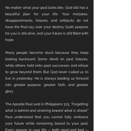
No matter what your past looks like, God still has a 
beautiful plan for your life. Your mistakes, 
disappointments, failures, and setbacks do not 
have the final say over your destiny. God’s purpose 
for you is still alive, and your future is still filled with 
hope.
Many people become stuck because they keep 
looking backward. Some dwell on past failures, 
while others hold onto past successes and refuse 
to grow beyond them. But God never called us to 
live in yesterday. He is always leading us forward 
into greater purpose, greater faith, and greater 
glory.
The Apostle Paul said in Philippians 3:13, 
“Forgetting 
what is behind and straining toward what is ahead.”
Paul understood that you cannot fully embrace 
your future while remaining bound to your past. 
Every season in your life — both good and bad — 