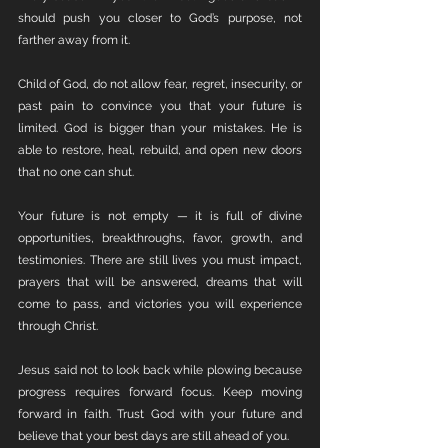
should push you closer to God’s purpose, not 
farther away from it.
Child of God, do not allow fear, regret, insecurity, or 
past pain to convince you that your future is 
limited. God is bigger than your mistakes. He is 
able to restore, heal, rebuild, and open new doors 
that no one can shut.
Your future is not empty — it is full of divine 
opportunities, breakthroughs, favor, growth, and 
testimonies. There are still lives you must impact, 
prayers that will be answered, dreams that will 
come to pass, and victories you will experience 
through Christ.
Jesus said not to look back while plowing because 
progress requires forward focus. Keep moving 
forward in faith. Trust God with your future and 
believe that your best days are still ahead of you.