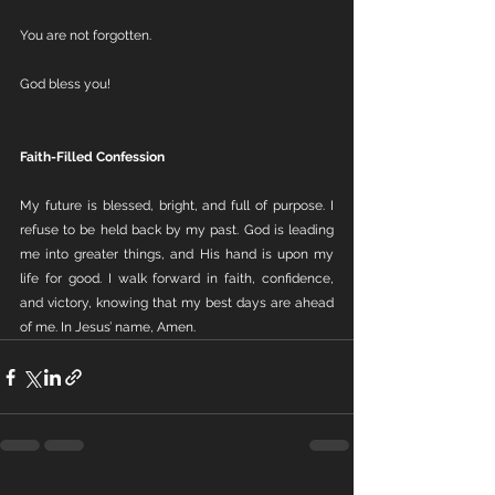
You are not forgotten.
God bless you!
Faith-Filled Confession
My future is blessed, bright, and full of purpose. I 
refuse to be held back by my past. God is leading 
me into greater things, and His hand is upon my 
life for good. I walk forward in faith, confidence, 
and victory, knowing that my best days are ahead 
of me. In Jesus’ name, Amen.