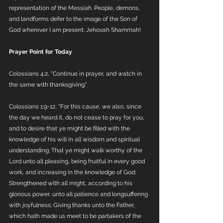
representation of the Messiah. People, demons, 
and landforms defer to the image of the Son of 
God wherever I am present. Jehovah Shammah!
Prayer Point for Today
Colossians 4:2, "Continue in prayer, and watch in 
the same with thanksgiving."
Colossians 1:9-12, "For this cause, we also, since 
the day we heard it, do not cease to pray for you, 
and to desire that ye might be filled with the 
knowledge of his will in all wisdom and spiritual 
understanding; That ye might walk worthy of the 
Lord unto all pleasing, being fruitful in every good 
work, and increasing in the knowledge of God; 
Strengthened with all might, according to his 
glorious power, unto all patience and longsuffering 
with joyfulness; Giving thanks unto the Father, 
which hath made us meet to be partakers of the 