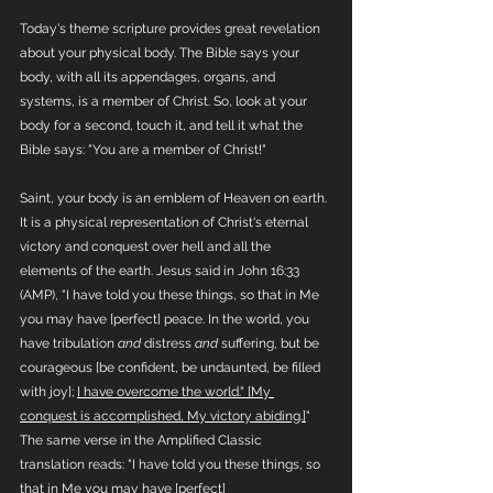
Today's theme scripture provides great revelation 
about your physical body. The Bible says your 
body, with all its appendages, organs, and 
systems, is a member of Christ. So, look at your 
body for a second, touch it, and tell it what the 
Bible says: "You are a member of Christ!"
Saint, your body is an emblem of Heaven on earth. 
It is a physical representation of Christ's eternal 
victory and conquest over hell and all the 
elements of the earth. Jesus said in John 16:33 
(AMP), "I have told you these things, so that in Me 
you may have [perfect] peace. In the world, you 
have tribulation 
and
 distress 
and
 suffering, but be 
courageous [be confident, be undaunted, be filled 
with joy]; 
I have overcome the world." [My 
conquest is accomplished, My victory abiding.]
" 
The same verse in the Amplified Classic 
translation reads: "I have told you these things, so 
that in Me you may have [perfect] 