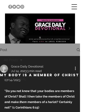
Post
All Posts
Grace Daily Devotional
All Posts
Jul 14, 2023
3 min read
MY BODY IS A MEMBER OF CHRIST
DEVOTIONAL
07/14/2023
"Do you not know that your bodies are members 
of Christ? Shall I then take the members of Christ 
and make 
them
 members of a harlot? Certainly 
not!" (1 Corinthians 6:15)