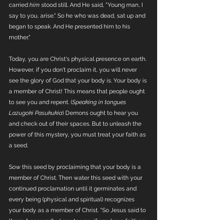
carried 
him
 stood still. And He said, "Young man, I 
say to you, arise." So he who was dead, sat up and 
began to speak. And He presented him to his 
mother."
Today, you are Christ's physical presence on earth. 
However, if you don't proclaim it, you will never 
see the glory of God that your body is. Your body is 
a member of Christ! This means that people ought 
to see you and repent. (
Speaking in tongues 
Lazugoki Pasukukia
) Demons ought to hear you 
and check out of their spaces. But to unleash the 
power of this mystery, you must treat your faith as 
a seed.  
Sow this seed by proclaiming that your body is a 
member of Christ. Then water this seed with your 
continued proclamation until it germinates and 
every being (physical and spiritual) recognizes 
your body as a member of Christ. "So Jesus said to 