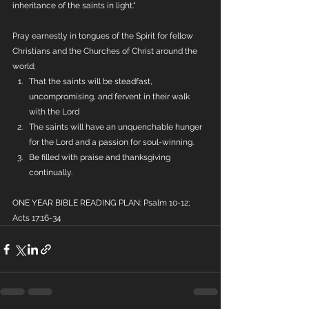
inheritance of the saints in light."
Pray earnestly in tongues of the Spirit for fellow 
Christians and the Churches of Christ around the 
world;
That the saints will be steadfast, 
uncompromising, and fervent in their walk 
with the Lord
The saints will have an unquenchable hunger 
for the Lord and a passion for soul-winning.
Be filled with praise and thanksgiving 
continually.
ONE YEAR BIBLE READING PLAN: Psalm 10-12; 
Acts 17:16-34