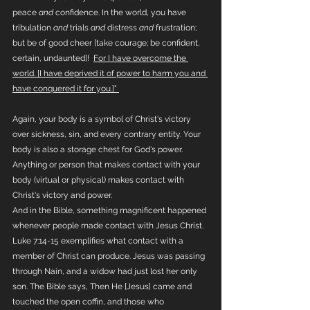
peace 
and
 confidence. In the world, you have 
tribulation 
and
 trials 
and
 distress 
and
 frustration; 
but be of good cheer [take courage; be confident, 
certain, undaunted]!  
For I have overcome the 
world. [I have deprived it of power to harm you and 
have conquered it for you.]" 
Again, your body is a symbol of Christ's victory 
over sickness, sin, and every contrary entity. Your 
body is also a storage chest for God's power. 
Anything or person that makes contact with your 
body (virtual or physical) makes contact with 
Christ's victory and power. 
And in the Bible, something magnificent happened 
whenever people made contact with Jesus Christ. 
Luke 7:14-15 exemplifies what contact with a 
member of Christ can produce. Jesus was passing 
through Nain, and a widow had just lost her only 
son. The Bible says, Then He [Jesus] came and 
touched the open coffin, and those who 