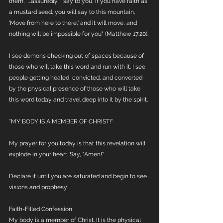
them, "...assuredly, I say to you, if you have faith as 
a mustard seed, you will say to this mountain, 
'Move from here to there,' and it will move, and 
nothing will be impossible for you" (Matthew 17:20).
I see demons checking out of spaces because of 
those who will take this word and run with it. I see 
people getting healed, convicted, and converted 
by the physical presence of those who will take 
this word today and travel deep into it by the spirit. 
"MY BODY IS A MEMBER OF CHRIST!"
My prayer for you today is that this revelation will 
explode in your heart. Say, "Amen!"
Declare it until you are saturated and begin to see 
visions and prophesy!
Faith-Filled Confession
My body is a member of Christ. It is the physical 