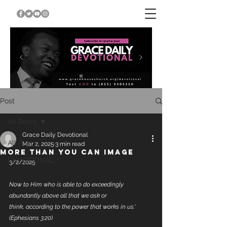
Post
All Posts
Grace Daily Devotional
All Posts
Mar 2, 2025
3 min read
MORE THAN YOU CAN IMAGE
DEVOTIONAL
3/2/2025
Now to Him who is able to do exceedingly 
abundantly above all that we ask or 
think, according to the power that works in us.’ 
(Ephesians 3:20)