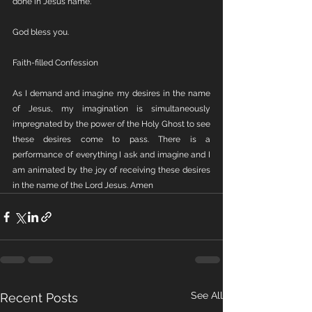
done in Jesus name.
God bless you.
Faith-filled Confession
As I demand and imagine my desires in the name 
of Jesus, my imagination is simultaneously 
impregnated by the power of the Holy Ghost to see 
these desires come to pass. There is a 
performance of everything I ask and imagine and I 
am animated by the joy of receiving these desires 
in the name of the Lord Jesus. Amen
See All
Recent Posts