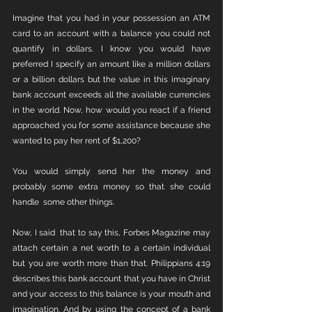
Imagine that you had in your possession an ATM 
card to an account with a balance you could not 
quantify in dollars. I know you would have 
preferred I specify an amount like a million dollars 
or a billion dollars but the value in this imaginary 
bank account exceeds all the available currencies 
in the world. Now, how would you react if a friend 
approached you for some assistance because she 
wanted to pay her rent of $1,200?
You would simply send her the money and 
probably some extra money so that she could 
handle  some other things.
Now, I said  that to say this, Forbes Magazine may 
attach certain a net worth to a certain individual 
but you are worth more than that. Philippians 4:19 
describes this bank account that you have in Christ 
and your access to this balance is your mouth and 
imagination. And by using the concept of a bank 