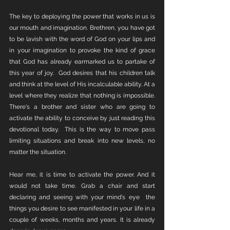
The key to deploying the power that works in us is 
our mouth and imagination. Brethren, you have got 
to be lavish with the word of God on your lips and 
in your imagination to provoke the kind of grace 
that God has already earmarked us to partake of 
this year of joy.  God desires that his children talk 
and think at the level of His incalculable ability. At a 
level where they realize that nothing is impossible. 
There's a brother and sister who are going to 
activate the ability to conceive by just reading this 
devotional today.  This is the way to move pass 
limiting situations and break into new levels, no 
matter the situation.
Hear me, it is time to activate the power. And it 
would not take time. Grab a chair and start 
declaring and seeing with your mind's eye  the 
things you desire to see manifested in your life in a 
couple of weeks, months and years. It is already 