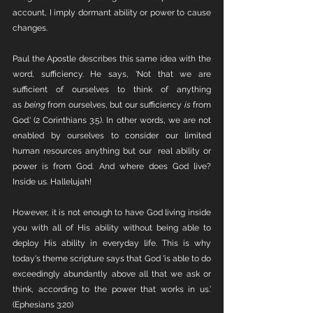
account, I imply dormant ability or power to cause 
changes. 
Paul the Apostle describes this same idea with the 
word, sufficiency. He says, 'Not that we are 
sufficient of ourselves to think of anything 
as 
being
 from ourselves, but our sufficiency 
is
 from 
God.' (2 Corinthians 3:5). In other words, we are not 
enabled by ourselves to consider our limited 
human resources anything but our  real ability or 
power is from God. And where does God live? 
Inside us. Hallelujah!
However, it is not enough to have God living inside 
you with all of His ability without being able to 
deploy His ability in everyday life. This is why 
today's theme scripture says that God 'is able to do 
exceedingly abundantly above all that we ask or 
think, according to the power that works in us.’ 
(Ephesians 3:20)