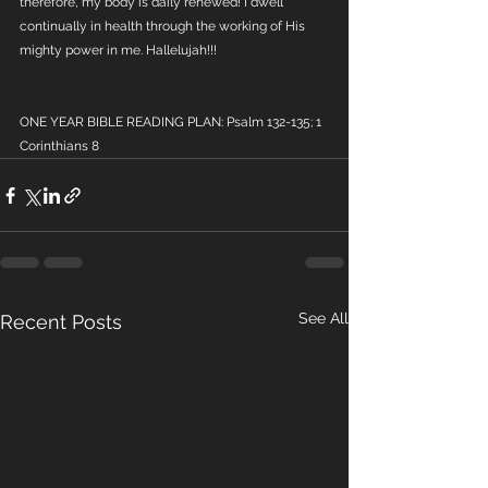
therefore, my body is daily renewed! I dwell 
continually in health through the working of His 
mighty power in me. Hallelujah!!!
ONE YEAR BIBLE READING PLAN: Psalm 132-135; 1 
Corinthians 8
See All
Recent Posts