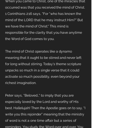
When you came to Christ, one of the miracles that 
occurred was that you received the mind of Christ. 
1 Corinthians 2:16 says, "For “who has known the 
mind of the LORD that he may instruct Him?” But 
we have the mind of Christ." This mind is 
responsible for the clarity that you have anytime 
the Word of God comes to you. 
The mind of Christ operates like a dynamo 
meaning that it ought to be stirred and never left 
for long without stirring. Today's theme scripture 
unpacks so much in a single verse that it could 
activate so much possibility, even beyond your 
richest imagination. 
Peter says, "Beloved..." to imply that you are 
especially loved by the Lord and worthy of His 
best. Hallelujah! Then the Apostle goes on to say, "I 
write you this rejoinder" meaning that the ministry 
of word is not a one time affair but a series of 
reminders. You study the Word over and over. You 