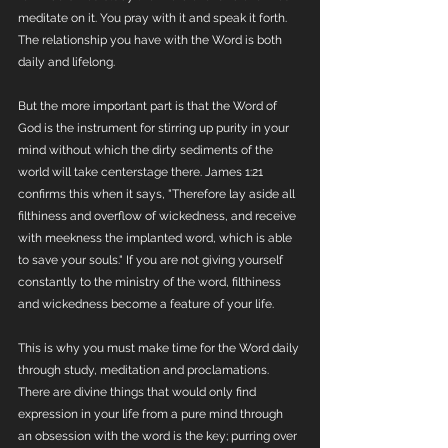
meditate on it. You pray with it and speak it forth. 
The relationship you have with the Word is both 
daily and lifelong. 
But the more important part is that the Word of 
God is the instrument for stirring up purity in your 
mind without which the dirty sediments of the 
world will take centerstage there. James 1:21 
confirms this when it says, "Therefore lay aside all 
filthiness and overflow of wickedness, and receive 
with meekness the implanted word, which is able 
to save your souls." If you are not giving yourself 
constantly to the ministry of the word, filthiness 
and wickedness become a feature of your life.
This is why you must make time for the Word daily 
through study, meditation and proclamations. 
There are divine things that would only find 
expression in your life from a pure mind through 
an obsession with the word is the key; purring over 