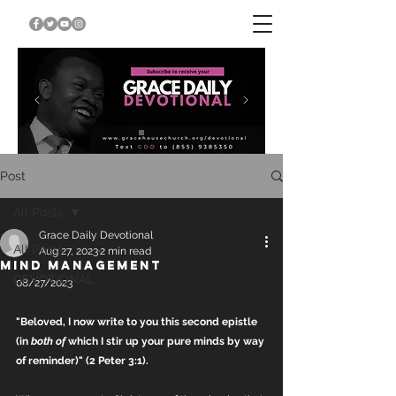
Post
All Posts
Grace Daily Devotional
All Posts
Aug 27, 2023
2 min read
MIND MANAGEMENT
DEVOTIONAL
08/27/2023
"Beloved, I now write to you this second epistle 
(in 
both of
 which I stir up your pure minds by way 
of reminder)" (2 Peter 3:1).