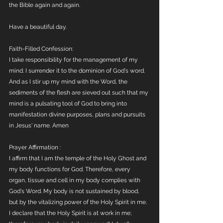
the Bible again and again. 
Have a beautiful day. 
Faith-Filled Confession:
I take responsibility for the management of my 
mind. I surrender it to the dominion of God's word. 
And as I stir up my mind with the Word, the 
sediments of the flesh are sieved out such that my 
mind is a pulsating tool of God to bring into 
manifestation divine purposes, plans and pursuits 
in Jesus' name. Amen 
Prayer Affirmation :
I affirm that I am the temple of the Holy Ghost and 
my body functions for God. Therefore, every 
organ, tissue and cell in my body complies with 
God's Word. My body is not sustained by blood, 
but by the vitalizing power of the Holy Spirit in me. 
I declare that the Holy Spirit is at work in me; 