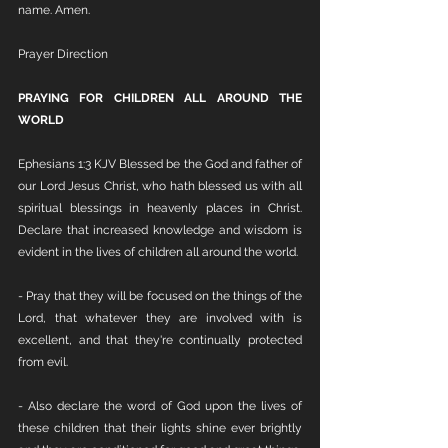
name. Amen.
Prayer Direction
PRAYING FOR CHILDREN ALL AROUND THE 
WORLD
Ephesians 1:3 KJV Blessed be the God and father of 
our Lord Jesus Christ, who hath blessed us with all 
spiritual blessings in heavenly places in Christ. 
Declare that increased knowledge and wisdom is 
evident in the lives of children all around the world.
- Pray that they will be focused on the things of the 
Lord, that whatever they are involved with is 
excellent, and that they're continually protected 
from evil.
- Also declare the word of God upon the lives of 
these children that their lights shine ever brightly 