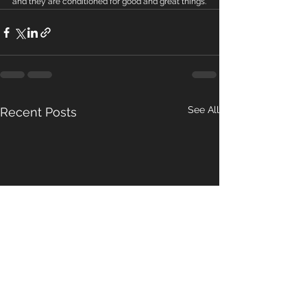
and they are conditioned for good and great things.
See All
Recent Posts