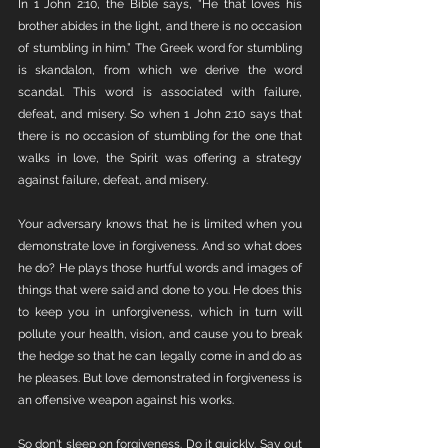
In 1 John 2:10, the Bible says, "He that loves his 
brother abides in the light, and there is no occasion 
of stumbling in him.” The Greek word for stumbling 
is skandalon, from which we derive the word 
scandal. This word is associated with failure, 
defeat, and misery. So when 1 John 2:10 says that 
there is no occasion of stumbling for the one that 
walks in love, the Spirit was offering a strategy 
against failure, defeat, and misery. 
Your adversary knows that he is limited when you 
demonstrate love in forgiveness. And so what does 
he do? He plays those hurtful words and images of 
things that were said and done to you. He does this 
to keep you in unforgiveness, which in turn will 
pollute your health, vision, and cause you to break 
the hedge so that he can legally come in and do as 
he pleases. But love demonstrated in forgiveness is 
an offensive weapon against his works.
So don't sleep on forgiveness. Do it quickly. Say out 