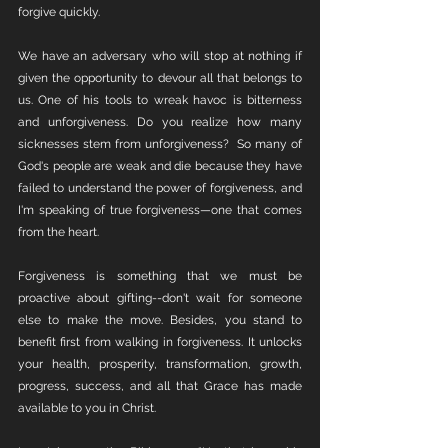
forgive quickly.
We have an adversary who will stop at nothing if 
given the opportunity to devour all that belongs to 
us. One of his tools to wreak havoc is bitterness 
and unforgiveness. Do you realize how many 
sicknesses stem from unforgiveness?  So many of 
God's people are weak and die because they have 
failed to understand the power of forgiveness, and 
I'm speaking of true forgiveness—one that comes 
from the heart.
Forgiveness is something that we must be 
proactive about gifting--don't wait for someone 
else to make the move. Besides, you stand to 
benefit first from walking in forgiveness. It unlocks 
your health, prosperity, transformation, growth, 
progress, success, and all that Grace has made 
available to you in Christ. 