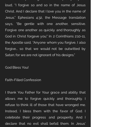
loud, “I forgive so and so in the name of Jesus 
Christ. And I declare that I love you in the name of 
Jesus.” Ephesians 4:32, the Message translation 
says, “Be gentle with one another, sensitive. 
Forgive one another as quickly and thoroughly as 
God in Christ forgave you." In 2 Corinthians 2:10-11, 
the Apostle said, “Anyone whom you forgive, I also 
forgive... so that we would not be outwitted by 
Satan; for we are not ignorant of his designs.”
God Bless You!
Faith-Filled Confession
I thank You Father for Your grace and ability that 
allows me to forgive quickly and thoroughly. I 
refuse to think ill of those that have wronged me. 
Instead, I bless them with the favor of God. I 
celebrate their progress and prosperity. And I 
declare that no evil shall befall them. In Jesus' 