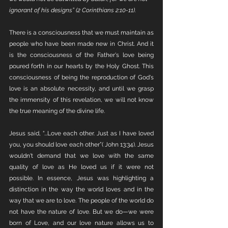
ignorant of his designs” (2 Corinthians 2:10-11).
There is a consciousness that we must maintain as 
people who have been made new in Christ. And it 
is the consciousness of the Father's love being 
poured forth in our hearts by the Holy Ghost. This 
consciousness of being the reproduction of God's 
love is an absolute necessity, and until we grasp 
the immensity of this revelation, we will not know 
the true meaning of the divine life. 
Jesus said, “...Love each other. Just as I have loved 
you, you should love each other”( John 13:34). Jesus 
wouldn't demand that we love with the same 
quality of love as He loved us if it were not 
possible. In essence, Jesus was highlighting a 
distinction in the way the world loves and in the 
way that we are to love. The people of the world do 
not have the nature of love. But we do—we were 
born of Love, and our love nature allows us to 