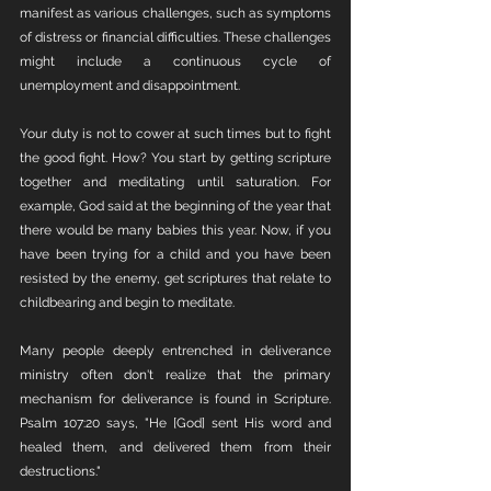
manifest as various challenges, such as symptoms 
of distress or financial difficulties. These challenges 
might include a continuous cycle of 
unemployment and disappointment.
Your duty is not to cower at such times but to fight 
the good fight. How? You start by getting scripture 
together and meditating until saturation. For 
example, God said at the beginning of the year that 
there would be many babies this year. Now, if you 
have been trying for a child and you have been 
resisted by the enemy, get scriptures that relate to 
childbearing and begin to meditate. 
Many people deeply entrenched in deliverance 
ministry often don't realize that the primary 
mechanism for deliverance is found in Scripture. 
Psalm 107:20 says, "He [God] sent His word and 
healed them, and delivered them from their 
destructions."