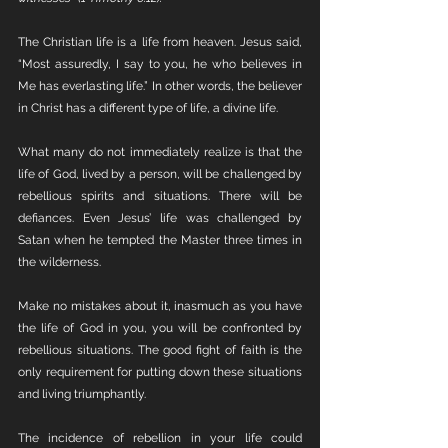
The Christian life is a life from heaven. Jesus said, 
“Most assuredly, I say to you, he who believes in 
Me has everlasting life.” In other words, the believer 
in Christ has a different type of life, a divine life. 
What many do not immediately realize is that the 
life of God, lived by a person, will be challenged by 
rebellious spirits and situations. There will be 
defiances. Even Jesus’ life was challenged by 
Satan when he tempted the Master three times in 
the wilderness. 
Make no mistakes about it, inasmuch as you have 
the life of God in you, you will be confronted by 
rebellious situations. The good fight of faith is the 
only requirement for putting down these situations 
and living triumphantly.
The incidence of rebellion in your life could 