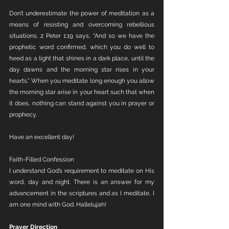
Don’t underestimate the power of meditation as a 
means of resisting and overcoming rebellious 
situations. 2 Peter 1:19 says, “And so we have the 
prophetic word confirmed, which you do well to 
heed as a light that shines in a dark place, until the 
day dawns and the morning star rises in your 
hearts.” When you meditate long enough you allow 
the morning star arise in your heart such that when 
it does, nothing can stand against you in prayer or 
prophecy. 
Have an excellent day!
Faith-Filled Confession 
I understand God’s requirement to meditate on His 
word, day and night. There is an answer for my 
advancement in the scriptures and as I meditate, I 
am one mind with God. Hallelujah!
Prayer Direction