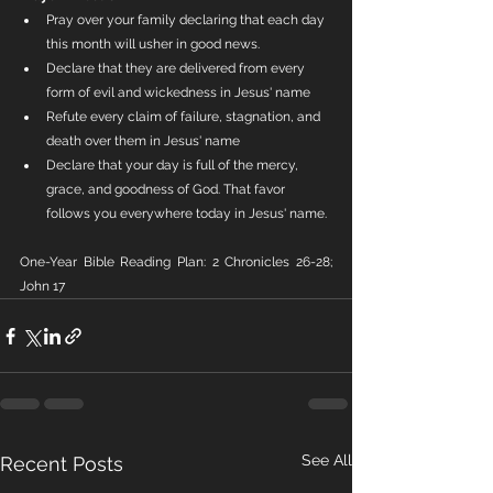
Pray over your family declaring that each day 
this month will usher in good news.
Declare that they are delivered from every 
form of evil and wickedness in Jesus' name
Refute every claim of failure, stagnation, and 
death over them in Jesus' name
Declare that your day is full of the mercy, 
grace, and goodness of God. That favor 
follows you everywhere today in Jesus' name.
One-Year Bible Reading Plan: 2 Chronicles 26-28; 
John 17
See All
Recent Posts