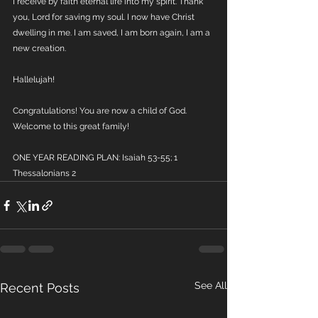
I receive by faith eternal life into my spirit. Thank 
you, Lord for saving my soul. I now have Christ 
dwelling in me. I am saved, I am born again, I am a 
new creation. 
Hallelujah!
Congratulations! You are now a child of God. 
Welcome to this great family!
ONE YEAR READING PLAN: Isaiah 53-55; 1 
Thessalonians 2
See All
Recent Posts