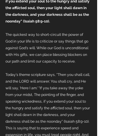
if you extend your soul to the hungry and satisfy 
the afflicted soul, then your light shall dawn in 
the darkness, and your darkness shall be as the 
noonday" (Isaiah 58:9-10).
The quickest way to short-circuit the power of 
God in your life is to criticize or say things that go 
against God's will. While our God is unconditional 
with His gifts, we can place blessing blockers on 
our path and limit our capacity to receive.
Today's theme scripture says, "Then you shall call, 
and the LORD will answer; You shall cry, and He 
will say, 'Here I am.' "If you take away the yoke 
from your midst, The pointing of the finger, and 
speaking wickedness, if you extend your soul to 
the hungry and satisfy the afflicted soul, then your 
light shall dawn in the darkness, and your 
darkness shall be as the noonday" (Isaiah 58:9-10). 
This is saying that to experience speed and 
expansion in life, you must treat people right. And 