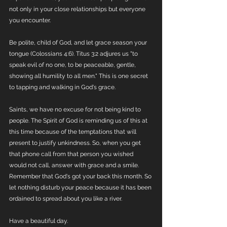
not only in your close relationships but everyone 
you encounter. 
Be polite, child of God, and let grace season your 
tongue (Colossians 4:6). Titus 3:2 adjures us "to 
speak evil of no one, to be peaceable, gentle, 
showing all humility to all men." This is one secret 
to tapping and walking in God's grace. 
Saints, we have no excuse for not being kind to 
people. The Spirit of God is reminding us of this at 
this time because of the temptations that will 
present to justify unkindness. So, when you get 
that phone call from that person you wished 
would not call, answer with grace and a smile. 
Remember that God's got your back this month. So 
let nothing disturb your peace because it has been 
ordained to spread about you like a river. 
Have a beautiful day. 