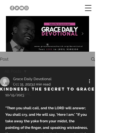
Post
All Posts
Grace Daily Devotional
All Posts
Oct 15, 2023
2 min read
KINDNESS: THE SECRET TO GRACE
DEVOTIONAL
10/15/2023
"Then you shall call, and the LORD will answer; 
You shall cry, and He will say, 'Here I am.' "If you 
take away the yoke from your midst, the 
pointing of the finger, and speaking wickedness, 