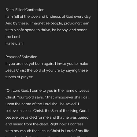
Faith-Filled Confession
I am full of the love and kindness of God every day. 
And by these, I magnetize people, providing them 
with a safe space to thrive, be happy, and honor 
the Lord.
Hallelujah!
Prayer of Salvation
If you are not yet born again, I invite you to make 
Jesus Christ the Lord of your life by saying these 
words of prayer:
"Oh Lord God, I come to you in the name of Jesus 
Christ. Your word says, "…that whosoever shall call 
upon the name of the Lord shall be saved". I 
believe in Jesus Christ, the Son of the living God. I 
believe Jesus died for me and that he was buried 
and raised from the dead. Right now, I confess 
with my mouth that Jesus Christ is Lord of my life. 