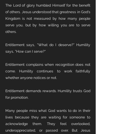
The Lord of glory humbled Himself for the benefit 
of others. Jesus understood that greatness in God's 
Kingdom is not measured by how many people 
serve you, but by how willing you are to serve 
others.
Entitlement says, "What do I deserve?” Humility 
says, "How can I serve?"
Entitlement complains when recognition does not 
come. Humility continues to work faithfully 
whether anyone notices or not.
Entitlement demands rewards. Humility trusts God 
for promotion.
Many people miss what God wants to do in their 
lives because they are waiting for someone to 
acknowledge them. They feel overlooked, 
underappreciated, or passed over. But Jesus 