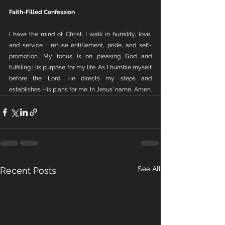
Faith-Filled Confession
I have the mind of Christ. I walk in humility, love, 
and service. I refuse entitlement, pride, and self-
promotion. My focus is on pleasing God and 
fulfilling His purpose for my life. As I humble myself 
before the Lord, He directs my steps and 
establishes His plans for me. In Jesus' name, Amen.
See All
Recent Posts