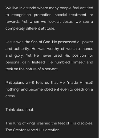
We live in a world where many people feel entitled 
to recognition, promotion, special treatment, or 
rewards. Yet when we look at Jesus, we see a 
completely different attitude.
Jesus was the Son of God. He possessed all power 
and authority. He was worthy of worship, honor, 
and glory. Yet He never used His position for 
personal gain. Instead, He humbled Himself and 
took on the nature of a servant.
Philippians 2:7-8 tells us that He "made Himself 
nothing" and became obedient even to death on a 
cross.
Think about that.
The King of kings washed the feet of His disciples. 
The Creator served His creation.