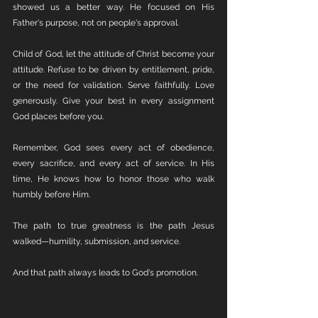
showed us a better way. He focused on His 
Father's purpose, not on people's approval.
Child of God, let the attitude of Christ become your 
attitude. Refuse to be driven by entitlement, pride, 
or the need for validation. Serve faithfully. Love 
generously. Give your best in every assignment 
God places before you.
Remember, God sees every act of obedience, 
every sacrifice, and every act of service. In His 
time, He knows how to honor those who walk 
humbly before Him.
The path to true greatness is the path Jesus 
walked—humility, submission, and service.
And that path always leads to God's promotion.