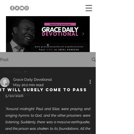
Post
All Posts
Grace Daily Devotional
All Posts
May 20
2 min read
IT WILL SURELY COME TO PASS
DEVOTIONAL
5/20/2026
“Around midnight Paul and Silas were praying and 
singing hymns to God, and the other prisoners were 
listening. Suddenly, there was a massive earthquake, 
and the prison was shaken to its foundations. All the 