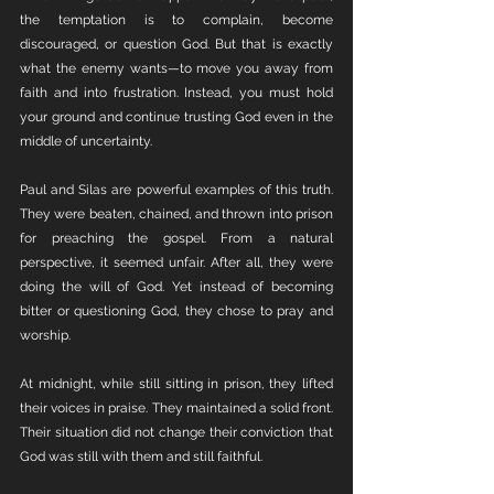
the temptation is to complain, become 
discouraged, or question God. But that is exactly 
what the enemy wants—to move you away from 
faith and into frustration. Instead, you must hold 
your ground and continue trusting God even in the 
middle of uncertainty.
Paul and Silas are powerful examples of this truth. 
They were beaten, chained, and thrown into prison 
for preaching the gospel. From a natural 
perspective, it seemed unfair. After all, they were 
doing the will of God. Yet instead of becoming 
bitter or questioning God, they chose to pray and 
worship.
At midnight, while still sitting in prison, they lifted 
their voices in praise. They maintained a solid front. 
Their situation did not change their conviction that 
God was still with them and still faithful.