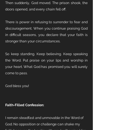
Then suddenly, God moved. The prison shook, the 
doors opened, and every chain fell off.
There is power in refusing to surrender to fear and 
discouragement. When you continue praising God 
in difficult seasons, you declare that your faith is 
stronger than your circumstances.
So keep standing. Keep believing. Keep speaking 
the Word. Put praise on your lips and worship in 
your heart. What God has promised you will surely 
come to pass.
God bless you!
Faith-Filled Confession:
I remain steadfast and unmovable in the Word of 
God. No opposition or challenge can shake my 