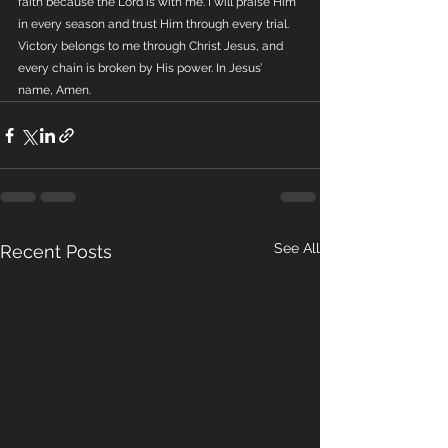
faith because the Lord is with me. I will praise Him 
in every season and trust Him through every trial. 
Victory belongs to me through Christ Jesus, and 
every chain is broken by His power. In Jesus’ 
name, Amen.
See All
Recent Posts