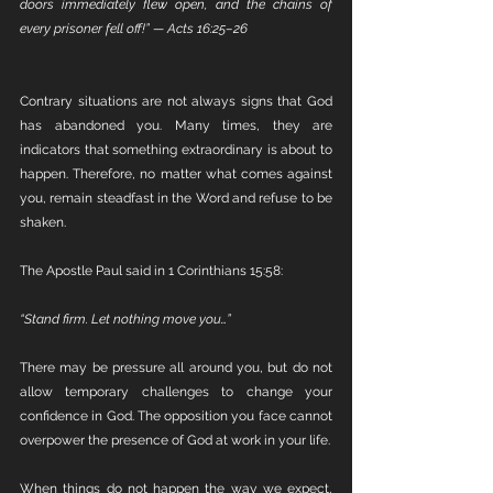
doors immediately flew open, and the chains of 
every prisoner fell off!” — Acts 16:25–26
Contrary situations are not always signs that God 
has abandoned you. Many times, they are 
indicators that something extraordinary is about to 
happen. Therefore, no matter what comes against 
you, remain steadfast in the Word and refuse to be 
shaken.
The Apostle Paul said in 1 Corinthians 15:58:
“Stand firm. Let nothing move you…”
There may be pressure all around you, but do not 
allow temporary challenges to change your 
confidence in God. The opposition you face cannot 
overpower the presence of God at work in your life.
When things do not happen the way we expect, 