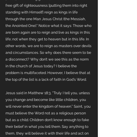
free gift of righteousness [putting them into right 
standing with Himself] reign as kings in life 
through the one Man Jesus Christ (the Messiah, 
the Anointed One).” Notice what it says: Those who 
are born again are to reign and live as kings in this 
life; not when they get to heaven but in this life. In 
other words, we are to reign as masters over devils 
and circumstances. So why does there seem to be 
a disconnect? Why don’t we see this as the norm 
in the church of Jesus today? I believe the 
problem is multifaceted. However, I believe that at 
the top of the list is a lack of faith in God's Word.
Jesus said in Matthew 18:3, "Truly I tell you, unless 
you change and become like little children, you 
will never enter the kingdom of heaven.” Saint, you 
must believe the Word not as a religious person 
but as a child. Children don’t know enough to fake 
their belief in what you tell them. Say anything to 
them, they will believe it with their life and act on 