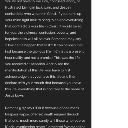
You do not have to live sick, confused, angry, or 
frustrated. Living in lack, pain, and despair 
contradicts who we are in Christ. If you make up 
your mind right now to bring to an end everything 
that contradicts your life in Christ, it would be so 
for you; the sickness, confusion, poverty, and 
hopelessness will all be over. Someone may say, 
“How can it happen that fast?” It can happen that 
fast because the glorious life in Christ is a present 
hour reality and not a promise. This was the life 
you received at salvation. And to see the 
manifestation of this life, you have to first 
acknowledge that you have this life and then 
declare with your mouth that because you have 
this life, everything that is contrary to the name of 
Jesus bows. 
Romans 5 :17 says “For if because of one man’s 
trespass (lapse, offense) death reigned through 
that one, much more surely will those who receive 
[God’s] overflowing grace (unmerited favor) and the 