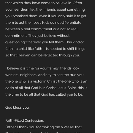
that which they have come to believe in. Often 
you hear them tell their friends about something 
you promised them, even if you only said it to get 
them to act their best. Kids do not differentiate 
between a real commitment or a not so real 
commitment. They just believe without 
questioning whatever you tell them. This kind of 
faith--a child-like faith-- is needed to shift things 
so that Heaven can be reflected through you. 
I believe it is time for your family, friends, co-
workers, neighbors, and city to see the true you; 
the one who is a victor in Christ; the one who is an 
oasis of all that God is in Christ Jesus. Saint, this is 
the time to be all that God has called you to be.
God bless you.
Faith-Filled Confession:
Father, I thank You for making me a vessel that 