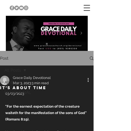
Post
All Posts
Grace Daily Devotional
All Posts
Mar 3, 2023
3 min read
IT’S ABOUT TIME
DEVOTIONAL
03/03/2023
"For the earnest expectation of the creature 
waiteth for the manifestation of the sons of God” 
(Romans 8:19). 