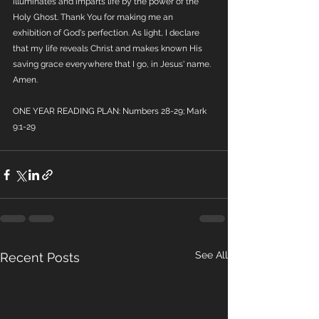
illuminates and imparts life by the power of the 
Holy Ghost. Thank You for making me an 
exhibition of God's perfection. As light, I declare 
that my life reveals Christ and makes known His 
saving grace everywhere that I go, in Jesus' name. 
Amen.
ONE YEAR READING PLAN: Numbers 28-29; Mark 
9:1-29
See All
Recent Posts