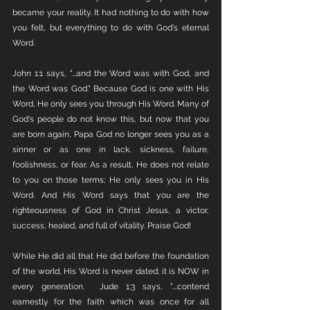
became your reality. It had nothing to do with how 
you felt, but everything to do with God's eternal 
Word. 
John 1:1 says, "...and the Word was with God, and 
the Word was God." Because God is one with His 
Word, He only sees you through His Word. Many of 
God's people do not know this, but now that you 
are born again, Papa God no longer sees you as a 
sinner or as one in lack, sickness, failure, 
foolishness, or fear. As a result, He does not relate 
to you on those terms; He only sees you in His 
Word. And His Word says that you are the 
righteousness of God in Christ Jesus, a victor, 
success, healed, and full of vitality. Praise God!
While He did all that He did before the foundation 
of the world, His Word is never dated; it is NOW in 
every generation.  Jude 1:3 says, "….contend 
earnestly for the faith which was once for all 