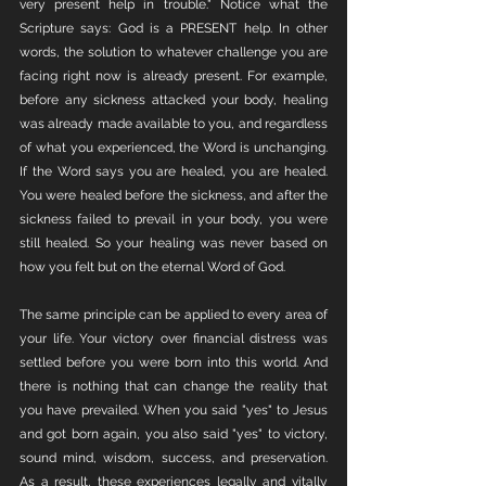
very present help in trouble." Notice what the 
Scripture says: God is a PRESENT help. In other 
words, the solution to whatever challenge you are 
facing right now is already present. For example, 
before any sickness attacked your body, healing 
was already made available to you, and regardless 
of what you experienced, the Word is unchanging. 
If the Word says you are healed, you are healed. 
You were healed before the sickness, and after the 
sickness failed to prevail in your body, you were 
still healed. So your healing was never based on 
how you felt but on the eternal Word of God. 
The same principle can be applied to every area of 
your life. Your victory over financial distress was 
settled before you were born into this world. And 
there is nothing that can change the reality that 
you have prevailed. When you said "yes" to Jesus 
and got born again, you also said "yes" to victory, 
sound mind, wisdom, success, and preservation. 
As a result, these experiences legally and vitally 