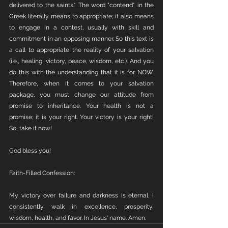
delivered to the saints." The word "contend" in the 
Greek literally means to appropriate; it also means 
to engage in a contest, usually with skill and 
commitment in an opposing manner. So this text is 
a call to appropriate the reality of your salvation 
(i.e., healing, victory, peace, wisdom, etc.). And you 
do this with the understanding that it is for NOW. 
Therefore, when it comes to your salvation 
package, you must change our attitude from 
promise to inheritance. Your health is not a 
promise; it is your right. Your victory is your right! 
So, take it now! 
God bless you!
Faith-Filled Confession:
My victory over failure and darkness is eternal. I 
consistently walk in excellence, prosperity, 
wisdom, health, and favor. In Jesus' name. Amen.