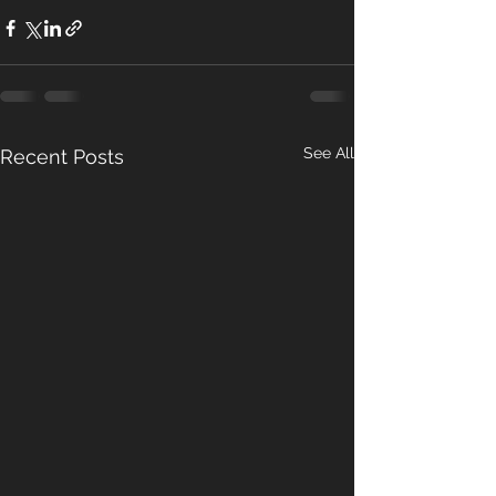
See All
Recent Posts