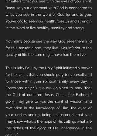
It matters what you see with the eyes of your spirit. 
Because your alignment with God is connected to 
what you see in the word of God for and to you. 
You’ve got to see your health, wealth and strength 
in the Word to live healthy, wealthy and strong. 
Not many people see the way God sees them and 
for this reason alone, they live lives inferior to the 
quality of life the Lord might have had them live.
This is why Paul by the Holy Spirit initiated a prayer 
for the saints that you should pray for yourself and 
for those within your spiritual family, every day. In 
Ephesians 1: 17-18, we are enjoined to pray “that 
the God of our Lord Jesus Christ, the Father of 
glory, may give to you the spirit of wisdom and 
revelation in the knowledge of Him, the eyes of 
your understanding being enlightened; that you 
may know what is the hope of His calling, what are 
the riches of the glory of His inheritance in the 
saints…”