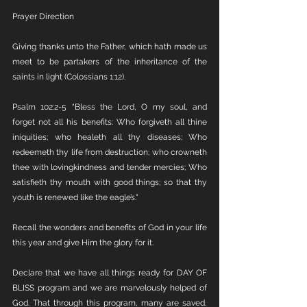
Prayer Direction
Giving thanks unto the Father, which hath made us 
meet to be partakers of the inheritance of the 
saints in light (Colossians 1:12).
Psalm 102:2-5 “Bless the Lord, O my soul, and 
forget not all his benefits: Who forgiveth all thine 
iniquities; who healeth all thy diseases; Who 
redeemeth thy life from destruction; who crowneth 
thee with lovingkindness and tender mercies; Who 
satisfieth thy mouth with good things; so that thy 
youth is renewed like the eagle’s."
Recall the wonders and benefits of God in your life 
this year and give Him the glory for it.
Declare that we have all things ready for DAY OF 
BLISS program and we are marvelously helped of 
God. That through this program, many are saved, 