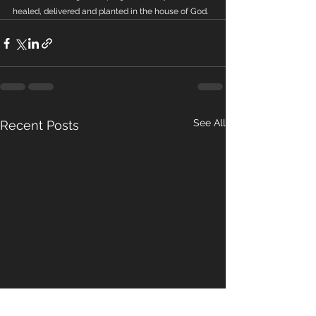
healed, delivered and planted in the house of God.
See All
Recent Posts