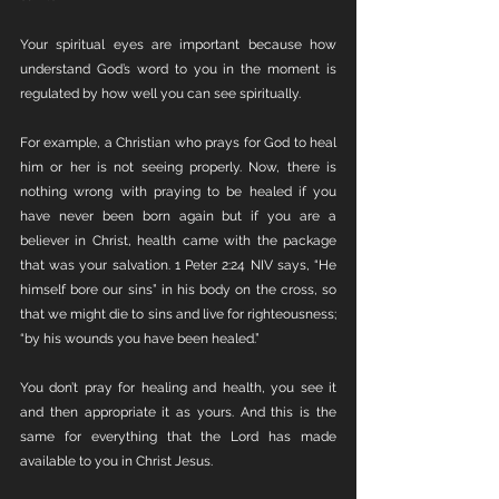
Your spiritual eyes are important because how 
understand God’s word to you in the moment is 
regulated by how well you can see spiritually. 
For example, a Christian who prays for God to heal 
him or her is not seeing properly. Now, there is 
nothing wrong with praying to be healed if you 
have never been born again but if you are a 
believer in Christ, health came with the package 
that was your salvation. 1 Peter 2:24 NIV says, “He 
himself bore our sins” in his body on the cross, so 
that we might die to sins and live for righteousness; 
“by his wounds you have been healed.”
You don’t pray for healing and health, you see it 
and then appropriate it as yours. And this is the 
same for everything that the Lord has made 
available to you in Christ Jesus. 