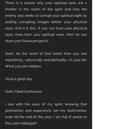
There is a reason why your spiritual eyes are a 
frontier in the realm of the spirit and why the 
enemy also seeks to corrupt your spiritual sight by 
putting corrupting images before your physical 
eyes. And it is this, if you can trust your physical 
eyes more than your spiritual ones, then he can 
stunt your future prospects.
Saint, let the word of God orient how you see 
everything —physically and spiritually—in your life. 
What you see matters. 
Have a great day 
Faith-Filled Confession 
I see with the eyes of my spirit, knowing that 
promotions and expansions are my testimonies, 
even till the end of this year. I am full of praise to 
the Lord. Hallelujah!