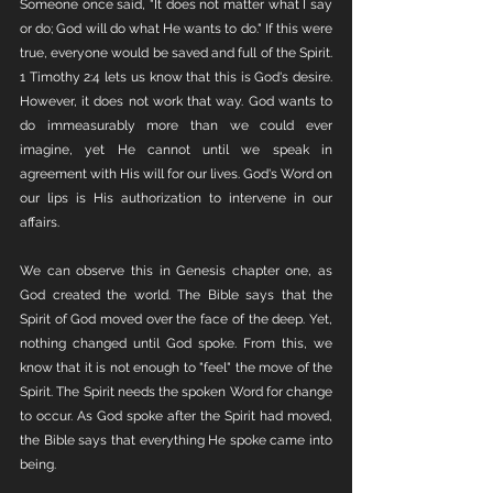
Someone once said, "It does not matter what I say 
or do; God will do what He wants to do." If this were 
true, everyone would be saved and full of the Spirit. 
1 Timothy 2:4 lets us know that this is God's desire. 
However, it does not work that way. God wants to 
do immeasurably more than we could ever 
imagine, yet He cannot until we speak in 
agreement with His will for our lives. God's Word on 
our lips is His authorization to intervene in our 
affairs. 
We can observe this in Genesis chapter one, as 
God created the world. The Bible says that the 
Spirit of God moved over the face of the deep. Yet, 
nothing changed until God spoke. From this, we 
know that it is not enough to "feel" the move of the 
Spirit. The Spirit needs the spoken Word for change 
to occur. As God spoke after the Spirit had moved, 
the Bible says that everything He spoke came into 
being. 