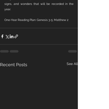
signs, and wonders that will be recorded in the 
year.
One-Year Reading Plan: Genesis 3-5; Matthew 2
See All
Recent Posts