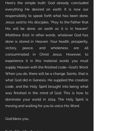
Here's the simple truth: God already concluded 
everything He desired on earth. It is now our 
responsibility to speak forth what has been done. 
Jesus said to His disciples, "Pray to the Father that 
His will be done, on earth as it is in heaven" 
(Matthew 6:10). In other words, whatever God has 
done is stored in Heaven. Your health, prosperity, 
victory, peace, and wholeness are all 
consummated in Christ Jesus. However, to 
experience it in this material world, you must 
supply Heaven with the finished code--God's Word. 
When you do, there will be a change. Saints, that is 
what God did in Genesis. He supplied the creation 
code, and the Holy Spirit brought into being what 
was finished in the mind of God. This is how to 
dominate your world in 2024. The Holy Spirit is 
moving and waiting for you to voice His Word.
God bless you.