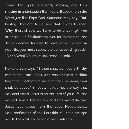
Today, the Spirit is already moving, and He's 
moving in anticipation that you will speak forth the 
Word just like Papa God. Someone may say, "But, 
Pastor, I thought Jesus said that it was finished. 
Why, then, should we have to do anything?" You 
are right! It is finished; however, for everything that 
Jesus deemed finished to have an expression in 
your life, you must supply the corresponding code-
-God's Word. You must say what He said. 
Romans 10:9 says, "If thou shalt confess with thy 
mouth the Lord Jesus, and shalt believe in thine 
heart that God hath raised him from the dead, thou 
shalt be saved." In reality, it was not the day that 
you confessed Jesus to be the Lord of your life that 
you got saved. The entire world was saved the day 
Jesus was raised from the dead. Nevertheless, 
your confession of the Lordship of Jesus brought 
you to the vital realization of your salvation.