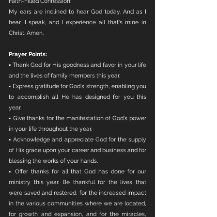
Faith-Filled Confession:
My ears are inclined to hear God today. And as I 
hear, I speak, and I experience all that's mine in 
Christ. Amen. 
Prayer Points:
▪ Thank God for His goodness and favor in your life 
and the lives of family members this year.
▪ Express gratitude for God's strength, enabling you 
to accomplish all He has designed for you this 
year.
▪ Give thanks for the manifestation of God's power 
in your life throughout the year.
▪ Acknowledge and appreciate God for the supply 
of His grace upon your career and business and for 
blessing the works of your hands.
▪ Offer thanks for all that God has done for our 
ministry this year. Be thankful for the lives that 
were saved and restored, for the increased impact 
in the various communities where we are located, 
for growth and expansion, and for the miracles, 