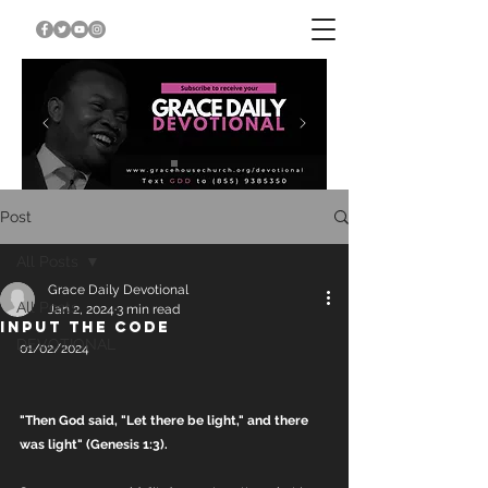
Post
All Posts
Grace Daily Devotional
All Posts
Jan 2, 2024
3 min read
INPUT THE CODE
DEVOTIONAL
01/02/2024
"Then God said, "Let there be light," and there 
was light" (Genesis 1:3).