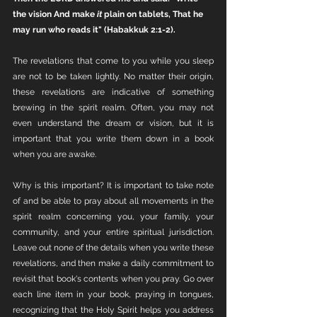
the vision And make 
it 
plain on tablets, That he 
may run who reads it" (Habakkuk 2:1-2).
The revelations that come to you while you sleep 
are not to be taken lightly. No matter their origin, 
these revelations are indicative of something 
brewing in the spirit realm. Often, you may not 
even understand the dream or vision, but it is 
important that you write them down in a book 
when you are awake. 
Why is this important? It is important to take note 
of and be able to pray about all movements in the 
spirit realm concerning you, your family, your 
community, and your entire spiritual jurisdiction. 
Leave out none of the details when you write these 
revelations, and then make a daily commitment to 
revisit that book's contents when you pray. Go over 
each line item in your book, praying in tongues, 
recognizing that the Holy Spirit helps you address 