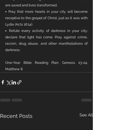
are saved and lives transformed.
▪ Pray that more hearts in your city will become 
receptive to the gospel of Christ, just as it was with 
Lydia (Acts 16:14).
▪ Refute every activity of darkness in your city; 
declare that light has come. Pray against crime, 
racism, drug abuse, and other manifestations of 
darkness.
One-Year Bible Reading Plan: Genesis 23-24; 
Matthew 8
See All
Recent Posts