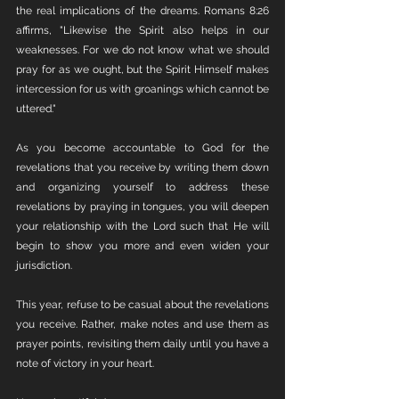
the real implications of the dreams. Romans 8:26 
affirms, "Likewise the Spirit also helps in our 
weaknesses. For we do not know what we should 
pray for as we ought, but the Spirit Himself makes 
intercession for us with groanings which cannot be 
uttered."
As you become accountable to God for the 
revelations that you receive by writing them down 
and organizing yourself to address these 
revelations by praying in tongues, you will deepen 
your relationship with the Lord such that He will 
begin to show you more and even widen your 
jurisdiction. 
This year, refuse to be casual about the revelations 
you receive. Rather, make notes and use them as 
prayer points, revisiting them daily until you have a 
note of victory in your heart.