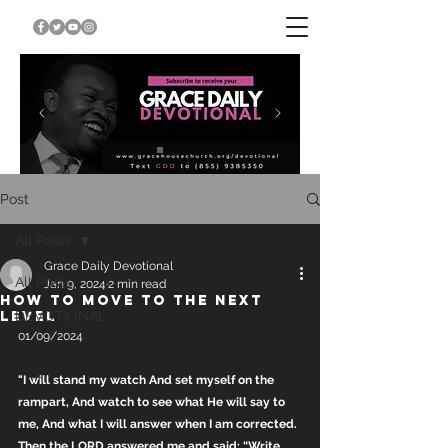
Post
All Posts
Grace Daily Devotional
All Posts
Jan 9, 2024
2 min read
HOW TO MOVE TO THE NEXT
LEVEL
DEVOTIONAL
01/09/2024
"I will stand my watch And set myself on the 
rampart, And watch to see what He will say to 
me, And what I will answer when I am corrected. 
Then the LORD answered me and said: “Write 