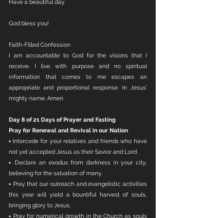
Have a beautiful day. 
God bless you!
Faith-Filled Confession
I am accountable to God for the visions that I 
receive. I live with purpose and no spiritual 
information that comes to me escapes an 
appropriate and proportional response. In Jesus' 
mighty name. Amen.
Day 8 of 21 Days of Prayer and Fasting
Pray for Renewal and Revival in our Nation
▪ Intercede for your relatives and friends who have 
not yet accepted Jesus as their Savior and Lord.
▪ Declare an exodus from darkness in your city, 
believing for the salvation of many.
▪ Pray that our outreach and evangelistic activities 
this year will yield a bountiful harvest of souls, 
bringing glory to Jesus.
▪ Pray for numerical growth in the Church as souls 