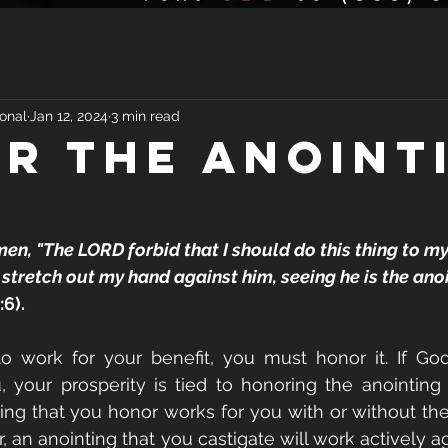
onal
Jan 12, 2024
3 min read
R THE ANOINT
men, "The LORD forbid that I should do this thing to my
stretch out my hand against him, seeing he is the anoi
:6).
to work for your benefit, you must honor it. If Go
your prosperity is tied to honoring the anointing u
ng that you honor works for you with or without the ca
 an anointing that you castigate will work actively ag