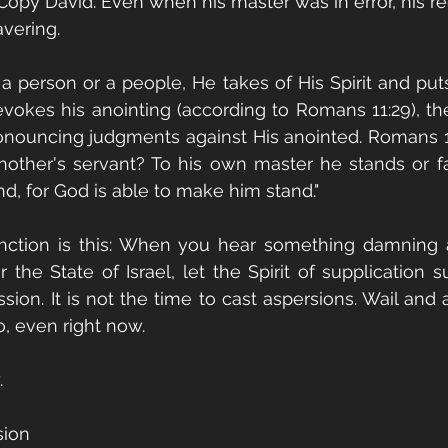
Copy David. Even when his master was in error, his re
vering. 
person or a people, He takes of His Spirit and puts
vokes his anointing (according to Romans 11:29), th
ronouncing judgments against His anointed. Romans 1
other's servant? To his own master he stands or fal
nd, for God is able to make him stand." 
nction is this: When you hear something damning a
or the State of Israel, let the Spirit of supplication
sion. It is not the time to cast aspersions. Wail and 
, even right now.
.
sion