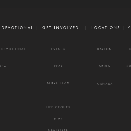
James 3:16 Strife is one of the
are d
enemy's most effective
becau
weapons. It rarely begins with
but b
shouting or open con
the w
 DEVOTIONAL |
GET INVOLVED
| LOCATIONS |
Y
Y DEVOTIONAL
EVENTS
DAYTON
UP+
PRAY
ABUJA
S
SERVE TEAM
CANADA
LIFE GROUPS
GIVE
NEXTSTEPS