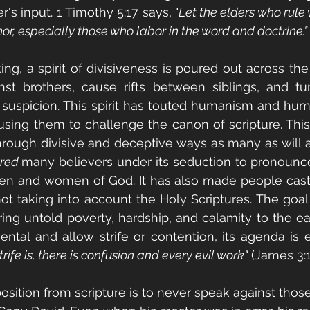
r's input. 1 Timothy 5:17 says, "
Let the elders who rule 
or, especially those who labor in the word and doctrine."
ing, a spirit of divisiveness is poured out across the
inst brothers, cause rifts between siblings, and tu
suspicion. This spirit has touted humanism and huma
sing them to challenge the canon of scripture. This s
hrough divisive and deceptive ways as many as will all
red 
many believers under its seduction to pronounce 
en and women of God. It has also made people casti
ot taking into account the Holy Scriptures. The goal of
bring untold poverty, hardship, and calamity to the ea
ntal and allow strife or contention, its agenda is 
ife is, there is confusion and every evil work"
 (James 3:1
position from scripture is to never speak against tho