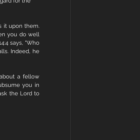
gard for the 
 it upon them. 
en you do well 
4:4 says, "Who 
ls. Indeed, he 
bout a fellow 
 subsume you in 
ask the Lord to 