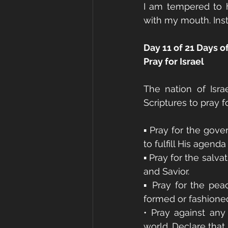
I am tempered to h
with my mouth. Inst
Day 11 of 21 Days o
Pray for Israel
The nation of Isra
Scriptures to pray f
▪ Pray for the gove
to fulfill His agenda
▪ Pray for the salv
and Savior.
▪ Pray for the peac
formed or fashioned
• Pray against any
world. Declare that 