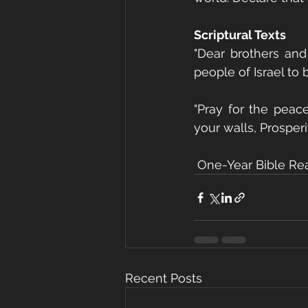
Scriptural Texts
"Dear brothers and
people of Israel to 
"Pray for the peac
your walls, Prosperi
 One-Year Bible Re
Recent Posts