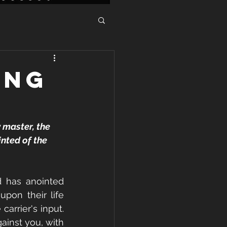
ING
 master, the 
nted of the 
d has anointed 
pon their life 
rrier's input. 
ainst you, with 