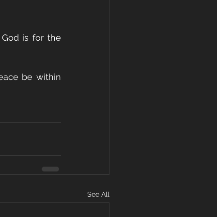
God is for the 
ace be within 
See All