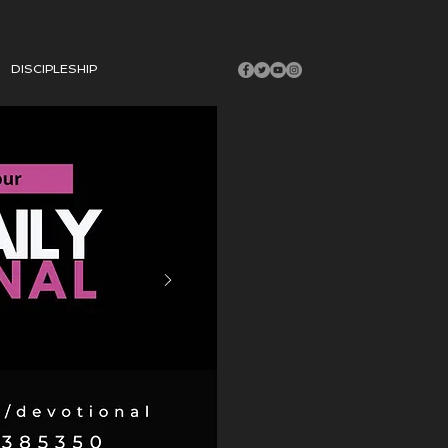
DISCIPLESHIP