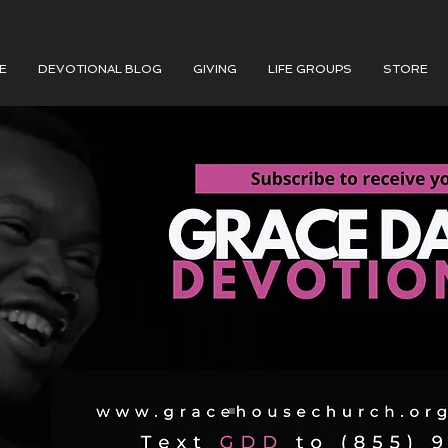
E
DEVOTIONAL BLOG
GIVING
LIFE GROUPS
STORE