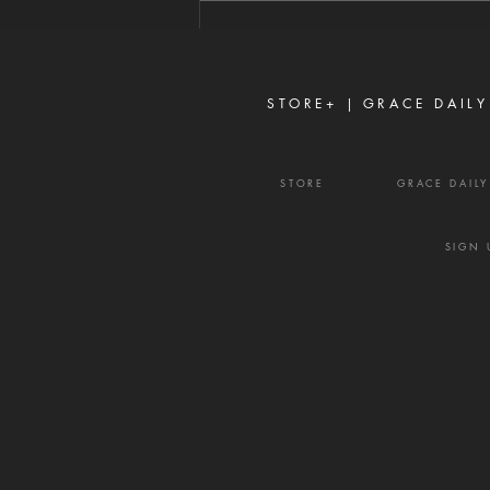
if it is possible, may this cup be
taken from Me. Yet not as I will,
but as You will.'" — Matthew
26:39
STORE+ |
GRACE DAILY
STORE
GRACE DAIL
SIGN 