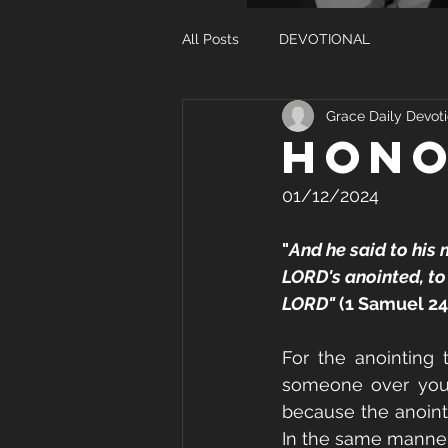
All Posts
DEVOTIONAL
Grace Daily Devoti
HONO
01/12/2024
"
And he said to his 
LORD's anointed, to 
LORD"
 (1 Samuel 24
For the anointing 
someone over you, 
because the anointi
In the same manner,