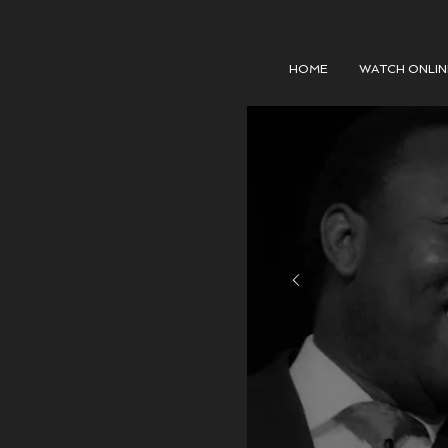
HOME
WATCH ONLIN