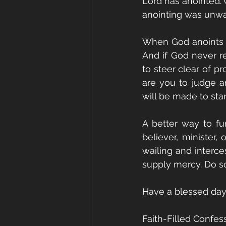
Lord has anointed. 
anointing was unwa
When God anoints a 
And if God never re
to steer clear of p
are you to judge an
will be made to sta
A better way to fu
believer, minister, 
wailing and interces
supply mercy. Do so
Have a blessed day
Faith-Filled Confes