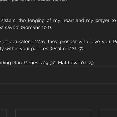
 sisters, the longing of my heart and my prayer to 
be saved" (Romans 10:1).
e of Jerusalem: "May they prosper who love you. Pe
ty within your palaces" (Psalm 122:6-7).
ading Plan: Genesis 29-30; Matthew 10:1-23