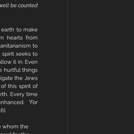
well be counted 
 earth to make 
rn hearts from 
nitarianism to 
pirit seeks to 
ow it in. Even 
hurtful things 
gate the Jews 
 this spirit of 
rth. Every time 
enhanced.  
"For 
6).
se whom the 