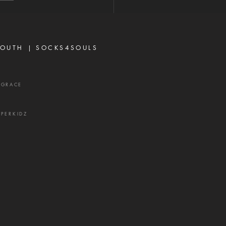
iscouraged today, not
se God has failed them,
ecause life did not unfold
ay they e
OUTH |
SOCKS4SOULS
XGRACE
UPERKIDZ