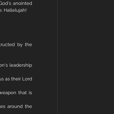
od's anointed 
. Hallelujah!
ructed by the 
n's leadership 
 as their Lord 
weapon that is 
tes around the 