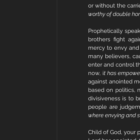
or without the carrie
worthy of double hon
Prophetically speak
brothers fight aga
mercy to envy and 
many believers, cau
enter and control t
now, i
t has empowe
against anointed m
based on politics, n
divisiveness is to 
people are judgeme
where envying and str
Child of God, your 