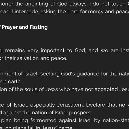
onor the anointing of God always. I do not touch G
ead, I intercede, asking the Lord for mercy and peace
f Prayer and Fasting
el remains very important to God, and we are inst
or their salvation and peace.
rnment of Israel, seeking God's guidance for the natio
 on earth.
ation of the souls of Jews who have not accepted Jesus
e of Israel, especially Jerusalem. Declare that no 
 against the nation of Israel prospers.
 plan being fermented against Israel by nation-sta
such plans fail in Jesus' name.