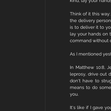
kind, lay your hand
Think of it this way
the delivery person 
is to deliver it to 
lay your hands on t
command without que
As I mentioned yest
In Matthew 10:8, J
leprosy, drive out 
don't have to strug
means to do somet
you.
It's like if I gave 