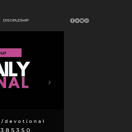
DISCIPLESHIP