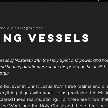
onal
Aug 2, 2024
3 min read
ING VESSELS
sus of Nazareth with the Holy Spirit and power, and ho
nd healing all who were under the power of the devil, 
0:38).
 believer in Christ Jesus from three realms and dim
erything aligns with what Jesus proclaimed in Mark 
lored these realms, stating, "For there are three that
 the Word, and the Holy Ghost: and these three are 