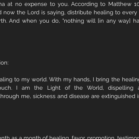
ma at no expense to you. According to Matthew 10:
d now the Lord is saying, distribute healing to every 
rth. And when you do, "nothing will [in any way] h
ion:
aling to my world. With my hands, I bring the healing
ouch. I am the Light of the World, dispelling al
hrough me, sickness and disease are extinguished i
nth as a month of healing, favor, promotion, testimon