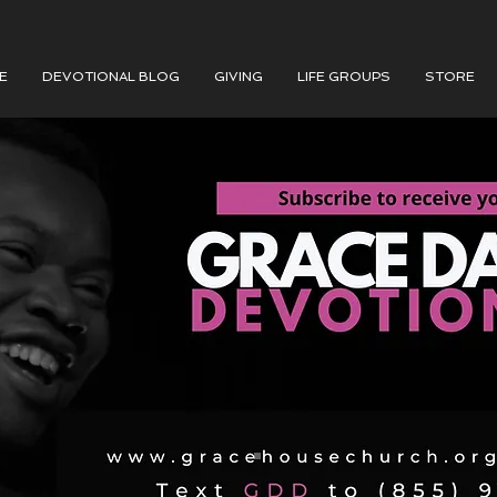
E
DEVOTIONAL BLOG
GIVING
LIFE GROUPS
STORE