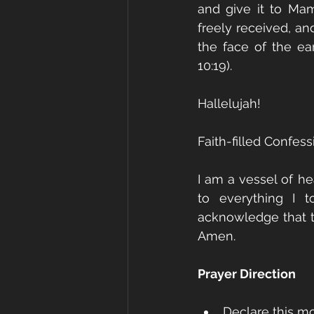
and give it to Ma
freely received, an
the face of the ea
10:19).
Hallelujah!
Faith-filled Confess
I am a vessel of he
to everything I t
acknowledge that t
Amen.
Prayer Direction
Declare this mo