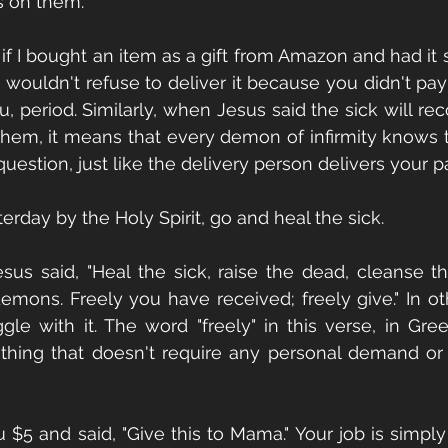
s on them.
: if I bought an item as a gift from Amazon and had it 
wouldn't refuse to deliver it because you didn't pay fo
you, period. Similarly, when Jesus said the sick will r
hem, it means that every demon of infirmity knows to
stion, just like the delivery person delivers your 
erday by the Holy Spirit, go and heal the sick.
esus said, "Heal the sick, raise the dead, cleanse 
demons. Freely you have received; freely give." In ot
gle with it. The word "freely" in this verse, in Greek
hing that doesn't require any personal demand or
you $5 and said, "Give this to Mama." Your job is simply