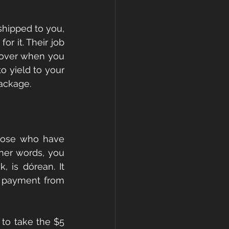
shipped to you, 
r it. Their job 
ecover when you 
 yield to your 
package.
those who have 
her words, you 
, is dórean. It 
 payment from 
 to take the $5 