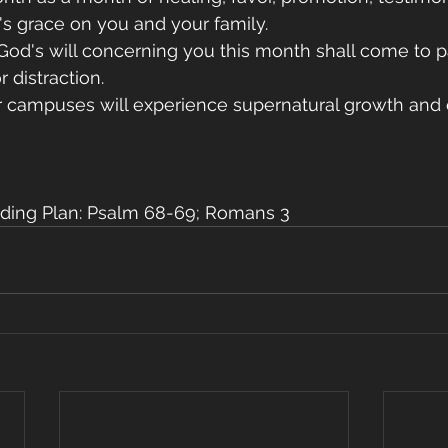
d's grace on you and your family.
f God's will concerning you this month shall come to 
 distraction.
ur campuses will experience supernatural growth and 
ding Plan: Psalm 68-69; Romans 3