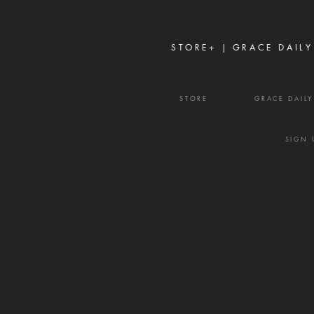
the enemy wants to weaken a
family, a marriage, a church, or
a community, he often
STORE+ |
GRACE DAILY
STORE
GRACE DAIL
SIGN 