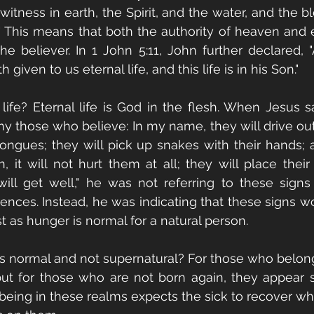
witness in earth, the Spirit, and the water, and the b
" This means that both the authority of heaven and ea
e believer. In 1 John 5:11, John further declared, "A
 given to us eternal life, and this life is in his Son."
 life? Eternal life is God in the flesh. When Jesus sa
y those who believe: In my name, they will drive ou
tongues; they will pick up snakes with their hands;
, it will not hurt them at all; they will place their
ill get well," he was not referring to these signs
ences. Instead, he was indicating that these signs w
t as hunger is normal for a natural person.
s normal and not supernatural? For those who belong
ut for those who are not born again, they appear su
being in these realms expects the sick to recover w