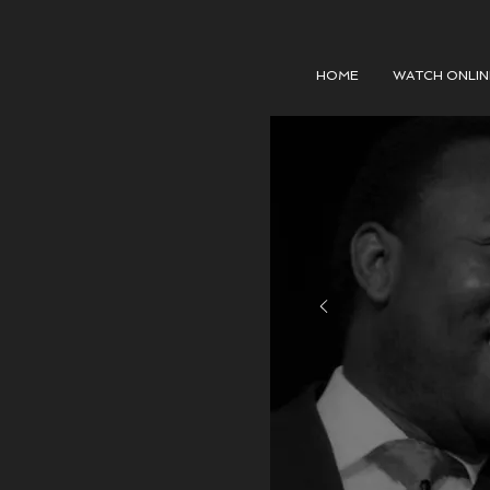
HOME
WATCH ONLIN