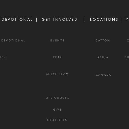
taken from Me. Yet not as I will,
enemy
but as You will.'" — Matthew
weapo
26:39
shout
 DEVOTIONAL |
GET INVOLVED
| LOCATIONS |
Y
Y DEVOTIONAL
EVENTS
DAYTON
UP+
PRAY
ABUJA
S
SERVE TEAM
CANADA
LIFE GROUPS
GIVE
NEXTSTEPS