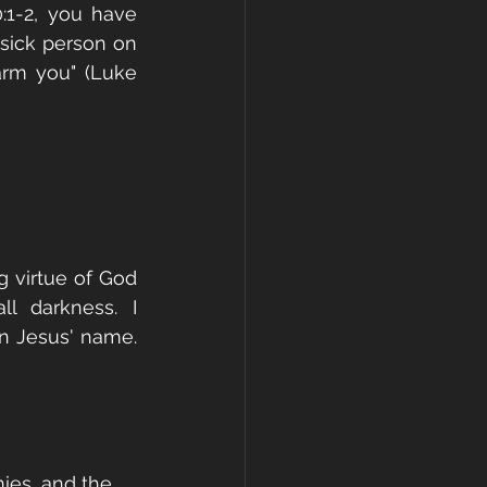
1-2, you have 
sick person on 
arm you" (Luke 
 virtue of God 
l darkness. I 
n Jesus' name. 
ies, and the 