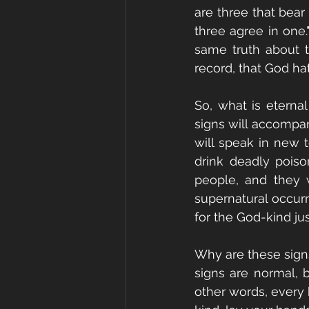
are three that bear 
three agree in one.
same truth about th
record, that God hath
So, what is eternal
signs will accompan
will speak in new 
drink deadly poison
people, and they w
supernatural occurr
for the God-kind jus
Why are these sign
signs are normal, b
other words, every 