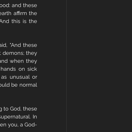
lood: and these 
rth affirm the 
nd this is the 
id, "And these 
t demons; they 
 and when they 
 hands on sick 
 as unusual or 
ould be normal 
 to God, these 
pernatural. In 
hen you, a God-