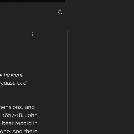
w he went 
because God 
ensions, and I 
16:17-18. John 
 bear record in 
one. And there 