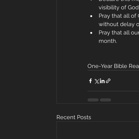
visibility of Go
Pray that all o
without delay or
Pray that all o
month.
One-Year Bible Rea
Recent Posts