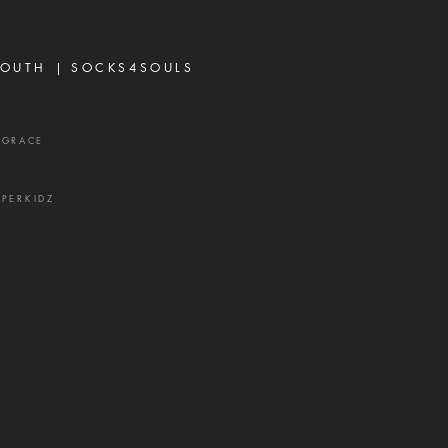
's most effective
ns. It rarely begins with
ing or open con
OUTH |
SOCKS4SOULS
XGRACE
UPERKIDZ