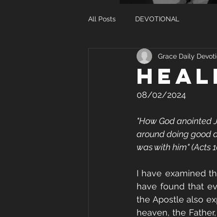
All Posts
DEVOTIONAL
Grace Daily Devoti
HEAL
08/02/2024
"How God anointed Je
around doing good a
was with him" (Acts 1
I have examined the
have found that ev
the Apostle also exp
heaven, the Father,