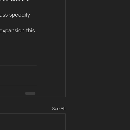
pass speedily 
expansion this 
See All