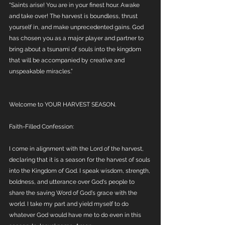
"Saints arise! You are in your finest hour. Awake 
and take over! The harvest is boundless, thrust 
yourself in, and make unprecedented gains. God 
has chosen you as a major player and partner to 
bring about a tsunami of souls into the kingdom 
that will be accompanied by creative and 
unspeakable miracles.”
Welcome to YOUR HARVEST SEASON.
Faith-Filled Confession:
I come in alignment with the Lord of the harvest, 
declaring that it is a season for the harvest of souls 
into the Kingdom of God. I speak wisdom, strength, 
boldness, and utterance over God's people to 
share the saving Word of God's grace with the 
world. I take my part and yield myself to do 
whatever God would have me to do even in this 