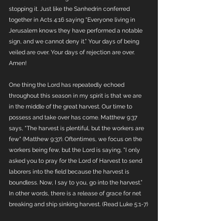
stopping it. Just like the Sanhedrin conferred 
together in Acts 4:16 saying “Everyone living in 
Jerusalem knows they have performed a notable 
sign, and we cannot deny it.” Your days of being 
veiled are over. Your days of rejection are over. 
Amen! 
One thing the Lord has repeatedly echoed 
throughout this season in my spirit is that we are 
in the middle of the great harvest. Our time to 
possess and take over has come. Matthew 9:37 
says, "The harvest is plentiful, but the workers are 
few" (Matthew 9:37). Oftentimes, we focus on the 
workers being few, but the Lord is saying, "I only 
asked you to pray for the Lord of Harvest to send 
laborers into the field because the harvest is 
boundless. Now, I say to you, go into the harvest.” 
In other words, there is a release of grace for net 
breaking and ship sinking harvest. (Read Luke 5:1-7)