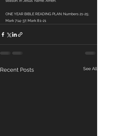
season. In Jesus' name. Amen.
ONE YEAR BIBLE READING PLAN: Numbers 21-25; 
Mark 7:14-37; Mark 8:1-21
See All
Recent Posts