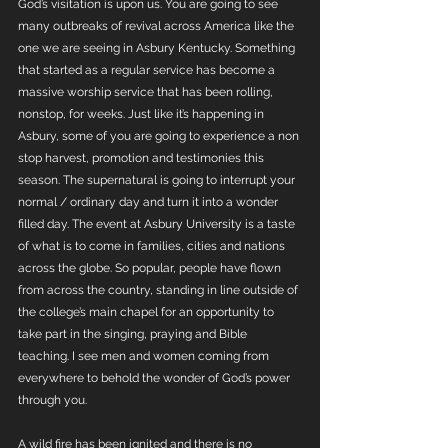
God’s visitation is upon us. You are going to see 
many outbreaks of revival across America like the 
one we are seeing in Asbury Kentucky. Something 
that started as a regular service has become a 
massive worship service that has been rolling, 
nonstop, for weeks. Just like it’s happening in 
Asbury, some of you are going to experience a non 
stop harvest, promotion and testimonies this 
season. The supernatural is going to interrupt your 
normal / ordinary day and turn it into a wonder 
filled day. The event at Asbury University is a taste 
of what is to come in families, cities and nations 
across the globe. So popular, people have flown 
from across the country, standing in line outside of 
the college’s main chapel for an opportunity to 
take part in the singing, praying and Bible 
teaching. I see men and women coming from 
everywhere to behold the wonder of God’s power 
through you.
A wild fire has been ignited and there is no 