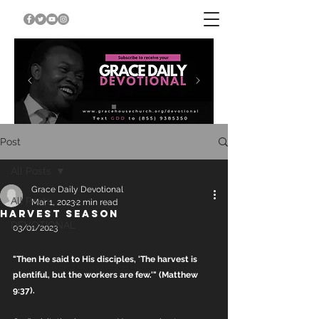
Post
All Posts
Grace Daily Devotional
All Posts
Mar 1, 2023
2 min read
HARVEST SEASON
DEVOTIONAL
03/01/2023
"Then He said to His disciples, 'The harvest is 
plentiful, but the workers are few.'" (Matthew 
9:37).