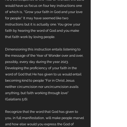
would have us focus on four key instructions one 
of which is, "Grow your faith in God and your love 
for people." It may have seemed like two 
instructions but it is actually one. You grow your 
faith by hearing the word of God and you make 
that faith work by loving people.
Dimensioning this instruction entails listening to 
the message of the Year of Wonder over and over, 
possibly, every day during the year 2023. 
Developing the proficiency of your faith in the 
word of God that He has given to us would entail 
becoming kind to people "For in Christ Jesus 
neither circumcision nor uncircumcision avails 
anything, but faith working through love" 
(Galatians 5:6).
Recognize that the word that God has given to 
you, in full manifestation, will make people marvel 
and how else would you express the God of 