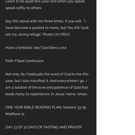
Learn to be quiet this year and when you speak, 
speak softly to others. 
Say this aloud with me three times, if you will:  "I 
have become a portent to many, but You (Oh God) 
are my strong refuge." (Psalm 71:7 RSV). 
Have a fantastic day! God bless you!
Faith-Filled Confession
Not only do I habituate the word of God to me this 
year, but I also manifest it. And everywhere I go, I 
am a bastion of the love and patience of God that 
leads many to repentance. In Jesus' name. Amen.
ONE YEAR BIBLE READING PLAN: Genesis 33-35; 
Matthew 11
DAY 13 OF 21 DAYS OF FASTING AND PRAYER