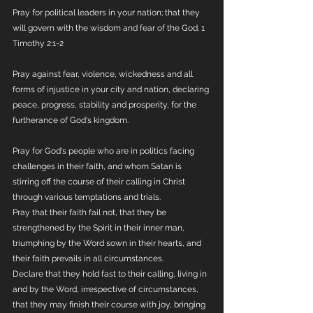
Pray for political leaders in your nation; that they 
will govern with the wisdom and fear of the God. 1 
Timothy 2:1-2
Pray against fear, violence, wickedness and all 
forms of injustice in your city and nation, declaring 
peace, progress, stability and prosperity, for the 
furtherance of God's kingdom.
Pray for God's people who are in politics facing 
challenges in their faith, and whom Satan is 
stirring off the course of their calling in Christ 
through various temptations and trials.
Pray that their faith fail not, that they be 
strengthened by the Spirit in their inner man, 
triumphing by the Word sown in their hearts, and 
their faith prevails in all circumstances.
Declare that they hold fast to their calling, living in 
and by the Word, irrespective of circumstances, 
that they may finish their course with joy, bringing 