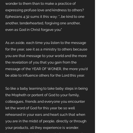
wonder to them than to make a practice of 
expressing profuse love and kindness to others? 
Ephesians 4:32 sums it this way: "...be kind to one 
another, tenderhearted, forgiving one another, 
even as God in Christ forgave you."
As an aside, each time you listen to the message 
for the year, see it as a ministry to others because 
you are that message to your world and the more 
the revelation of you that you gain from the 
message of the YEAR OF WONER, the more you'd 
be able to influence others for the Lord this year. 
So like a baby learning to take baby steps in being 
the Mopheth or portent of God to your family, 
colleagues, friends and everyone you encounter 
let the word of God for this year be so well 
rehearsed in your ears and heart such that when 
you are in the midst of people, directly or through 
your products, all they experience is wonder. 