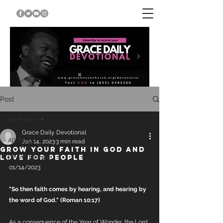
Post
All Posts
Grace Daily Devotional
All Posts
Jan 14, 2023
3 min read
GROW YOUR FAITH IN GOD AND
LOVE FOR PEOPLE
DEVOTIONAL
01/14/2023
"So then faith comes by hearing, and hearing by 
the word of God." (Roman 10:17)
As a consequence of the Year of Wonder, the Lord 