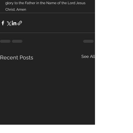
glory to the Father in the Name of the Lord Jesus 
Christ. Amen
See All
Recent Posts